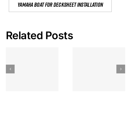
yamaha boat for decksheet installation
Related Posts
Hoeveel
Mag Je
Gokkast
Inzetten Bij
Kansbereke
Roulette
Casino