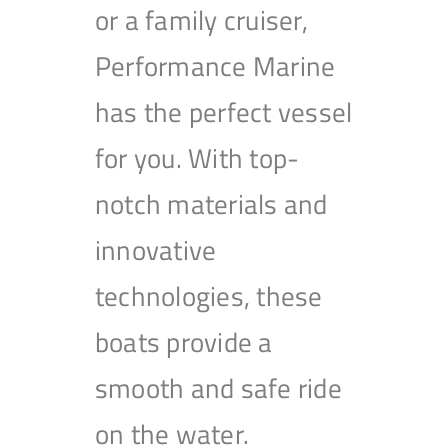
or a family cruiser,
Performance Marine
has the perfect vessel
for you. With top-
notch materials and
innovative
technologies, these
boats provide a
smooth and safe ride
on the water.