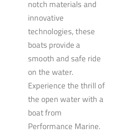
notch materials and
innovative
technologies, these
boats provide a
smooth and safe ride
on the water.
Experience the thrill of
the open water with a
boat from
Performance Marine.