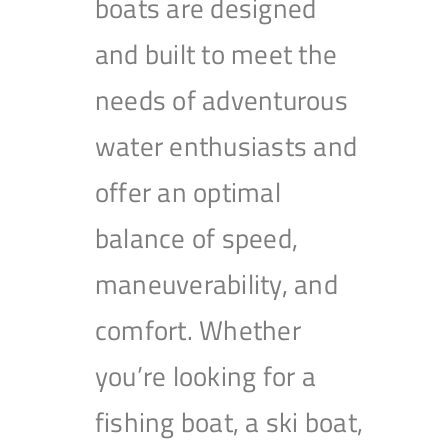
boats are designed
and built to meet the
needs of adventurous
water enthusiasts and
offer an optimal
balance of speed,
maneuverability, and
comfort. Whether
you’re looking for a
fishing boat, a ski boat,