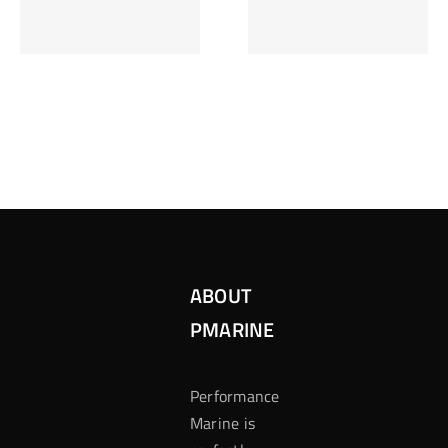
Inzetten Bij
Kansbereke
Roulette
Casino
ABOUT
PMARINE
Performance
Marine is