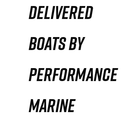
DELIVERED
Partners
Defense Solution
BOATS BY
Contact
PERFORMANCE
MARINE