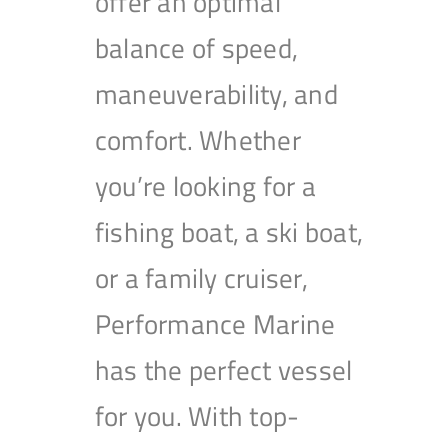
offer an optimal
balance of speed,
maneuverability, and
comfort. Whether
you’re looking for a
fishing boat, a ski boat,
or a family cruiser,
Performance Marine
has the perfect vessel
for you. With top-