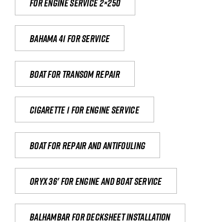
For engine service 2×250
Bahama 41 for service
Boat for transom repair
Cigarette 1 for Engine Service
Boat for repair and antifouling
Oryx 36' for engine and boat service
Balhambar for Decksheet Installation