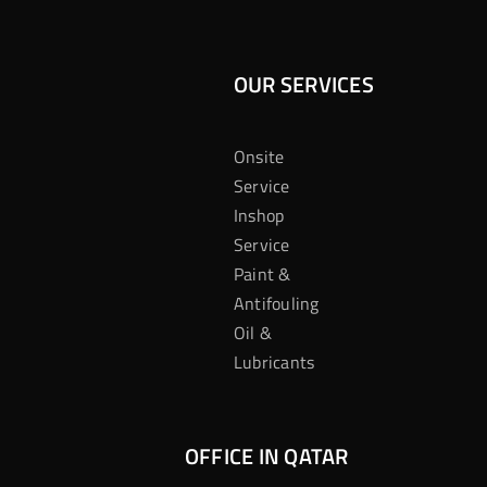
OUR SERVICES
Onsite
Service
Inshop
Service
Paint &
Antifouling
Oil &
Lubricants
OFFICE IN QATAR