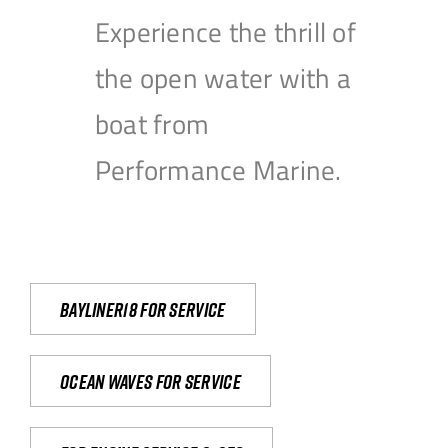
Experience the thrill of
the open water with a
boat from
Performance Marine.
Bayliner18 For Service
Ocean waves for service