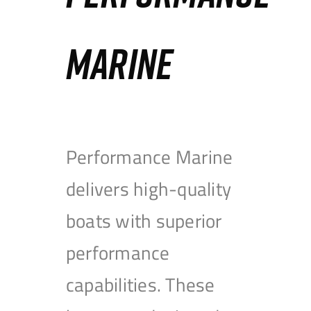
MARINE
Performance Marine
delivers high-quality
boats with superior
performance
capabilities. These