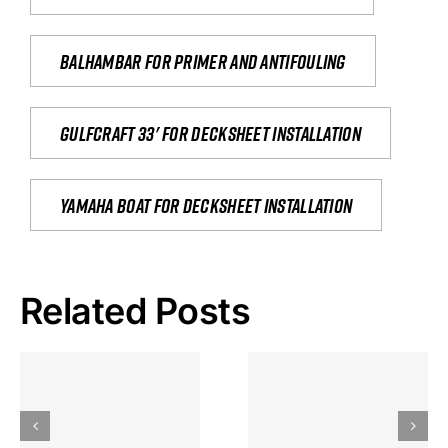
Balhambar for primer and antifouling
Gulfcraft 33' for decksheet installation
yamaha boat for decksheet installation
Related Posts
Hoeveel
Mag Je
Gokkast