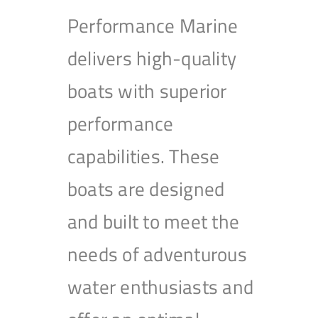
Performance Marine
delivers high-quality
boats with superior
performance
capabilities. These
boats are designed
and built to meet the
needs of adventurous
water enthusiasts and