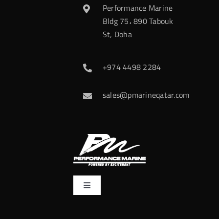
Performance Marine
Bldg 75، 890 Tabouk
St, Doha
+974 4498 2284
sales@pmarineqatar.com
Toggle
Navigation
Home