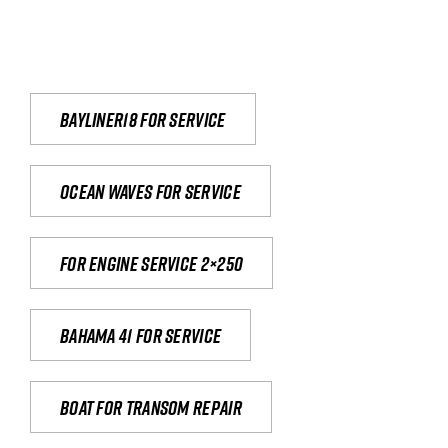
Bayliner18 For Service
Ocean waves for service
For engine service 2×250
Bahama 41 for service
Boat for transom repair