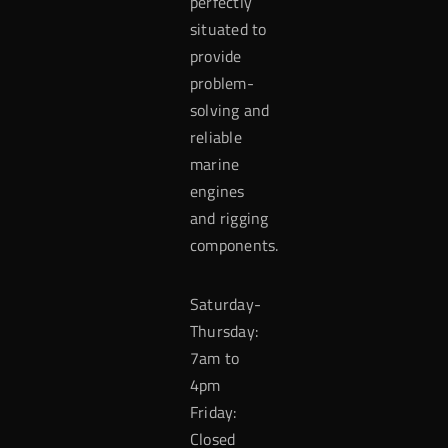
perfectly
situated to
provide
problem-
solving and
reliable
marine
engines
and rigging
components.
Saturday-
Thursday:
7am to
4pm
Friday:
Closed