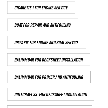
Cigarette 1 for Engine Service
Boat for repair and antifouling
Oryx 36' for engine and boat service
Balhambar for Decksheet Installation
Balhambar for primer and antifouling
Gulfcraft 33' for decksheet installation