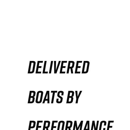
DELIVERED
BOATS BY
PERFORMANCE