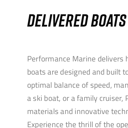
DELIVERED BOAT
Performance Marine delivers h
boats are designed and built 
optimal balance of speed, mane
a ski boat, or a family cruise
materials and innovative tech
Experience the thrill of the 