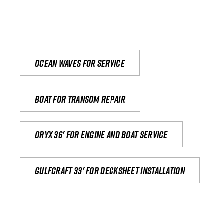
Ocean waves for service
Boat for transom repair
Oryx 36' for engine and boat service
Gulfcraft 33' for decksheet installation