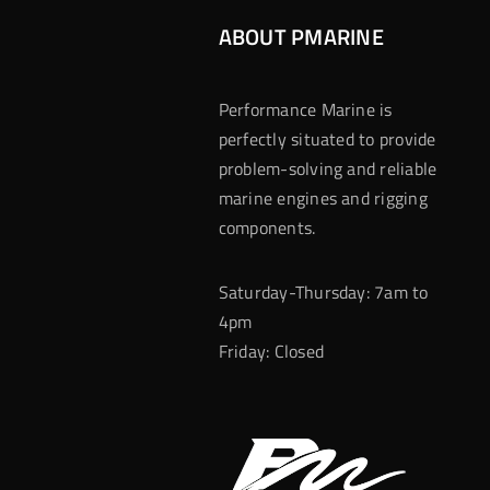
ABOUT PMARINE
Performance Marine is
perfectly situated to provide
problem-solving and reliable
marine engines and rigging
components.
Saturday-Thursday: 7am to
4pm
Friday: Closed