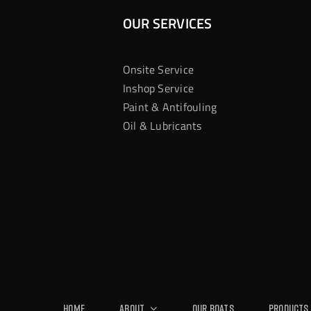
OUR SERVICES
Onsite Service
Inshop Service
Paint & Antifouling
Oil & Lubricants
Home
About
Our Boats
Products