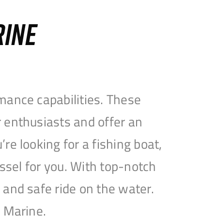
RINE
mance capabilities. These
 enthusiasts and offer an
e looking for a fishing boat,
essel for you. With top-notch
and safe ride on the water.
e Marine.