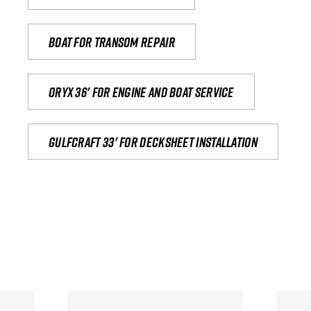
Boat for transom repair
Oryx 36' for engine and boat service
Gulfcraft 33' for decksheet installation