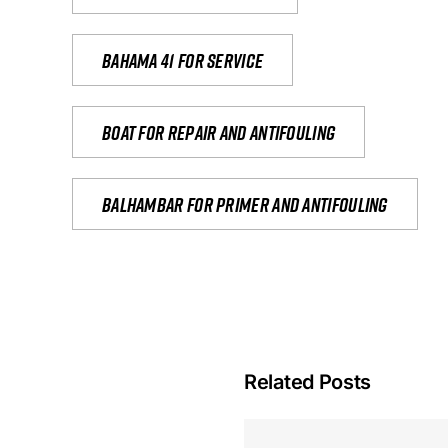
Bahama 41 for service
Boat for repair and antifouling
Balhambar for primer and antifouling
Related Posts