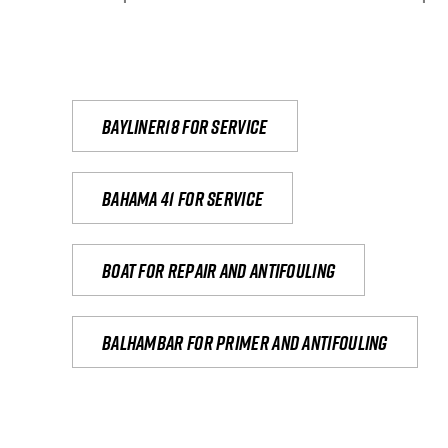
Bayliner18 For Service
Bahama 41 for service
Boat for repair and antifouling
Balhambar for primer and antifouling