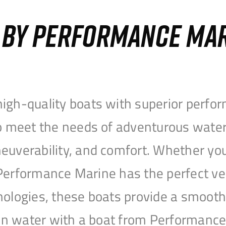
S BY PERFORMANCE MA
igh-quality boats with superior perfor
to meet the needs of adventurous water
uverability, and comfort. Whether you’r
r, Performance Marine has the perfect v
nologies, these boats provide a smooth 
open water with a boat from Performanc