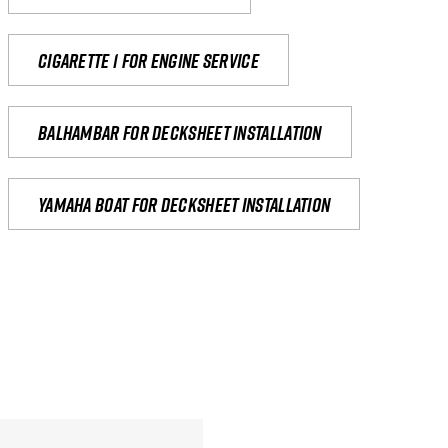
Cigarette 1 for Engine Service
Balhambar for Decksheet Installation
yamaha boat for decksheet installation