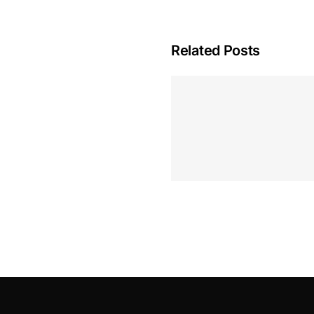
Related Posts
Hoeveel M
Casino Assen
Inzetten
Roulette 