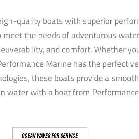
igh-quality boats with superior perfor
to meet the needs of adventurous water
uverability, and comfort. Whether you’r
r, Performance Marine has the perfect v
nologies, these boats provide a smooth 
open water with a boat from Performanc
Ocean waves for service