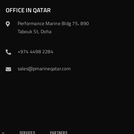
OFFICE IN QATAR
Performance Marine Bldg 75، 890
Tabouk St, Doha
+974 4498 2284
sales@pmarineqatar.com
Services
Partners