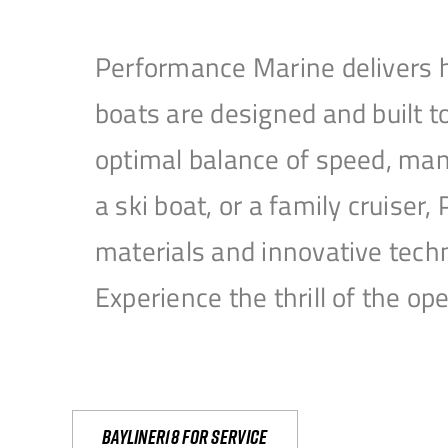
Performance Marine delivers h
boats are designed and built 
optimal balance of speed, mane
a ski boat, or a family cruise
materials and innovative tech
Experience the thrill of the 
Bayliner18 For Service