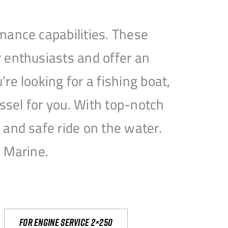
mance capabilities. These
 enthusiasts and offer an
e looking for a fishing boat,
essel for you. With top-notch
and safe ride on the water.
e Marine.
For engine service 2×250