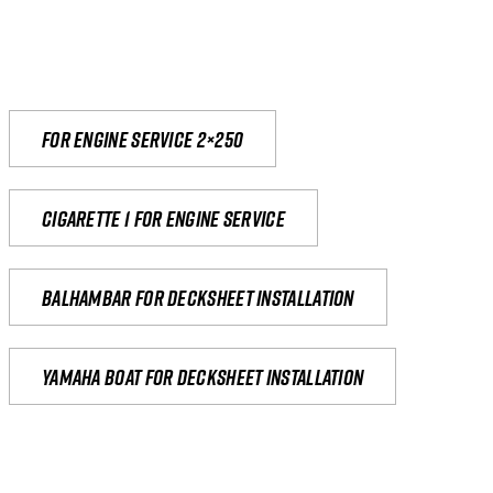
For engine service 2×250
Cigarette 1 for Engine Service
Balhambar for Decksheet Installation
yamaha boat for decksheet installation