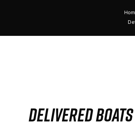
Skip
to
Hom
content
De
DELIVERED BOAT