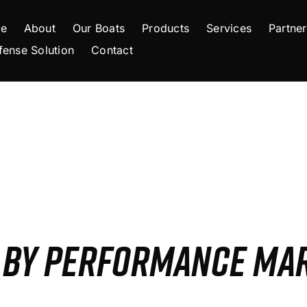
e
About
Our Boats
Products
Services
Partner
fense Solution
Contact
S BY PERFORMANCE MA