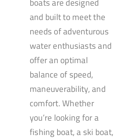
boats are designed
and built to meet the
needs of adventurous
water enthusiasts and
offer an optimal
balance of speed,
maneuverability, and
comfort. Whether
you’re looking for a
fishing boat, a ski boat,