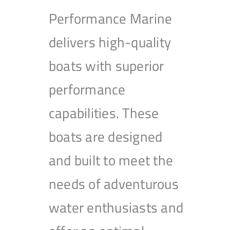
Performance Marine
delivers high-quality
boats with superior
performance
capabilities. These
boats are designed
and built to meet the
needs of adventurous
water enthusiasts and