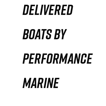
DELIVERED
Partners
Defense Solution
BOATS BY
Contact
PERFORMANCE
MARINE