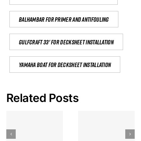
Balhambar for primer and antifouling
Gulfcraft 33' for decksheet installation
yamaha boat for decksheet installation
Related Posts
Hoeveel
Mag Je
Gokkast