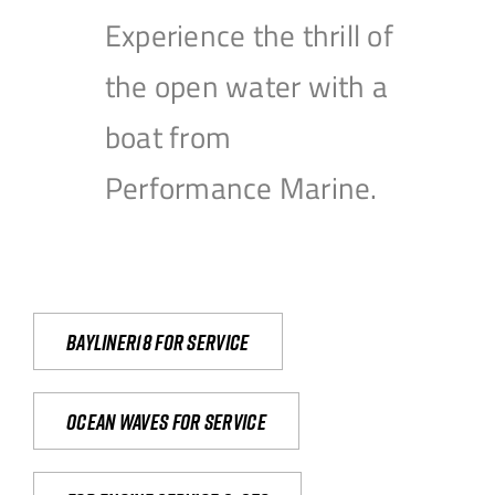
Experience the thrill of
the open water with a
boat from
Performance Marine.
Bayliner18 For Service
Ocean waves for service