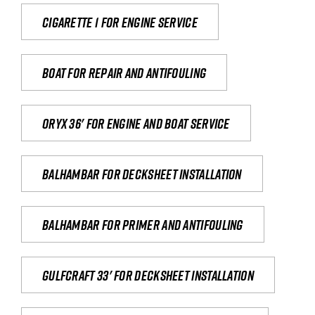
Cigarette 1 for Engine Service
Boat for repair and antifouling
Oryx 36' for engine and boat service
Balhambar for Decksheet Installation
Balhambar for primer and antifouling
Gulfcraft 33' for decksheet installation