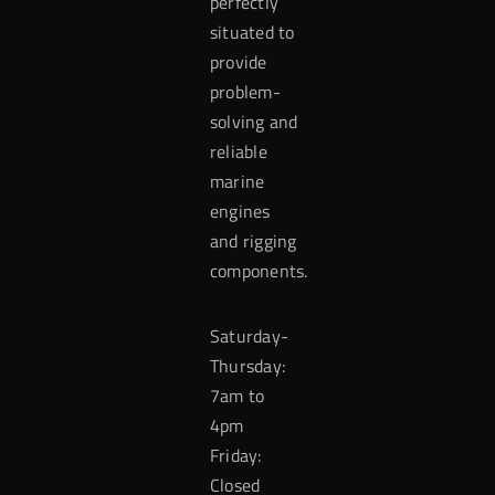
perfectly
situated to
provide
problem-
solving and
reliable
marine
engines
and rigging
components.
Saturday-
Thursday:
7am to
4pm
Friday:
Closed