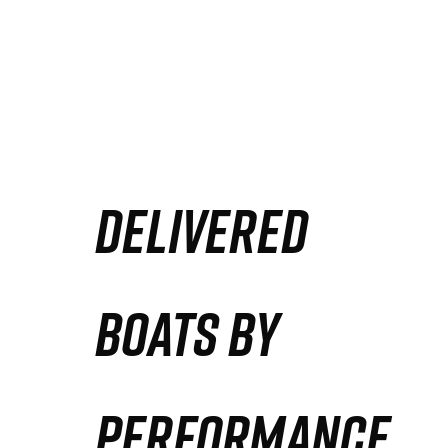
DELIVERED
BOATS BY
PERFORMANCE