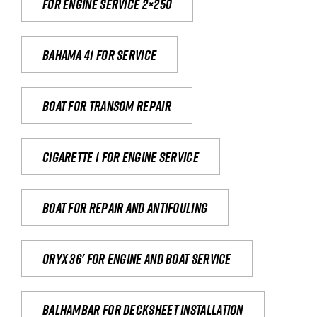
For engine service 2×250
Bahama 41 for service
Boat for transom repair
Cigarette 1 for Engine Service
Boat for repair and antifouling
Oryx 36' for engine and boat service
Balhambar for Decksheet Installation