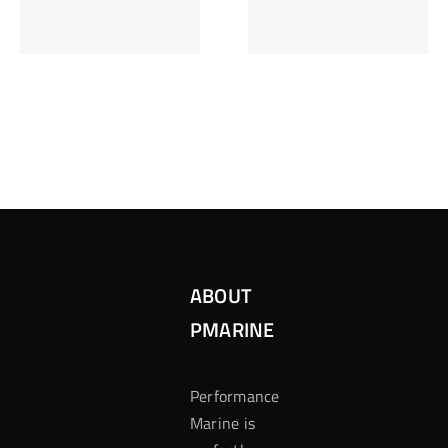
Inzetten Bij
Kansbereke
Roulette
Casino
ABOUT
PMARINE
Performance
Marine is