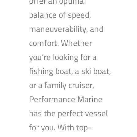
offer an optimal
balance of speed,
maneuverability, and
comfort. Whether
you’re looking for a
fishing boat, a ski boat,
or a family cruiser,
Performance Marine
has the perfect vessel
for you. With top-