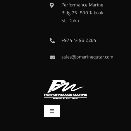
Performance Marine
Bldg 75، 890 Tabouk
St, Doha
+974 4498 2284
sales@pmarineqatar.com
Toggle
Navigation
Home