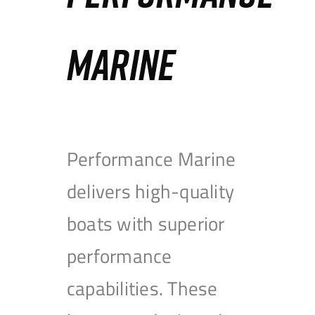
MARINE
Performance Marine
delivers high-quality
boats with superior
performance
capabilities. These