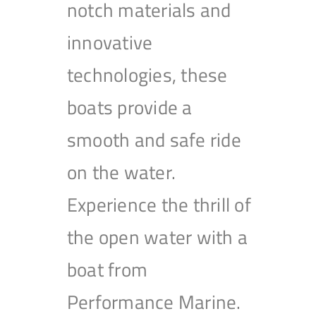
notch materials and
innovative
technologies, these
boats provide a
smooth and safe ride
on the water.
Experience the thrill of
the open water with a
boat from
Performance Marine.