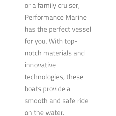
or a family cruiser,
Performance Marine
has the perfect vessel
for you. With top-
notch materials and
innovative
technologies, these
boats provide a
smooth and safe ride
on the water.