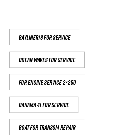
Bayliner18 For Service
Ocean waves for service
For engine service 2×250
Bahama 41 for service
Boat for transom repair