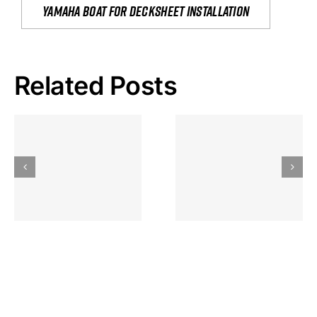
yamaha boat for decksheet installation
Related Posts
Hoeveel
Mag Je
Gokkast
Inzetten Bij
Kansbereke
Roulette
Casino