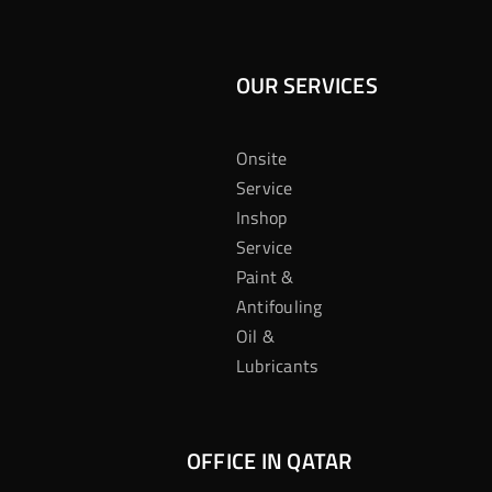
OUR SERVICES
Onsite
Service
Inshop
Service
Paint &
Antifouling
Oil &
Lubricants
OFFICE IN QATAR