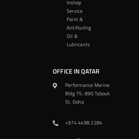
Inshop
Service
Paint &
Antifouling
Oil &
Lubricants
OFFICE IN QATAR
Performance Marine
Bldg 75، 890 Tabouk
St, Doha
+974 4498 2284