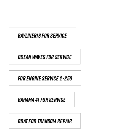
Bayliner18 For Service
Ocean waves for service
For engine service 2×250
Bahama 41 for service
Boat for transom repair