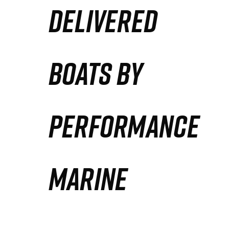
DELIVERED
Partners
Defense Solution
BOATS BY
Contact
PERFORMANCE
MARINE