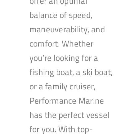
offer an optimal
balance of speed,
maneuverability, and
comfort. Whether
you’re looking for a
fishing boat, a ski boat,
or a family cruiser,
Performance Marine
has the perfect vessel
for you. With top-