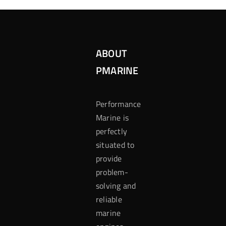
ABOUT
PMARINE
Performance
Marine is
perfectly
situated to
provide
problem-
solving and
reliable
marine