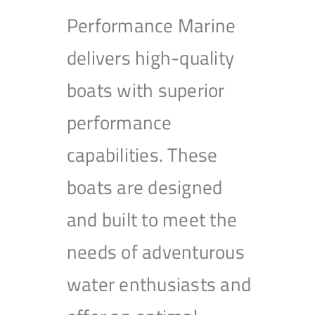
Performance Marine
delivers high-quality
boats with superior
performance
capabilities. These
boats are designed
and built to meet the
needs of adventurous
water enthusiasts and