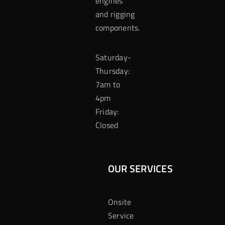
engines
and rigging
components.
Saturday-
Thursday:
7am to
4pm
Friday:
Closed
OUR SERVICES
Onsite
Service