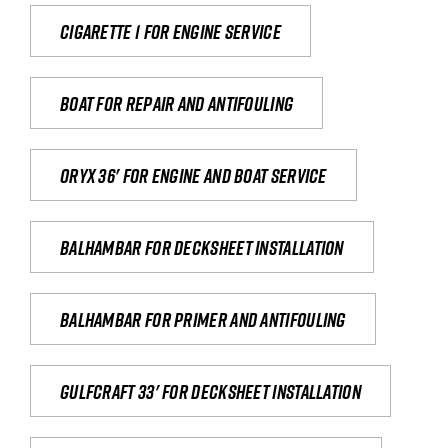
Cigarette 1 for Engine Service
Boat for repair and antifouling
Oryx 36' for engine and boat service
Balhambar for Decksheet Installation
Balhambar for primer and antifouling
Gulfcraft 33' for decksheet installation