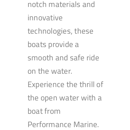
notch materials and
innovative
technologies, these
boats provide a
smooth and safe ride
on the water.
Experience the thrill of
the open water with a
boat from
Performance Marine.