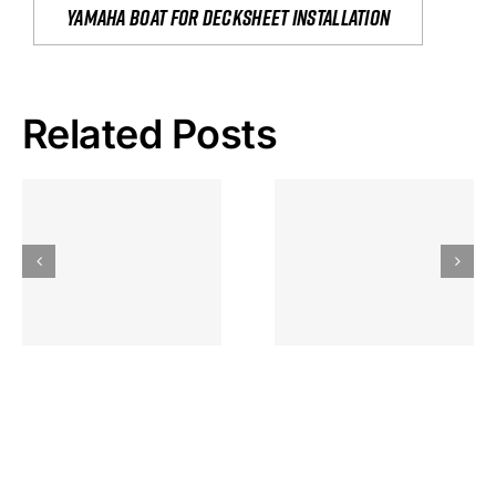
yamaha boat for decksheet installation
Related Posts
Hoeveel
Mag Je
Gokkast
Inzetten Bij
Kansbereke
Roulette
Casino