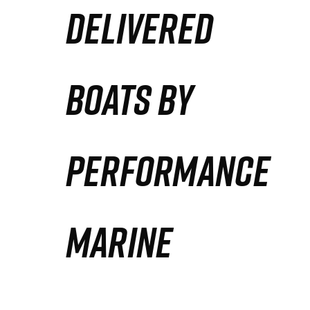
DELIVERED
Partners
Defense Solution
BOATS BY
Contact
PERFORMANCE
MARINE