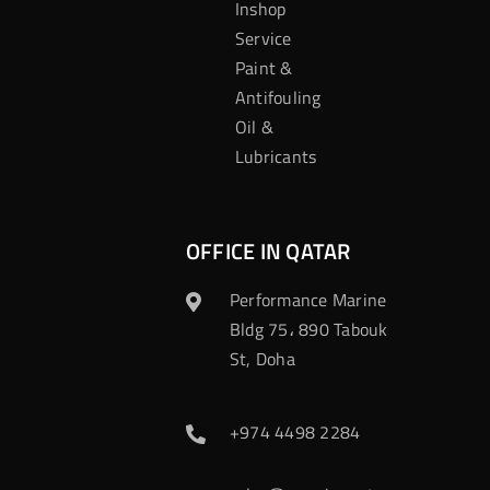
Inshop
Service
Paint &
Antifouling
Oil &
Lubricants
OFFICE IN QATAR
Performance Marine
Bldg 75، 890 Tabouk
St, Doha
+974 4498 2284