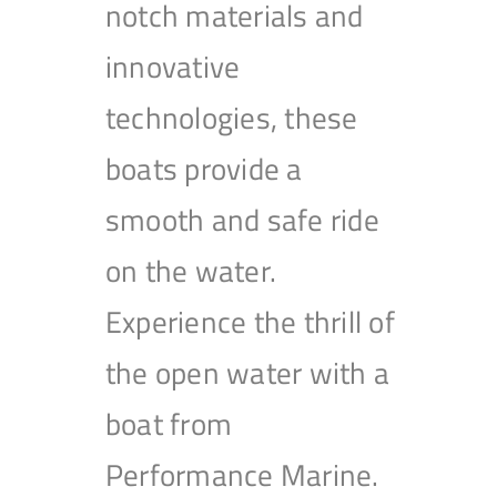
notch materials and
innovative
technologies, these
boats provide a
smooth and safe ride
on the water.
Experience the thrill of
the open water with a
boat from
Performance Marine.