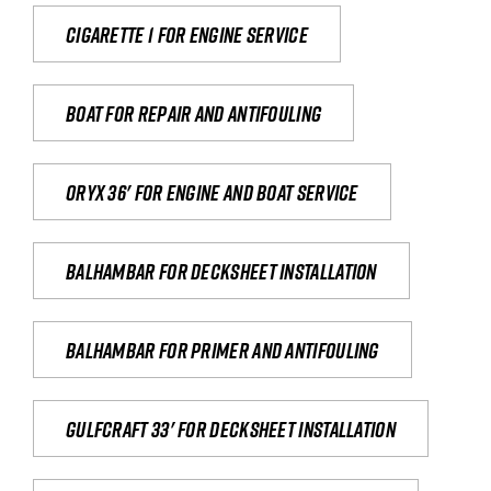
Cigarette 1 for Engine Service
Boat for repair and antifouling
Oryx 36' for engine and boat service
Balhambar for Decksheet Installation
Balhambar for primer and antifouling
Gulfcraft 33' for decksheet installation