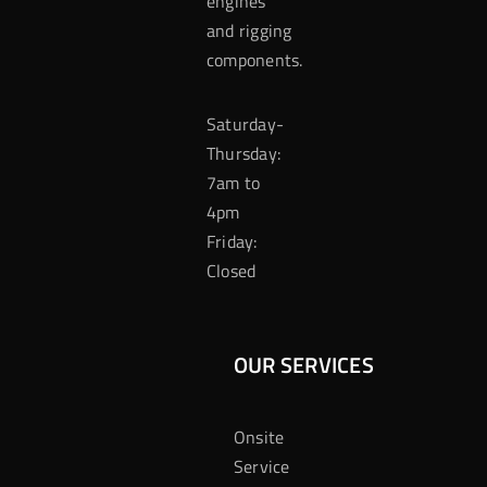
engines
and rigging
components.
Saturday-
Thursday:
7am to
4pm
Friday:
Closed
OUR SERVICES
Onsite
Service