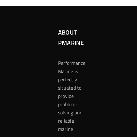
ABOUT
PMARINE
Performance
Marine is
perfectly
situated to
provide
problem-
solving and
reliable
marine