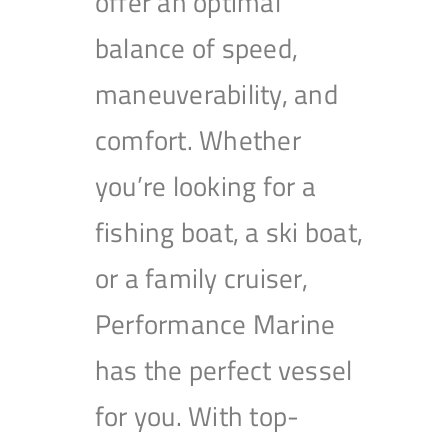
offer an optimal
balance of speed,
maneuverability, and
comfort. Whether
you’re looking for a
fishing boat, a ski boat,
or a family cruiser,
Performance Marine
has the perfect vessel
for you. With top-