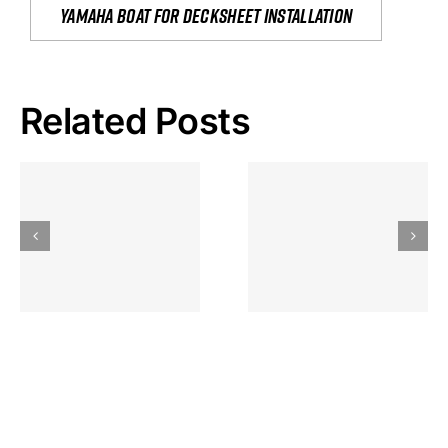
yamaha boat for decksheet installation
Related Posts
Hoeveel
Mag Je
Gokkast
Inzetten Bij
Kansbereke
Roulette
Casino