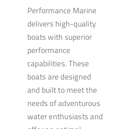
Performance Marine
delivers high-quality
boats with superior
performance
capabilities. These
boats are designed
and built to meet the
needs of adventurous
water enthusiasts and