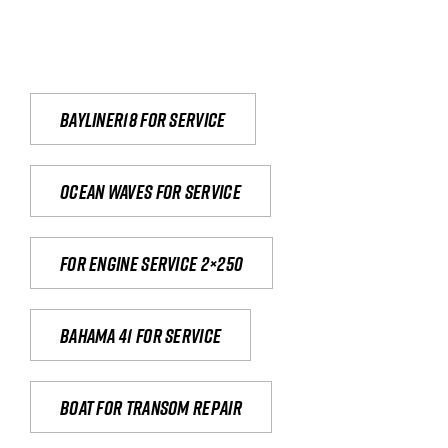
Bayliner18 For Service
Ocean waves for service
For engine service 2×250
Bahama 41 for service
Boat for transom repair