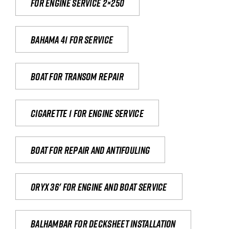
For engine service 2×250
Bahama 41 for service
Boat for transom repair
Cigarette 1 for Engine Service
Boat for repair and antifouling
Oryx 36' for engine and boat service
Balhambar for Decksheet Installation