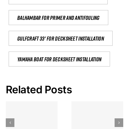
Balhambar for primer and antifouling
Gulfcraft 33' for decksheet installation
yamaha boat for decksheet installation
Related Posts
Hoeveel
Mag Je
Gokkast