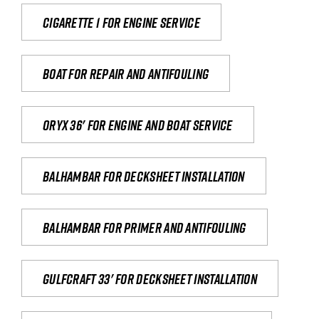
Cigarette 1 for Engine Service
Boat for repair and antifouling
Oryx 36' for engine and boat service
Balhambar for Decksheet Installation
Balhambar for primer and antifouling
Gulfcraft 33' for decksheet installation