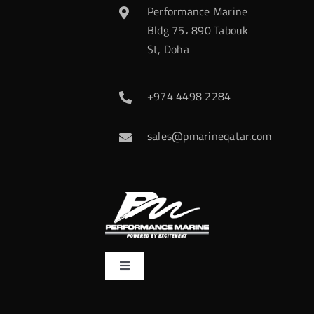
Performance Marine
Bldg 75، 890 Tabouk
St, Doha
+974 4498 2284
sales@pmarineqatar.com
Toggle
Navigation
Home