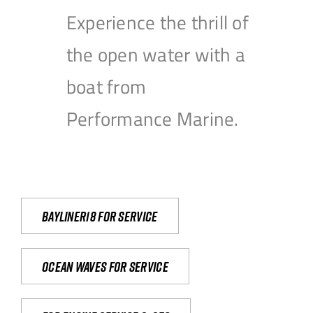
Experience the thrill of
the open water with a
boat from
Performance Marine.
Bayliner18 For Service
Ocean waves for service