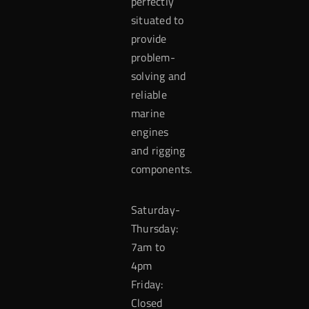
perfectly
situated to
provide
problem-
solving and
reliable
marine
engines
and rigging
components.
Saturday-
Thursday:
7am to
4pm
Friday:
Closed