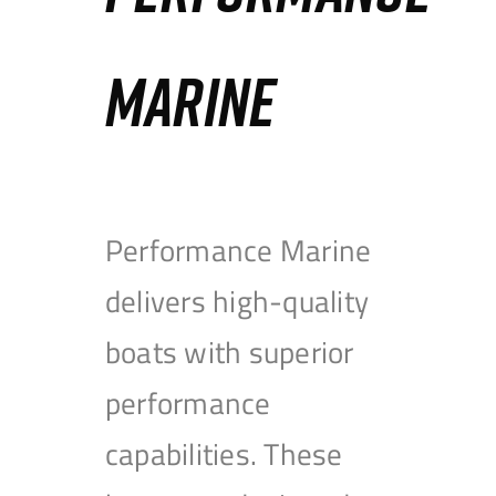
MARINE
Performance Marine
delivers high-quality
boats with superior
performance
capabilities. These