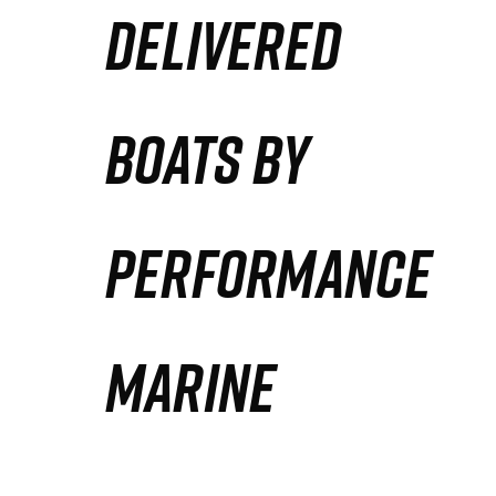
DELIVERED
Partners
Defense Solution
BOATS BY
Contact
PERFORMANCE
MARINE