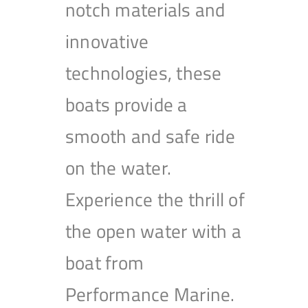
notch materials and
innovative
technologies, these
boats provide a
smooth and safe ride
on the water.
Experience the thrill of
the open water with a
boat from
Performance Marine.