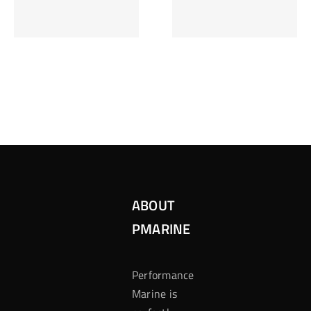
Inzetten Bij
Kansbereke
Roulette
Casino
ABOUT
PMARINE
Performance
Marine is