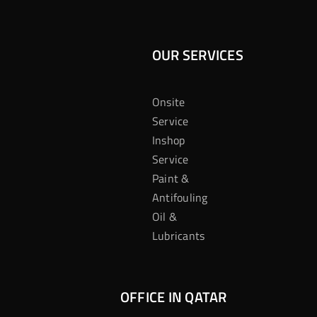
OUR SERVICES
Onsite
Service
Inshop
Service
Paint &
Antifouling
Oil &
Lubricants
OFFICE IN QATAR