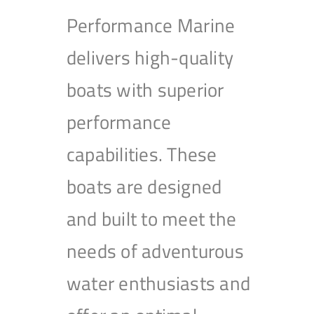
Performance Marine
delivers high-quality
boats with superior
performance
capabilities. These
boats are designed
and built to meet the
needs of adventurous
water enthusiasts and