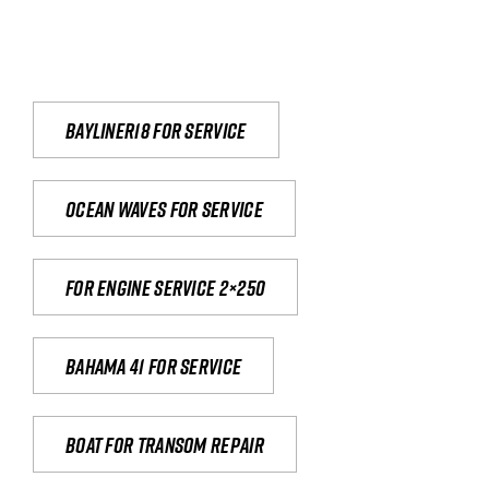
Bayliner18 For Service
Ocean waves for service
For engine service 2×250
Bahama 41 for service
Boat for transom repair