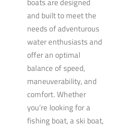
boats are designed
and built to meet the
needs of adventurous
water enthusiasts and
offer an optimal
balance of speed,
maneuverability, and
comfort. Whether
you’re looking for a
fishing boat, a ski boat,