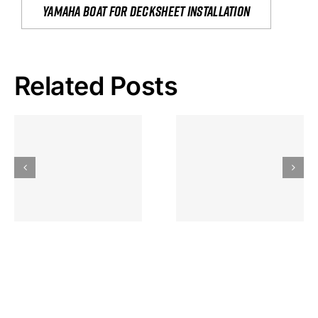
yamaha boat for decksheet installation
Related Posts
Hoeveel
Mag Je
Gokkast
Inzetten Bij
Kansbereke
Roulette
Casino