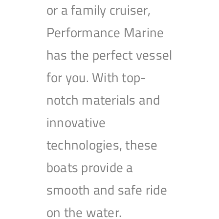
or a family cruiser,
Performance Marine
has the perfect vessel
for you. With top-
notch materials and
innovative
technologies, these
boats provide a
smooth and safe ride
on the water.