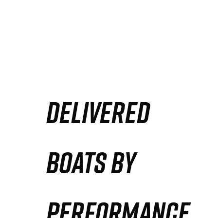
DELIVERED
BOATS BY
PERFORMANCE