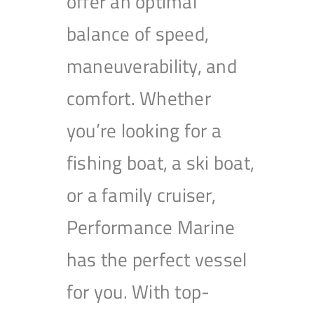
offer an optimal
balance of speed,
maneuverability, and
comfort. Whether
you’re looking for a
fishing boat, a ski boat,
or a family cruiser,
Performance Marine
has the perfect vessel
for you. With top-