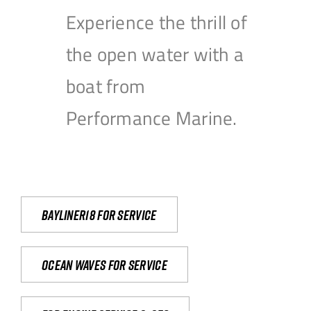
Experience the thrill of
the open water with a
boat from
Performance Marine.
Bayliner18 For Service
Ocean waves for service