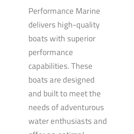
Performance Marine
delivers high-quality
boats with superior
performance
capabilities. These
boats are designed
and built to meet the
needs of adventurous
water enthusiasts and