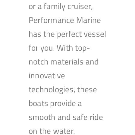
or a family cruiser,
Performance Marine
has the perfect vessel
for you. With top-
notch materials and
innovative
technologies, these
boats provide a
smooth and safe ride
on the water.