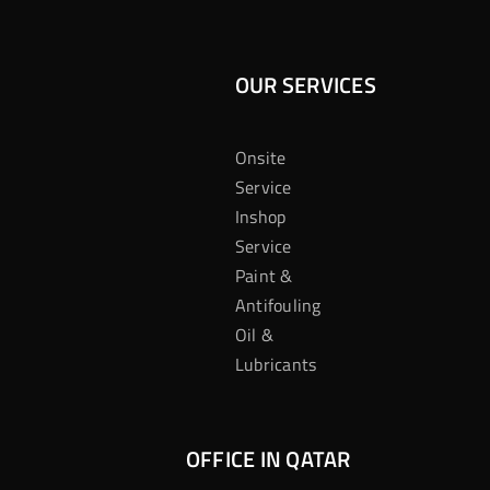
OUR SERVICES
Onsite
Service
Inshop
Service
Paint &
Antifouling
Oil &
Lubricants
OFFICE IN QATAR