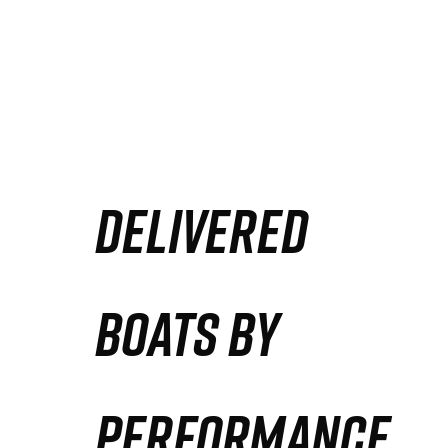
DELIVERED
BOATS BY
PERFORMANCE