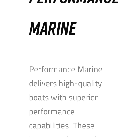
MARINE
Performance Marine
delivers high-quality
boats with superior
performance
capabilities. These