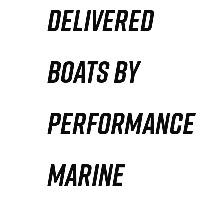
DELIVERED
Partners
Defense Solution
BOATS BY
Contact
PERFORMANCE
MARINE