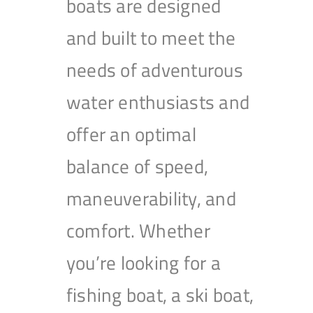
boats are designed
and built to meet the
needs of adventurous
water enthusiasts and
offer an optimal
balance of speed,
maneuverability, and
comfort. Whether
you’re looking for a
fishing boat, a ski boat,