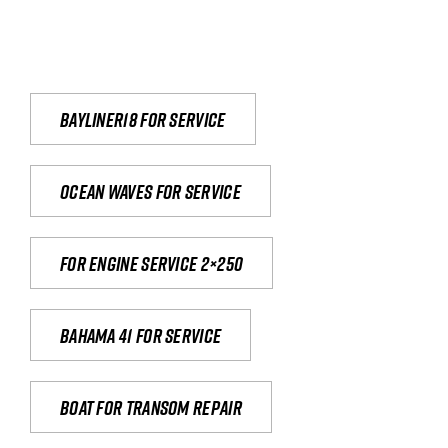
Bayliner18 For Service
Ocean waves for service
For engine service 2×250
Bahama 41 for service
Boat for transom repair