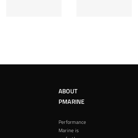
Inzetten Bij
Kansbereke
Roulette
Casino
ABOUT
PMARINE
Performance
Marine is