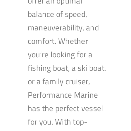
offer an optimal
balance of speed,
maneuverability, and
comfort. Whether
you’re looking for a
fishing boat, a ski boat,
or a family cruiser,
Performance Marine
has the perfect vessel
for you. With top-