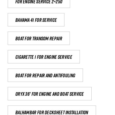
For engine service 2×250
Bahama 41 for service
Boat for transom repair
Cigarette 1 for Engine Service
Boat for repair and antifouling
Oryx 36' for engine and boat service
Balhambar for Decksheet Installation