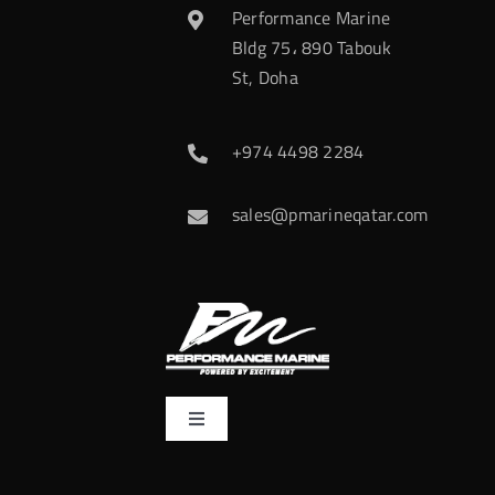
Performance Marine
Bldg 75، 890 Tabouk
St, Doha
+974 4498 2284
sales@pmarineqatar.com
Toggle
Navigation
Home