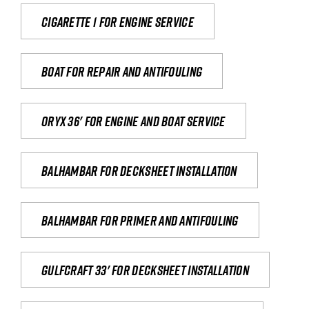
Cigarette 1 for Engine Service
Boat for repair and antifouling
Oryx 36' for engine and boat service
Balhambar for Decksheet Installation
Balhambar for primer and antifouling
Gulfcraft 33' for decksheet installation