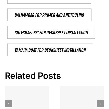
Balhambar for primer and antifouling
Gulfcraft 33' for decksheet installation
yamaha boat for decksheet installation
Related Posts
Hoeveel
Mag Je
Gokkast