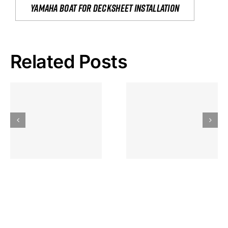
yamaha boat for decksheet installation
Related Posts
Hoeveel
Mag Je
Gokkast
Inzetten Bij
Kansbereke
Roulette
Casino