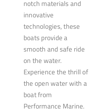
notch materials and
innovative
technologies, these
boats provide a
smooth and safe ride
on the water.
Experience the thrill of
the open water with a
boat from
Performance Marine.