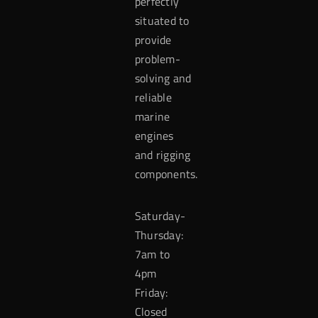
perfectly
situated to
provide
problem-
solving and
reliable
marine
engines
and rigging
components.
Saturday-
Thursday:
7am to
4pm
Friday:
Closed