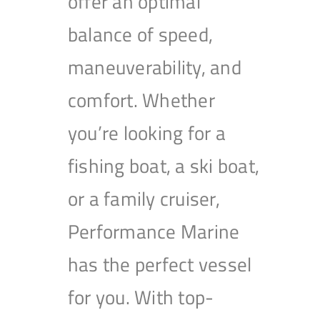
offer an optimal
balance of speed,
maneuverability, and
comfort. Whether
you’re looking for a
fishing boat, a ski boat,
or a family cruiser,
Performance Marine
has the perfect vessel
for you. With top-