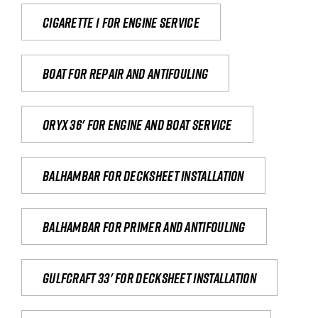
Cigarette 1 for Engine Service
Boat for repair and antifouling
Oryx 36' for engine and boat service
Balhambar for Decksheet Installation
Balhambar for primer and antifouling
Gulfcraft 33' for decksheet installation