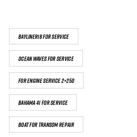
Bayliner18 For Service
Ocean waves for service
For engine service 2×250
Bahama 41 for service
Boat for transom repair