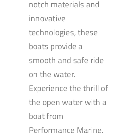
notch materials and
innovative
technologies, these
boats provide a
smooth and safe ride
on the water.
Experience the thrill of
the open water with a
boat from
Performance Marine.