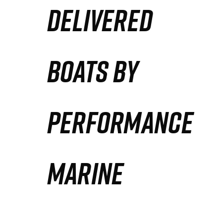
DELIVERED
Partners
Defense Solution
BOATS BY
Contact
PERFORMANCE
MARINE