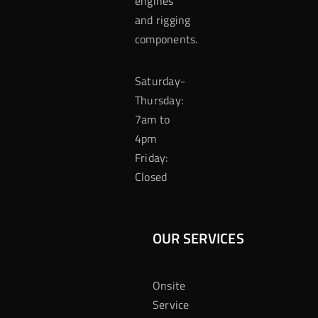
engines
and rigging
components.
Saturday-
Thursday:
7am to
4pm
Friday:
Closed
OUR SERVICES
Onsite
Service