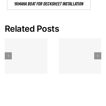
yamaha boat for decksheet installation
Related Posts
Hoeveel
Mag Je
Gokkast
Inzetten Bij
Kansbereke
Roulette
Casino