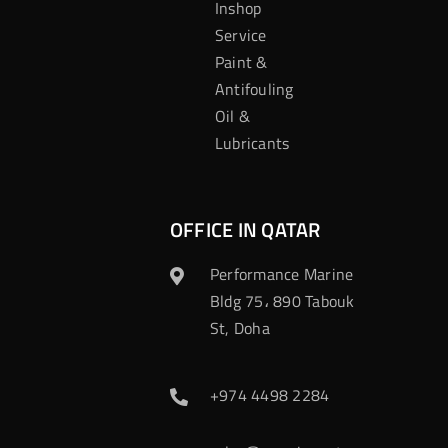
Inshop
Service
Paint &
Antifouling
Oil &
Lubricants
OFFICE IN QATAR
Performance Marine
Bldg 75، 890 Tabouk
St, Doha
+974 4498 2284