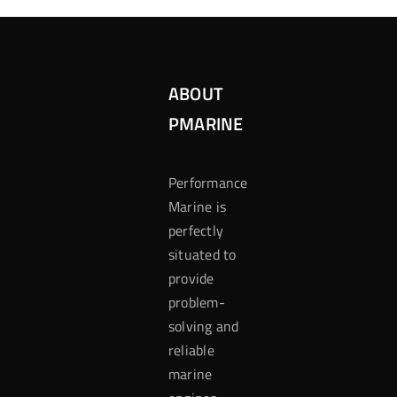
ABOUT
PMARINE
Performance
Marine is
perfectly
situated to
provide
problem-
solving and
reliable
marine