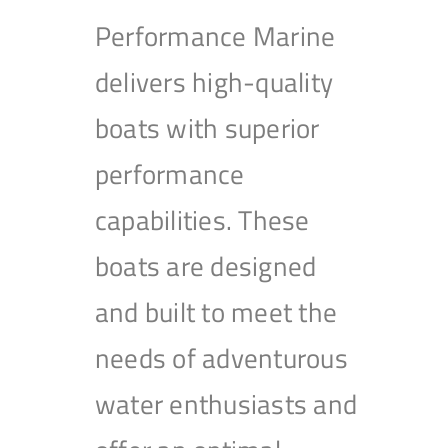
Performance Marine
delivers high-quality
boats with superior
performance
capabilities. These
boats are designed
and built to meet the
needs of adventurous
water enthusiasts and