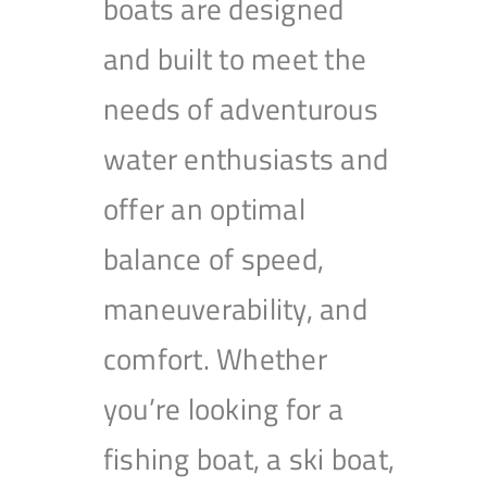
boats are designed
and built to meet the
needs of adventurous
water enthusiasts and
offer an optimal
balance of speed,
maneuverability, and
comfort. Whether
you’re looking for a
fishing boat, a ski boat,