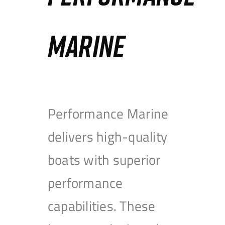
MARINE
Performance Marine
delivers high-quality
boats with superior
performance
capabilities. These