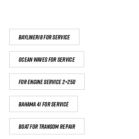
Bayliner18 For Service
Ocean waves for service
For engine service 2×250
Bahama 41 for service
Boat for transom repair