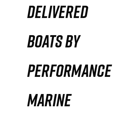
DELIVERED
Partners
Defense Solution
BOATS BY
Contact
PERFORMANCE
MARINE