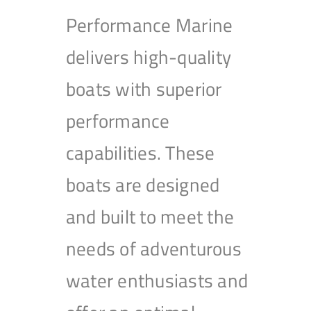
Performance Marine
delivers high-quality
boats with superior
performance
capabilities. These
boats are designed
and built to meet the
needs of adventurous
water enthusiasts and