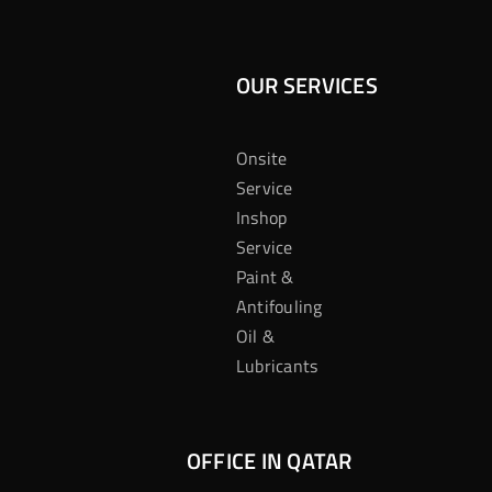
OUR SERVICES
Onsite
Service
Inshop
Service
Paint &
Antifouling
Oil &
Lubricants
OFFICE IN QATAR