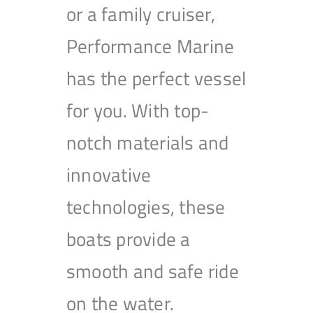
or a family cruiser,
Performance Marine
has the perfect vessel
for you. With top-
notch materials and
innovative
technologies, these
boats provide a
smooth and safe ride
on the water.