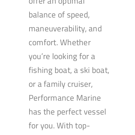
offer an optimal
balance of speed,
maneuverability, and
comfort. Whether
you’re looking for a
fishing boat, a ski boat,
or a family cruiser,
Performance Marine
has the perfect vessel
for you. With top-