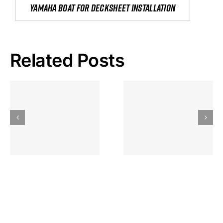
yamaha boat for decksheet installation
Related Posts
Hoeveel
Mag Je
Gokkast
Inzetten Bij
Kansbereke
Roulette
Casino