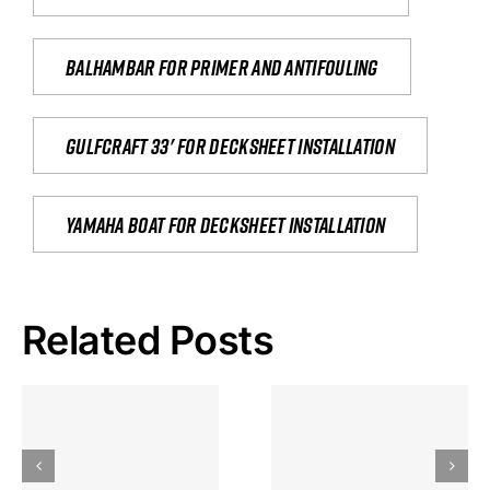
Balhambar for primer and antifouling
Gulfcraft 33' for decksheet installation
yamaha boat for decksheet installation
Related Posts
Hoeveel
Mag Je
Gokkast