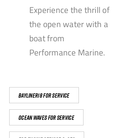
Experience the thrill of
the open water with a
boat from
Performance Marine.
Bayliner18 For Service
Ocean waves for service