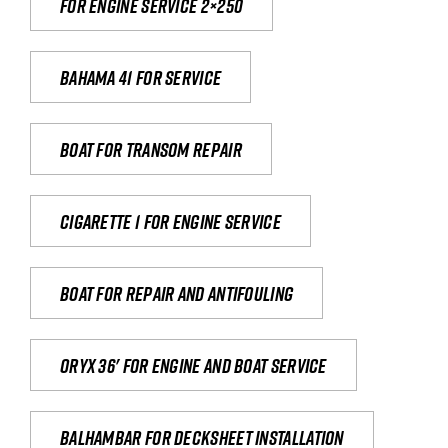
For engine service 2×250
Bahama 41 for service
Boat for transom repair
Cigarette 1 for Engine Service
Boat for repair and antifouling
Oryx 36' for engine and boat service
Balhambar for Decksheet Installation