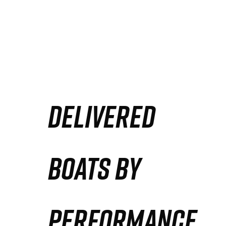
DELIVERED
BOATS BY
PERFORMANCE