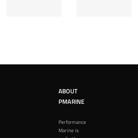
Inzetten Bij
Kansbereke
Roulette
Casino
ABOUT
PMARINE
Performance
Marine is