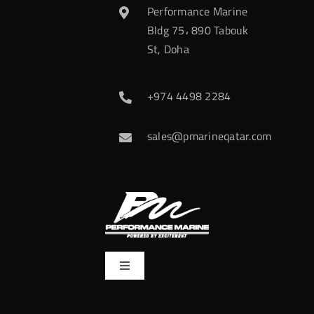
Performance Marine
Bldg 75، 890 Tabouk
St, Doha
+974 4498 2284
sales@pmarineqatar.com
Toggle
Navigation
Home