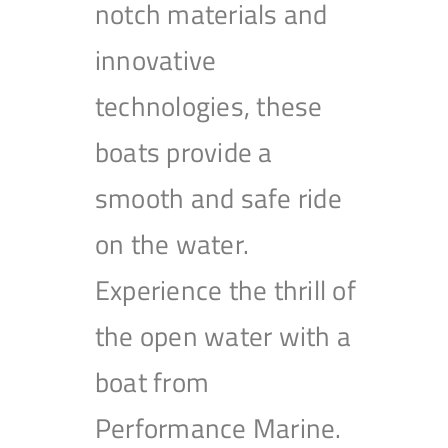
notch materials and
innovative
technologies, these
boats provide a
smooth and safe ride
on the water.
Experience the thrill of
the open water with a
boat from
Performance Marine.