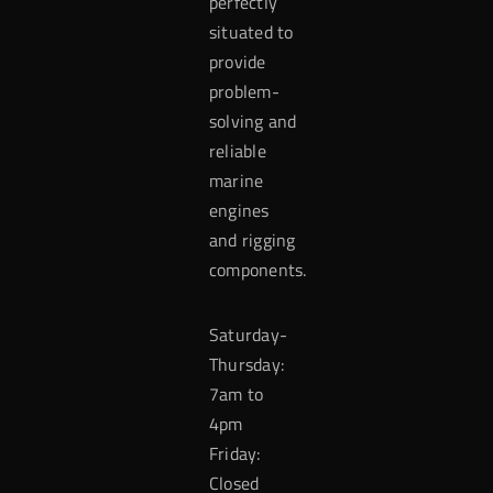
perfectly
situated to
provide
problem-
solving and
reliable
marine
engines
and rigging
components.
Saturday-
Thursday:
7am to
4pm
Friday:
Closed