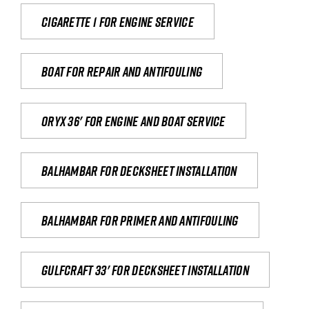
Cigarette 1 for Engine Service
Boat for repair and antifouling
Oryx 36' for engine and boat service
Balhambar for Decksheet Installation
Balhambar for primer and antifouling
Gulfcraft 33' for decksheet installation