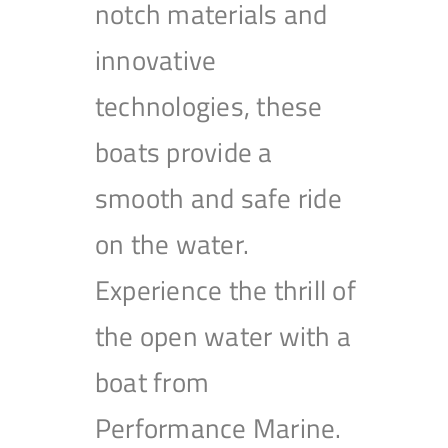
notch materials and
innovative
technologies, these
boats provide a
smooth and safe ride
on the water.
Experience the thrill of
the open water with a
boat from
Performance Marine.