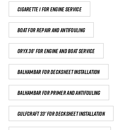
Cigarette 1 for Engine Service
Boat for repair and antifouling
Oryx 36' for engine and boat service
Balhambar for Decksheet Installation
Balhambar for primer and antifouling
Gulfcraft 33' for decksheet installation