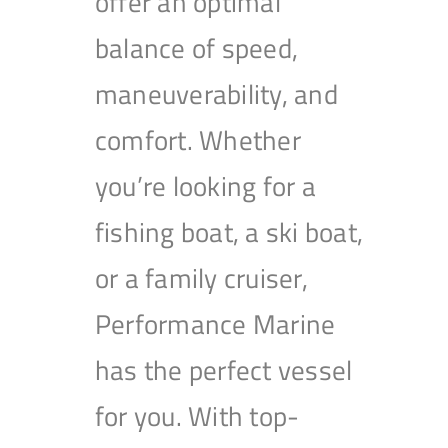
offer an optimal
balance of speed,
maneuverability, and
comfort. Whether
you’re looking for a
fishing boat, a ski boat,
or a family cruiser,
Performance Marine
has the perfect vessel
for you. With top-