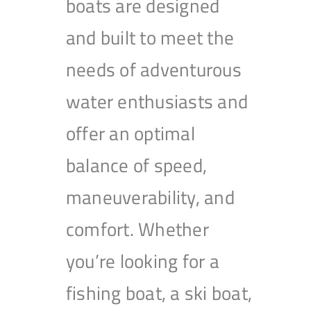
boats are designed
and built to meet the
needs of adventurous
water enthusiasts and
offer an optimal
balance of speed,
maneuverability, and
comfort. Whether
you’re looking for a
fishing boat, a ski boat,