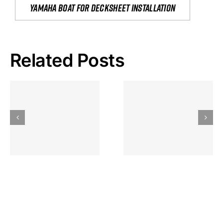
yamaha boat for decksheet installation
Related Posts
Hoeveel
Mag Je
Gokkast
Inzetten Bij
Kansbereke
Roulette
Casino