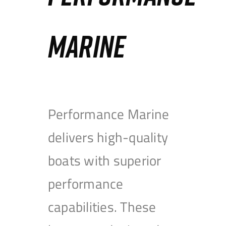
MARINE
Performance Marine
delivers high-quality
boats with superior
performance
capabilities. These