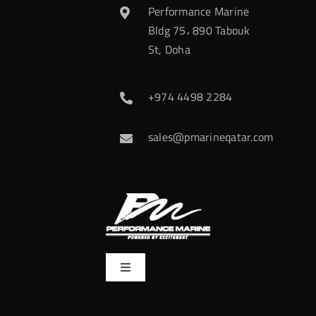
Performance Marine
Bldg 75، 890 Tabouk
St, Doha
+974 4498 2284
sales@pmarineqatar.com
Toggle
Navigation
Home