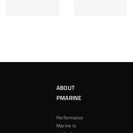
Inzetten Bij
Kansbereke
Roulette
Casino
ABOUT
PMARINE
Performance
Marine is