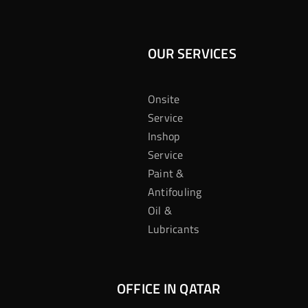
OUR SERVICES
Onsite
Service
Inshop
Service
Paint &
Antifouling
Oil &
Lubricants
OFFICE IN QATAR