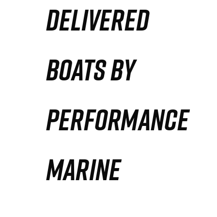
DELIVERED
Partners
Defense Solution
BOATS BY
Contact
PERFORMANCE
MARINE