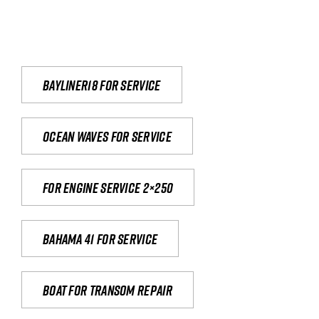
Bayliner18 For Service
Ocean waves for service
For engine service 2×250
Bahama 41 for service
Boat for transom repair