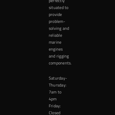
perfectly
situated to
provide
problem-
solving and
reliable
marine
engines
and rigging
components.
Saturday-
Thursday:
7am to
4pm
Friday:
Closed