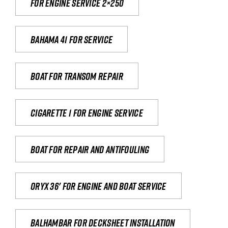
For engine service 2×250
Bahama 41 for service
Boat for transom repair
Cigarette 1 for Engine Service
Boat for repair and antifouling
Oryx 36' for engine and boat service
Balhambar for Decksheet Installation