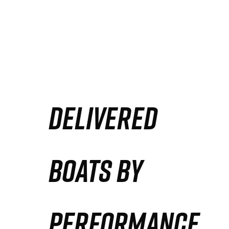
DELIVERED
BOATS BY
PERFORMANCE