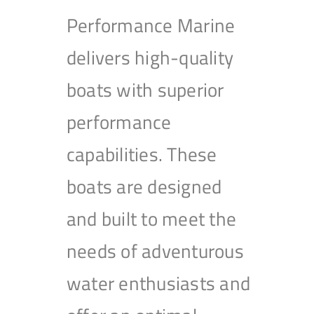
Performance Marine
delivers high-quality
boats with superior
performance
capabilities. These
boats are designed
and built to meet the
needs of adventurous
water enthusiasts and