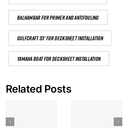
Balhambar for primer and antifouling
Gulfcraft 33' for decksheet installation
yamaha boat for decksheet installation
Related Posts
Hoeveel
Mag Je
Gokkast