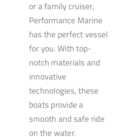
or a family cruiser,
Performance Marine
has the perfect vessel
for you. With top-
notch materials and
innovative
technologies, these
boats provide a
smooth and safe ride
on the water.