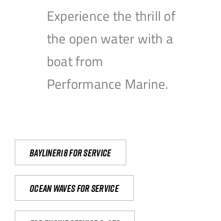
Experience the thrill of
the open water with a
boat from
Performance Marine.
Bayliner18 For Service
Ocean waves for service