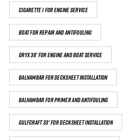
Cigarette 1 for Engine Service
Boat for repair and antifouling
Oryx 36' for engine and boat service
Balhambar for Decksheet Installation
Balhambar for primer and antifouling
Gulfcraft 33' for decksheet installation