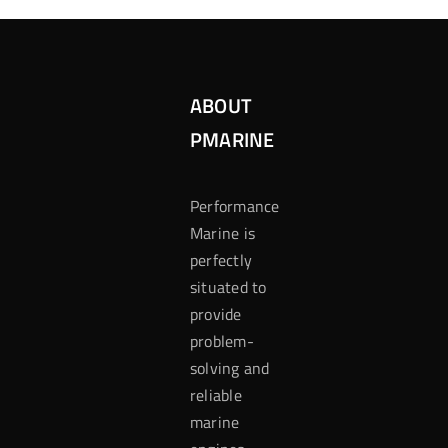
ABOUT
PMARINE
Performance
Marine is
perfectly
situated to
provide
problem-
solving and
reliable
marine