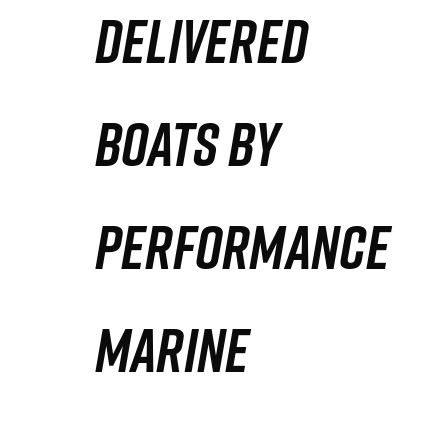
DELIVERED
Partners
Defense Solution
BOATS BY
Contact
PERFORMANCE
MARINE