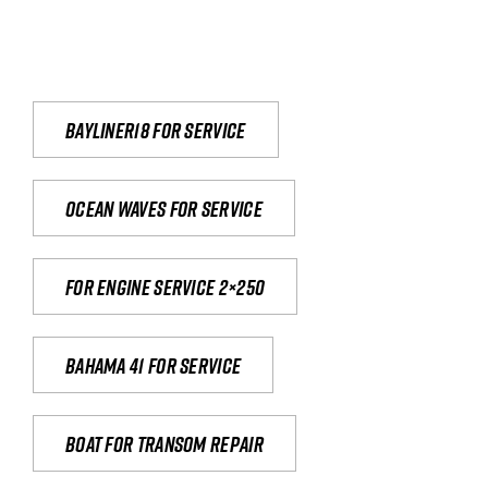
Bayliner18 For Service
Ocean waves for service
For engine service 2×250
Bahama 41 for service
Boat for transom repair