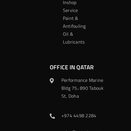
Inshop
Service
Paint &
Antifouling
Oil &
Lubricants
OFFICE IN QATAR
Performance Marine
Bldg 75، 890 Tabouk
St, Doha
+974 4498 2284