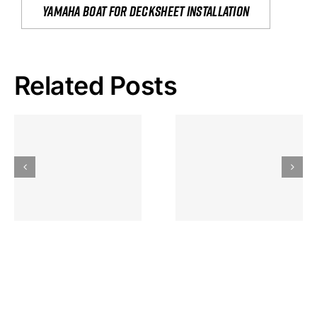
yamaha boat for decksheet installation
Related Posts
Hoeveel
Mag Je
Gokkast
Inzetten Bij
Kansbereke
Roulette
Casino