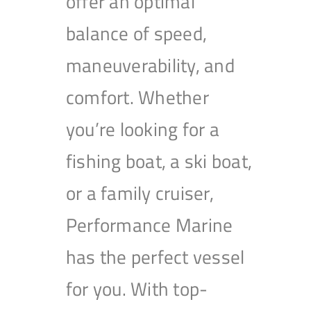
offer an optimal
balance of speed,
maneuverability, and
comfort. Whether
you’re looking for a
fishing boat, a ski boat,
or a family cruiser,
Performance Marine
has the perfect vessel
for you. With top-