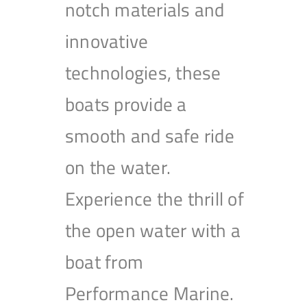
notch materials and
innovative
technologies, these
boats provide a
smooth and safe ride
on the water.
Experience the thrill of
the open water with a
boat from
Performance Marine.