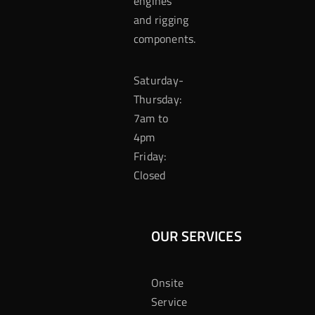
engines
and rigging
components.
Saturday-
Thursday:
7am to
4pm
Friday:
Closed
OUR SERVICES
Onsite
Service