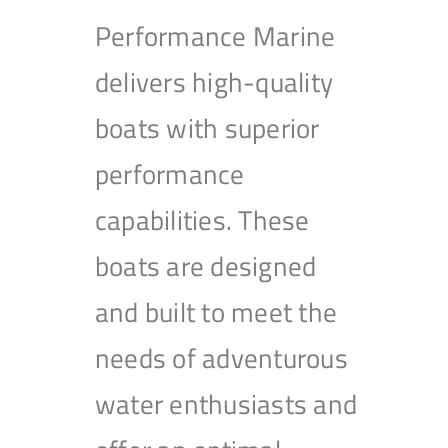
Performance Marine
delivers high-quality
boats with superior
performance
capabilities. These
boats are designed
and built to meet the
needs of adventurous
water enthusiasts and