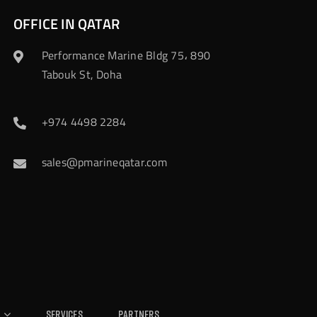
OFFICE IN QATAR
Performance Marine Bldg 75، 890
Tabouk St, Doha
+974 4498 2284
sales@pmarineqatar.com
Services
Partners