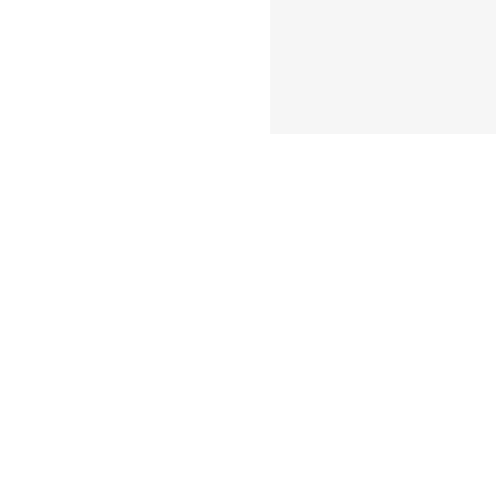
Hoeveel M
Casino Assen
Inzetten
Roulette 