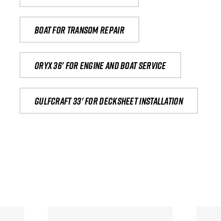
Boat for transom repair
Oryx 36' for engine and boat service
Gulfcraft 33' for decksheet installation