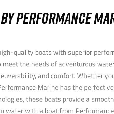
S BY PERFORMANCE MA
igh-quality boats with superior perfor
to meet the needs of adventurous water
uverability, and comfort. Whether you’r
r, Performance Marine has the perfect v
nologies, these boats provide a smooth 
open water with a boat from Performanc