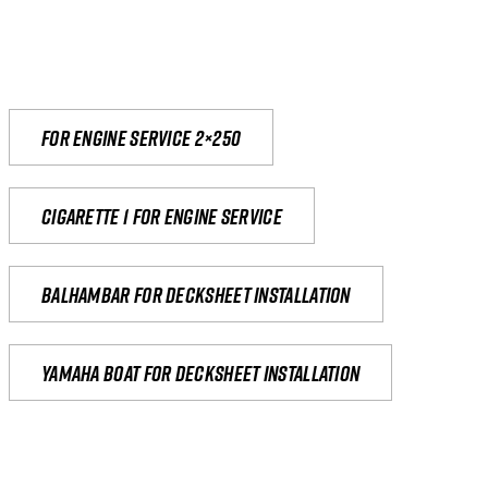
For engine service 2×250
Cigarette 1 for Engine Service
Balhambar for Decksheet Installation
yamaha boat for decksheet installation