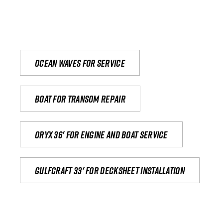
Ocean waves for service
Boat for transom repair
Oryx 36' for engine and boat service
Gulfcraft 33' for decksheet installation