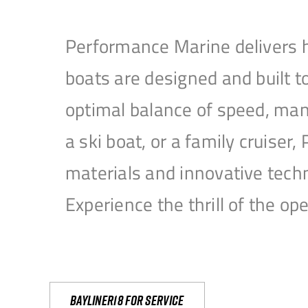
Performance Marine delivers h
boats are designed and built 
optimal balance of speed, mane
a ski boat, or a family cruise
materials and innovative tech
Experience the thrill of the 
Bayliner18 For Service