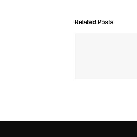
Related Posts
Hoeveel M
Casino Assen
Inzetten
Roulette 