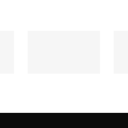
ag Je
Gokkast
 Bij
Kansberekening
Casino