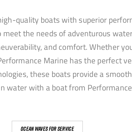
igh-quality boats with superior perfor
to meet the needs of adventurous water
uverability, and comfort. Whether you’r
r, Performance Marine has the perfect v
nologies, these boats provide a smooth 
open water with a boat from Performanc
Ocean waves for service