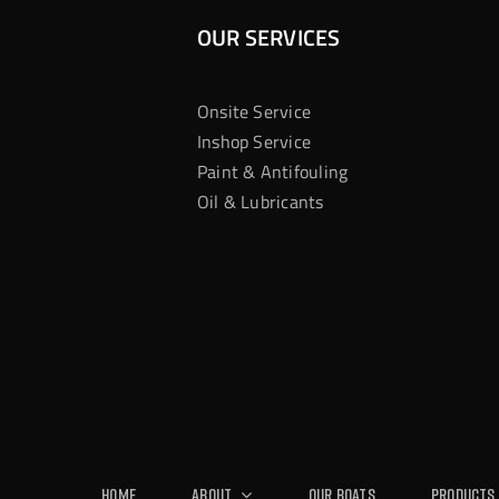
OUR SERVICES
Onsite Service
Inshop Service
Paint & Antifouling
Oil & Lubricants
Home
About
Our Boats
Products