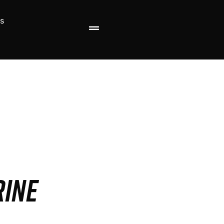
s
RINE