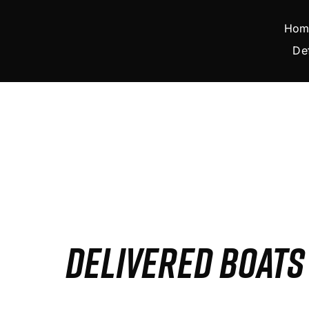
Skip
to
Hom
content
De
DELIVERED BOAT