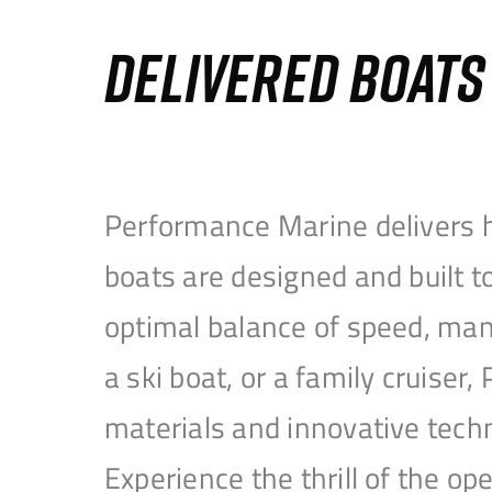
DELIVERED BOAT
Performance Marine delivers h
boats are designed and built 
optimal balance of speed, mane
a ski boat, or a family cruise
materials and innovative tech
Experience the thrill of the 