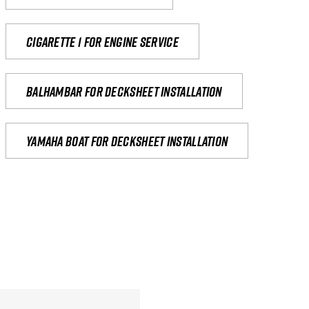
Cigarette 1 for Engine Service
Balhambar for Decksheet Installation
yamaha boat for decksheet installation