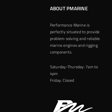
ABOUT PMARINE
Performance Marine is
perfectly situated to provide
problem-solving and reliable
marine engines and rigging
components.
Saturday-Thursday: 7am to
4pm
Friday: Closed