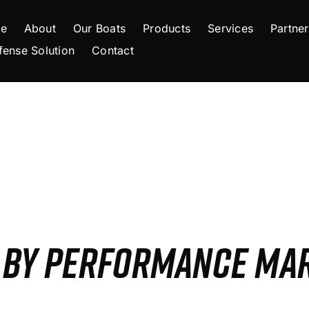
e
About
Our Boats
Products
Services
Partner
fense Solution
Contact
S BY PERFORMANCE MA