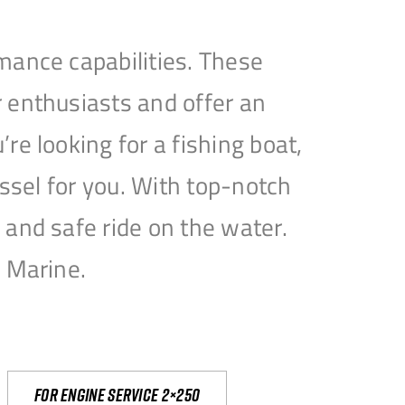
mance capabilities. These
 enthusiasts and offer an
e looking for a fishing boat,
essel for you. With top-notch
and safe ride on the water.
e Marine.
For engine service 2×250