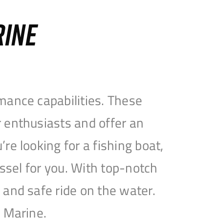
RINE
mance capabilities. These
 enthusiasts and offer an
e looking for a fishing boat,
essel for you. With top-notch
and safe ride on the water.
e Marine.