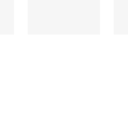
ag Je
Gokkast
 Bij
Kansberekening
Casino