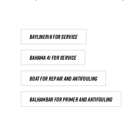
Bayliner18 For Service
Bahama 41 for service
Boat for repair and antifouling
Balhambar for primer and antifouling