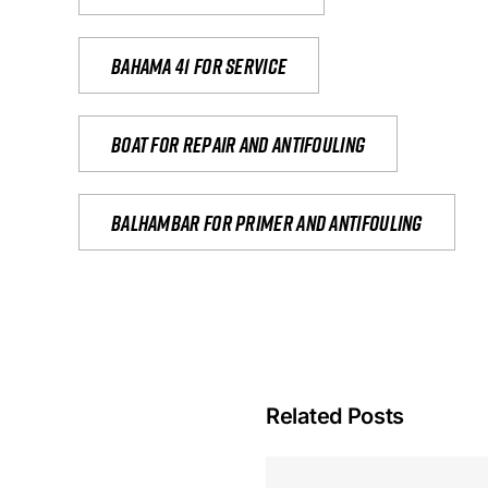
Bahama 41 for service
Boat for repair and antifouling
Balhambar for primer and antifouling
Related Posts