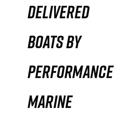
DELIVERED
Partners
Defense Solution
BOATS BY
Contact
PERFORMANCE
MARINE