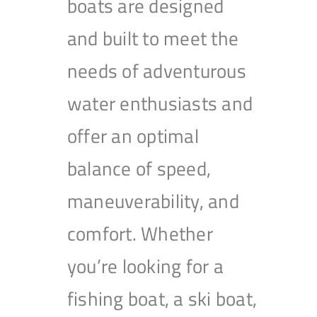
boats are designed
and built to meet the
needs of adventurous
water enthusiasts and
offer an optimal
balance of speed,
maneuverability, and
comfort. Whether
you’re looking for a
fishing boat, a ski boat,