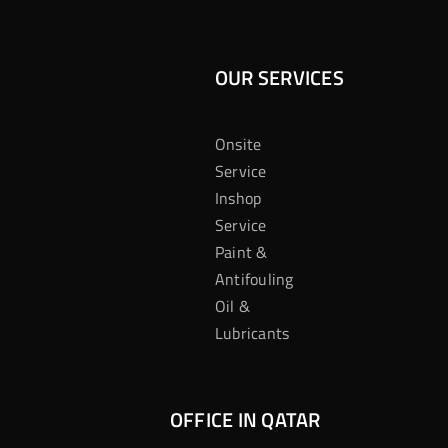
OUR SERVICES
Onsite
Service
Inshop
Service
Paint &
Antifouling
Oil &
Lubricants
OFFICE IN QATAR