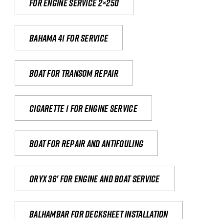
For engine service 2×250
Bahama 41 for service
Boat for transom repair
Cigarette 1 for Engine Service
Boat for repair and antifouling
Oryx 36' for engine and boat service
Balhambar for Decksheet Installation