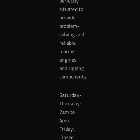
perfectly
situated to
provide
problem-
solving and
reliable
marine
engines
and rigging
components.
Saturday-
Thursday:
7am to
4pm
Friday:
Closed