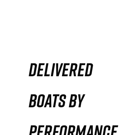
DELIVERED
BOATS BY
PERFORMANCE