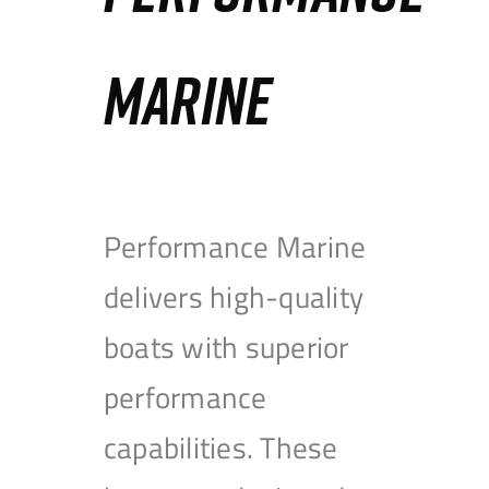
MARINE
Performance Marine
delivers high-quality
boats with superior
performance
capabilities. These