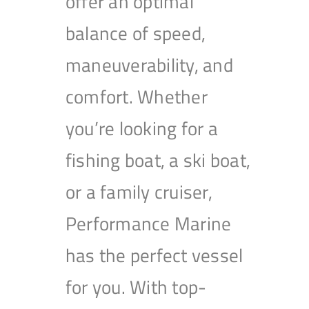
offer an optimal
balance of speed,
maneuverability, and
comfort. Whether
you’re looking for a
fishing boat, a ski boat,
or a family cruiser,
Performance Marine
has the perfect vessel
for you. With top-