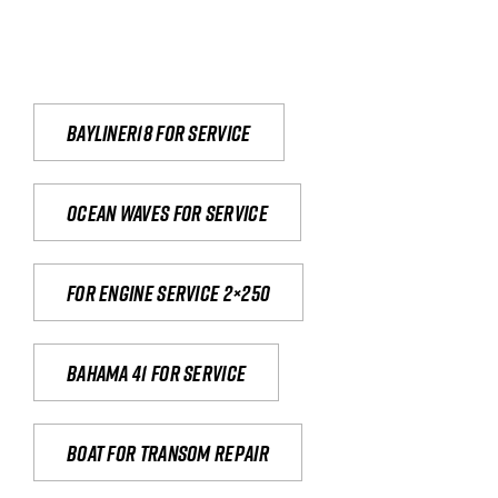
Bayliner18 For Service
Ocean waves for service
For engine service 2×250
Bahama 41 for service
Boat for transom repair