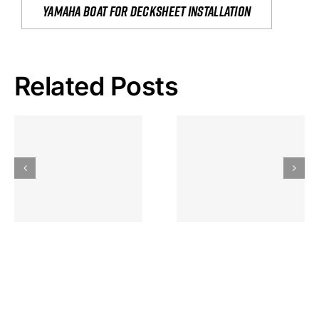
yamaha boat for decksheet installation
Related Posts
Hoeveel
Mag Je
Gokkast
Inzetten Bij
Kansbereke
Roulette
Casino