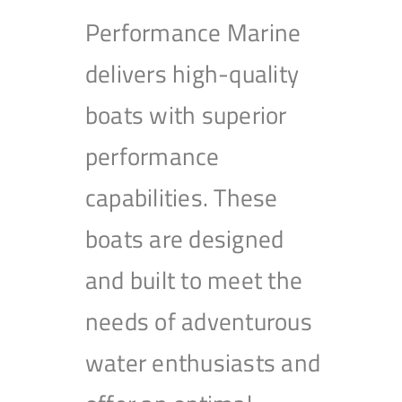
Performance Marine
delivers high-quality
boats with superior
performance
capabilities. These
boats are designed
and built to meet the
needs of adventurous
water enthusiasts and