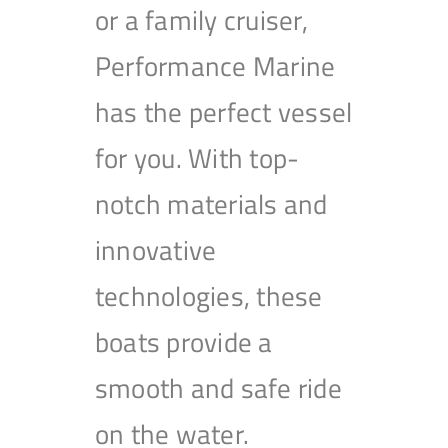
or a family cruiser,
Performance Marine
has the perfect vessel
for you. With top-
notch materials and
innovative
technologies, these
boats provide a
smooth and safe ride
on the water.