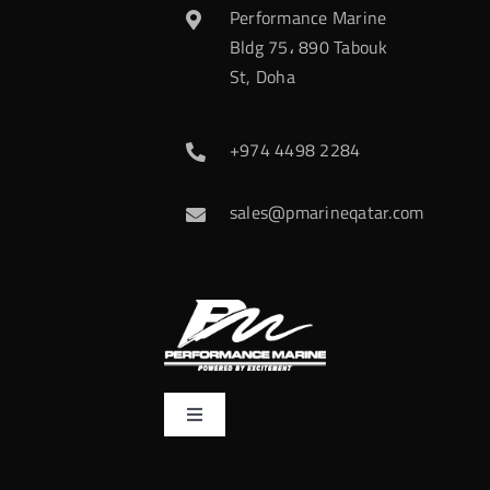
Performance Marine
Bldg 75، 890 Tabouk
St, Doha
+974 4498 2284
sales@pmarineqatar.com
Toggle
Navigation
Home