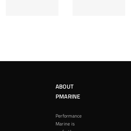
Inzetten Bij
Kansbereke
Roulette
Casino
ABOUT
PMARINE
Performance
Marine is