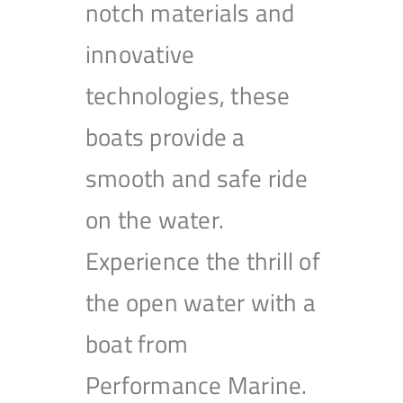
notch materials and
innovative
technologies, these
boats provide a
smooth and safe ride
on the water.
Experience the thrill of
the open water with a
boat from
Performance Marine.