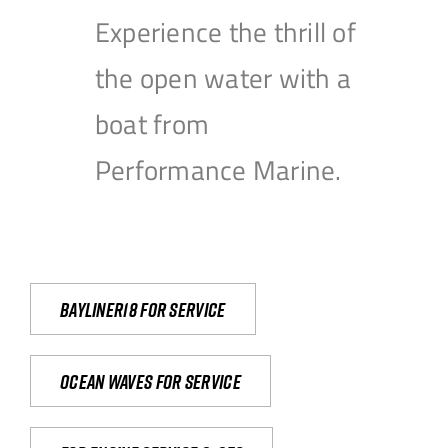
Experience the thrill of
the open water with a
boat from
Performance Marine.
Bayliner18 For Service
Ocean waves for service