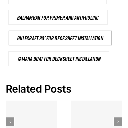
Balhambar for primer and antifouling
Gulfcraft 33' for decksheet installation
yamaha boat for decksheet installation
Related Posts
Hoeveel
Mag Je
Gokkast