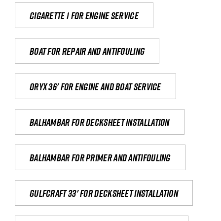
Cigarette 1 for Engine Service
Boat for repair and antifouling
Oryx 36' for engine and boat service
Balhambar for Decksheet Installation
Balhambar for primer and antifouling
Gulfcraft 33' for decksheet installation