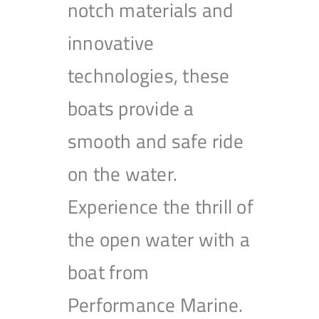
notch materials and
innovative
technologies, these
boats provide a
smooth and safe ride
on the water.
Experience the thrill of
the open water with a
boat from
Performance Marine.