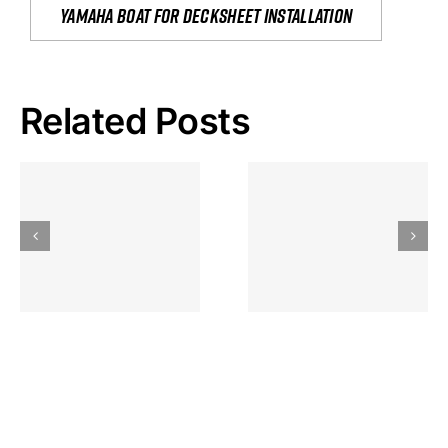
yamaha boat for decksheet installation
Related Posts
Hoeveel
Mag Je
Gokkast
Inzetten Bij
Kansbereke
Roulette
Casino