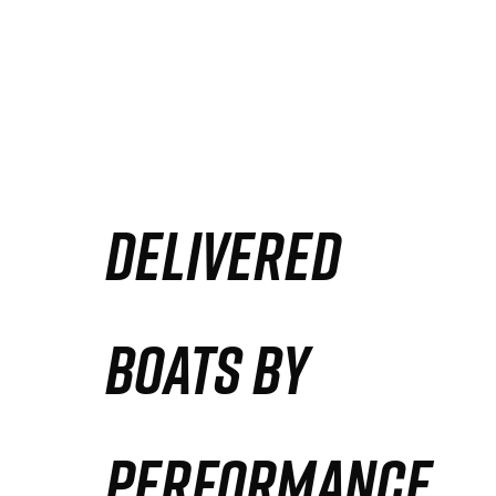
DELIVERED
BOATS BY
PERFORMANCE