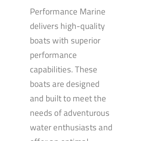
Performance Marine
delivers high-quality
boats with superior
performance
capabilities. These
boats are designed
and built to meet the
needs of adventurous
water enthusiasts and