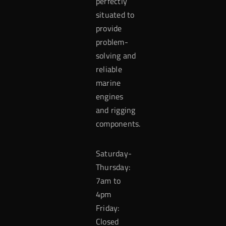
perfectly
situated to
provide
problem-
solving and
reliable
marine
engines
and rigging
components.
Saturday-
Thursday:
7am to
4pm
Friday:
Closed