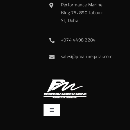
Performance Marine
Bldg 75، 890 Tabouk
St, Doha
+974 4498 2284
sales@pmarineqatar.com
Toggle
Navigation
Home