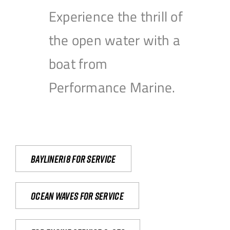
Experience the thrill of
the open water with a
boat from
Performance Marine.
Bayliner18 For Service
Ocean waves for service