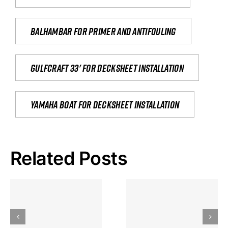
Balhambar for primer and antifouling
Gulfcraft 33' for decksheet installation
yamaha boat for decksheet installation
Related Posts
Hoeveel
Mag Je
Gokkast