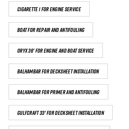
Cigarette 1 for Engine Service
Boat for repair and antifouling
Oryx 36' for engine and boat service
Balhambar for Decksheet Installation
Balhambar for primer and antifouling
Gulfcraft 33' for decksheet installation