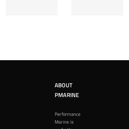
Inzetten Bij
Kansbereke
Roulette
Casino
ABOUT
PMARINE
Performance
Marine is