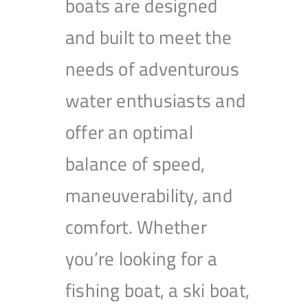
boats are designed
and built to meet the
needs of adventurous
water enthusiasts and
offer an optimal
balance of speed,
maneuverability, and
comfort. Whether
you’re looking for a
fishing boat, a ski boat,