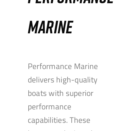
MARINE
Performance Marine
delivers high-quality
boats with superior
performance
capabilities. These