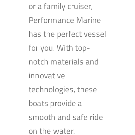
or a family cruiser,
Performance Marine
has the perfect vessel
for you. With top-
notch materials and
innovative
technologies, these
boats provide a
smooth and safe ride
on the water.