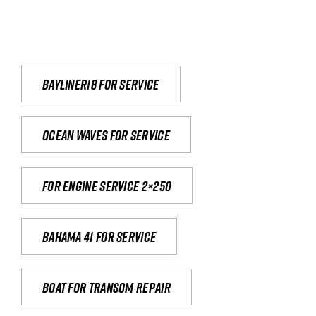
Bayliner18 For Service
Ocean waves for service
For engine service 2×250
Bahama 41 for service
Boat for transom repair