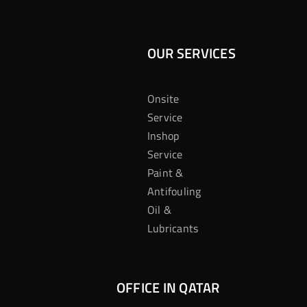
OUR SERVICES
Onsite
Service
Inshop
Service
Paint &
Antifouling
Oil &
Lubricants
OFFICE IN QATAR