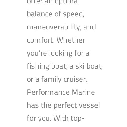
offer an optimal
balance of speed,
maneuverability, and
comfort. Whether
you’re looking for a
fishing boat, a ski boat,
or a family cruiser,
Performance Marine
has the perfect vessel
for you. With top-