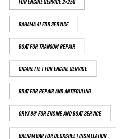
For engine service 2×250
Bahama 41 for service
Boat for transom repair
Cigarette 1 for Engine Service
Boat for repair and antifouling
Oryx 36' for engine and boat service
Balhambar for Decksheet Installation