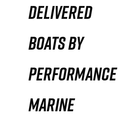
DELIVERED
Partners
Defense Solution
BOATS BY
Contact
PERFORMANCE
MARINE