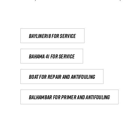
Bayliner18 For Service
Bahama 41 for service
Boat for repair and antifouling
Balhambar for primer and antifouling