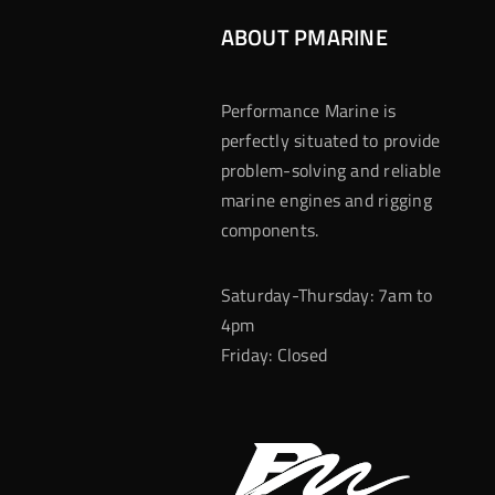
ABOUT PMARINE
Performance Marine is
perfectly situated to provide
problem-solving and reliable
marine engines and rigging
components.
Saturday-Thursday: 7am to
4pm
Friday: Closed