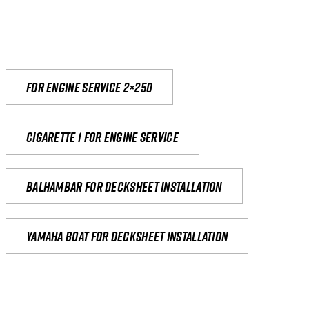
For engine service 2×250
Cigarette 1 for Engine Service
Balhambar for Decksheet Installation
yamaha boat for decksheet installation