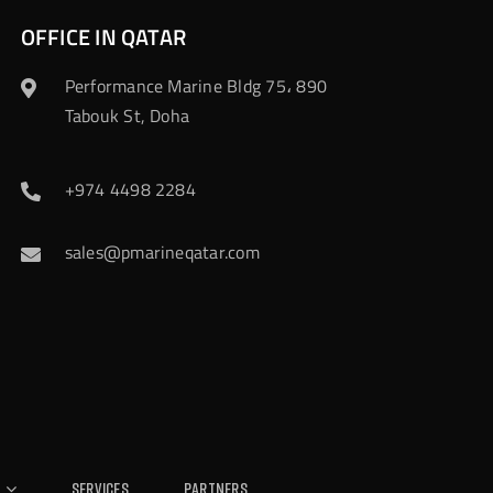
OFFICE IN QATAR
Performance Marine Bldg 75، 890
Tabouk St, Doha
+974 4498 2284
sales@pmarineqatar.com
Services
Partners