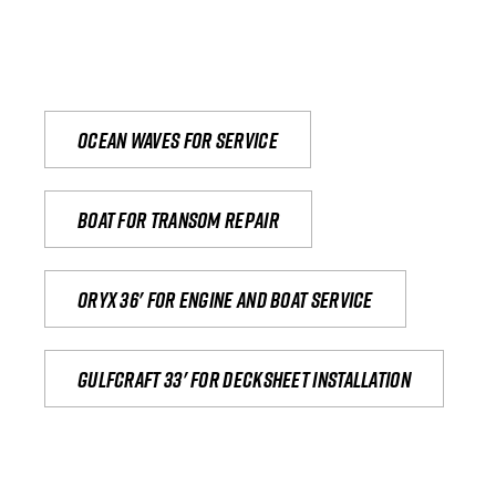
Ocean waves for service
Boat for transom repair
Oryx 36' for engine and boat service
Gulfcraft 33' for decksheet installation