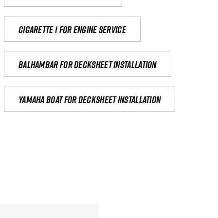
Cigarette 1 for Engine Service
Balhambar for Decksheet Installation
yamaha boat for decksheet installation