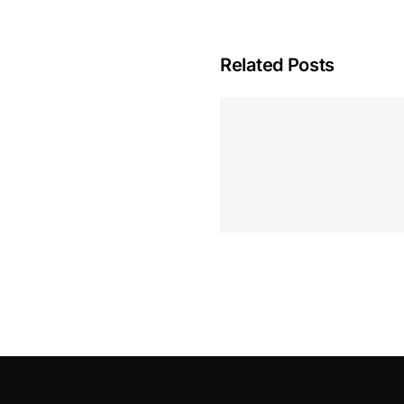
Related Posts
Hoeveel M
Casino Assen
Inzetten
Roulette 