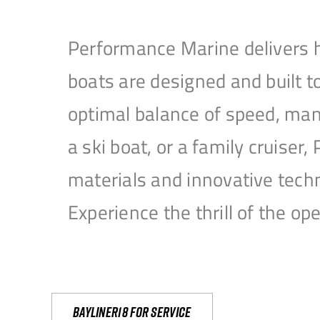
Performance Marine delivers h
boats are designed and built 
optimal balance of speed, mane
a ski boat, or a family cruise
materials and innovative tech
Experience the thrill of the 
Bayliner18 For Service