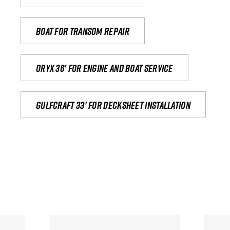
Boat for transom repair
Oryx 36' for engine and boat service
Gulfcraft 33' for decksheet installation