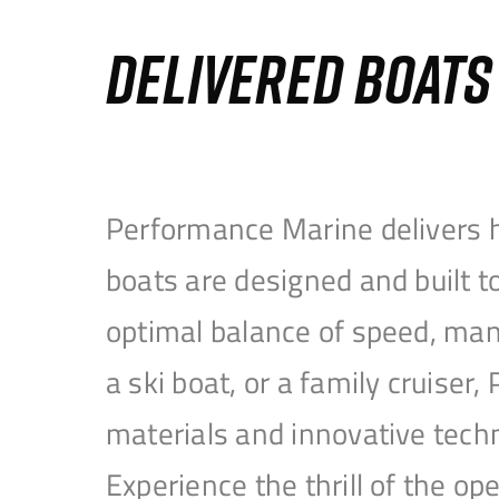
DELIVERED BOAT
Performance Marine delivers h
boats are designed and built 
optimal balance of speed, mane
a ski boat, or a family cruise
materials and innovative tech
Experience the thrill of the 