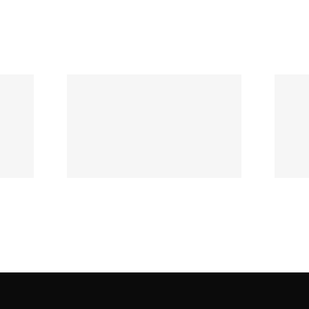
ag Je
Gokkast
 Bij
Kansberekening
Casino