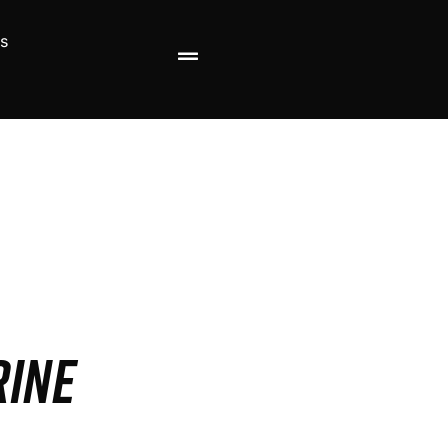
s
RINE