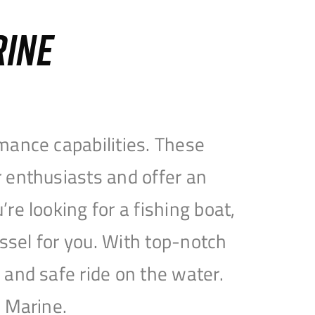
RINE
mance capabilities. These
 enthusiasts and offer an
e looking for a fishing boat,
essel for you. With top-notch
and safe ride on the water.
e Marine.