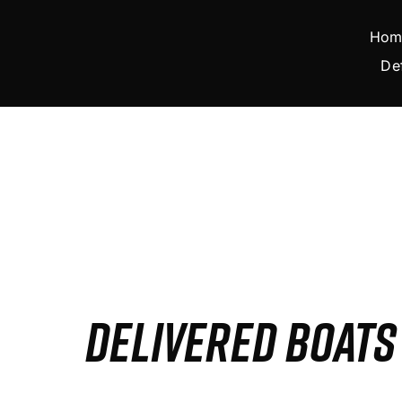
Skip
to
Hom
content
De
DELIVERED BOAT