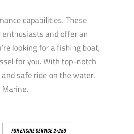
mance capabilities. These
 enthusiasts and offer an
e looking for a fishing boat,
essel for you. With top-notch
and safe ride on the water.
e Marine.
For engine service 2×250