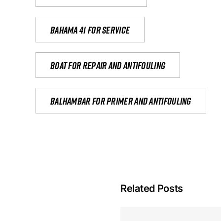
Bahama 41 for service
Boat for repair and antifouling
Balhambar for primer and antifouling
Related Posts