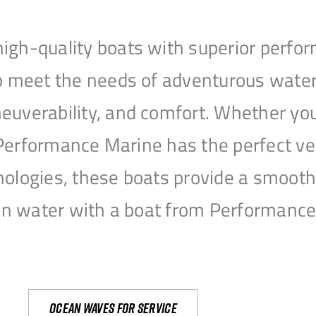
igh-quality boats with superior perfor
to meet the needs of adventurous water
uverability, and comfort. Whether you’r
r, Performance Marine has the perfect v
nologies, these boats provide a smooth 
open water with a boat from Performanc
Ocean waves for service