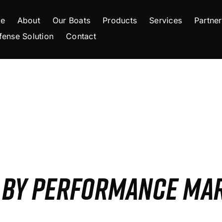
e
About
Our Boats
Products
Services
Partner
fense Solution
Contact
S BY PERFORMANCE MA