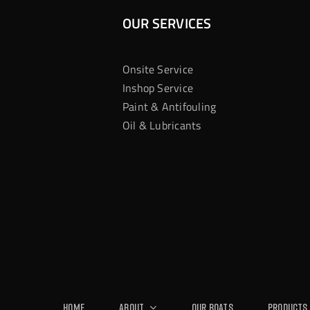
OUR SERVICES
Onsite Service
Inshop Service
Paint & Antifouling
Oil & Lubricants
Home
About
Our Boats
Products