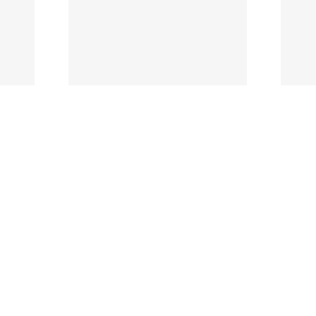
ag Je
Gokkast
 Bij
Kansberekening
Casino