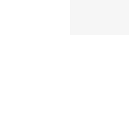
Hoeveel M
Casino Assen
Inzetten
Roulette 