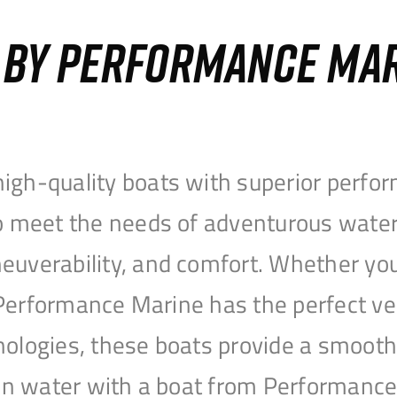
S BY PERFORMANCE MA
igh-quality boats with superior perfor
to meet the needs of adventurous water
uverability, and comfort. Whether you’r
r, Performance Marine has the perfect v
nologies, these boats provide a smooth 
open water with a boat from Performanc