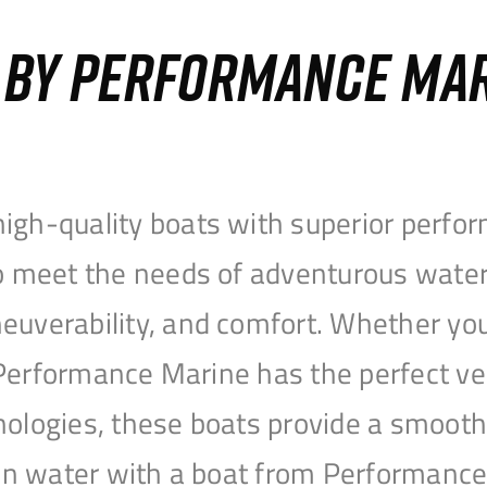
S BY PERFORMANCE MA
igh-quality boats with superior perfor
to meet the needs of adventurous water
uverability, and comfort. Whether you’r
r, Performance Marine has the perfect v
nologies, these boats provide a smooth 
open water with a boat from Performanc