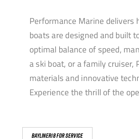
Performance Marine delivers h
boats are designed and built 
optimal balance of speed, mane
a ski boat, or a family cruise
materials and innovative tech
Experience the thrill of the 
Bayliner18 For Service