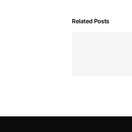
Related Posts
Hoeveel M
Casino Assen
Inzetten
Roulette 