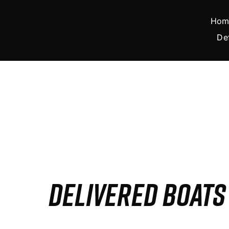
Skip
to
Hom
content
De
DELIVERED BOAT