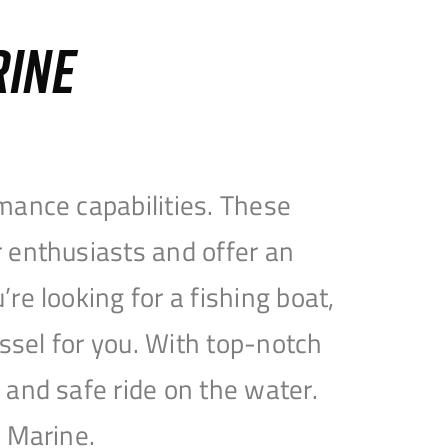
RINE
mance capabilities. These
 enthusiasts and offer an
e looking for a fishing boat,
essel for you. With top-notch
and safe ride on the water.
e Marine.