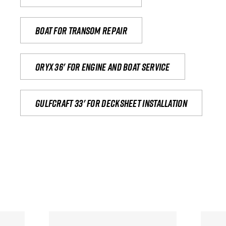
Boat for transom repair
Oryx 36' for engine and boat service
Gulfcraft 33' for decksheet installation