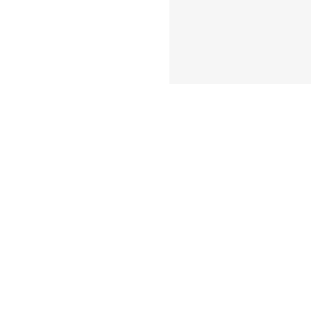
Hoeveel M
Casino Assen
Inzetten
Roulette 