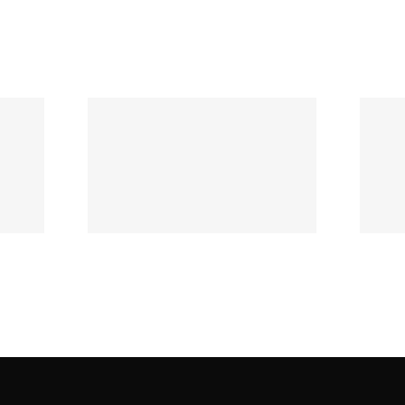
ag Je
Gokkast
 Bij
Kansberekening
Casino