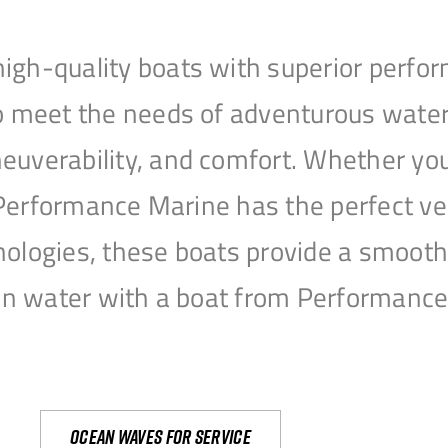
igh-quality boats with superior perfor
to meet the needs of adventurous water
uverability, and comfort. Whether you’r
r, Performance Marine has the perfect v
nologies, these boats provide a smooth 
open water with a boat from Performanc
Ocean waves for service