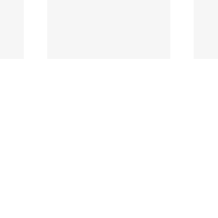
ag Je
Gokkast
 Bij
Kansberekening
Casino