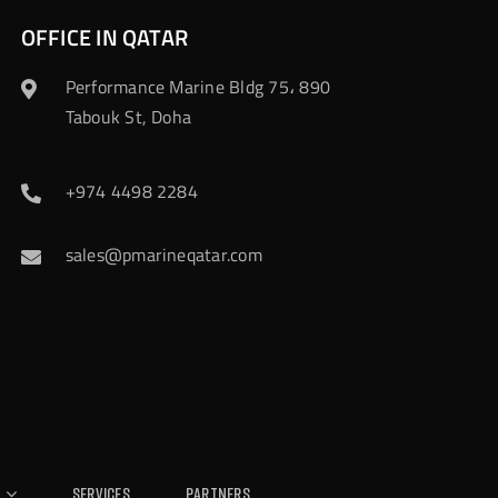
OFFICE IN QATAR
Performance Marine Bldg 75، 890
Tabouk St, Doha
+974 4498 2284
sales@pmarineqatar.com
Services
Partners