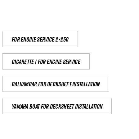
For engine service 2×250
Cigarette 1 for Engine Service
Balhambar for Decksheet Installation
yamaha boat for decksheet installation