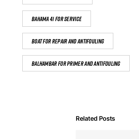
Bahama 41 for service
Boat for repair and antifouling
Balhambar for primer and antifouling
Related Posts