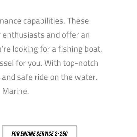
mance capabilities. These
 enthusiasts and offer an
e looking for a fishing boat,
essel for you. With top-notch
and safe ride on the water.
e Marine.
For engine service 2×250