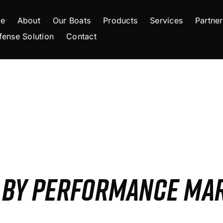
e
About
Our Boats
Products
Services
Partner
fense Solution
Contact
S BY PERFORMANCE MA