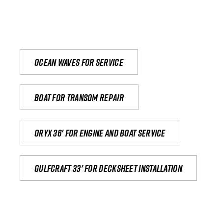
Ocean waves for service
Boat for transom repair
Oryx 36' for engine and boat service
Gulfcraft 33' for decksheet installation