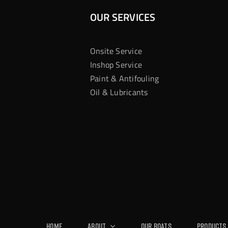
OUR SERVICES
Onsite Service
Inshop Service
Paint & Antifouling
Oil & Lubricants
Home
About
Our Boats
Products