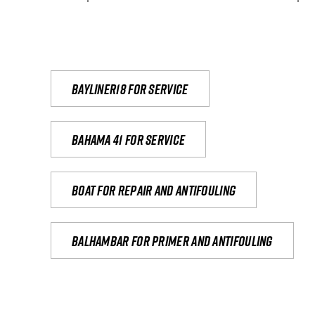
Bayliner18 For Service
Bahama 41 for service
Boat for repair and antifouling
Balhambar for primer and antifouling