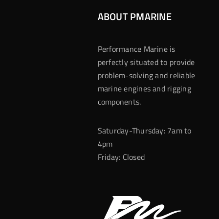
ABOUT PMARINE
Performance Marine is
perfectly situated to provide
problem-solving and reliable
marine engines and rigging
components.
Saturday-Thursday: 7am to
4pm
Friday: Closed