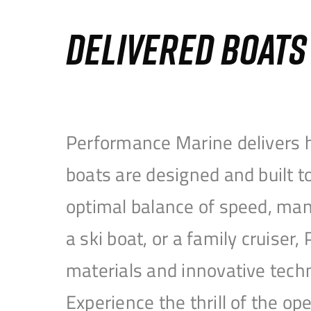
DELIVERED BOAT
Performance Marine delivers h
boats are designed and built 
optimal balance of speed, mane
a ski boat, or a family cruise
materials and innovative tech
Experience the thrill of the 