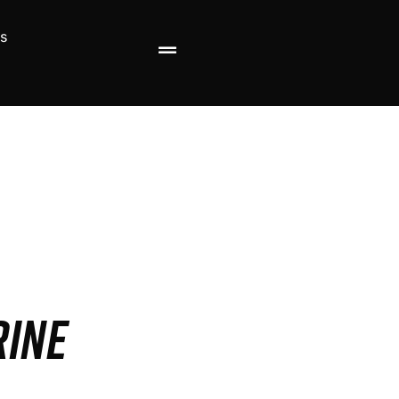
s
RINE