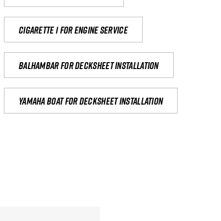
Cigarette 1 for Engine Service
Balhambar for Decksheet Installation
yamaha boat for decksheet installation