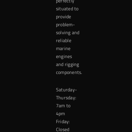
perfectly
situated to
provide
problem-
solving and
reliable
marine
engines
and rigging
components.
Saturday-
Thursday:
7am to
4pm
Friday:
Closed