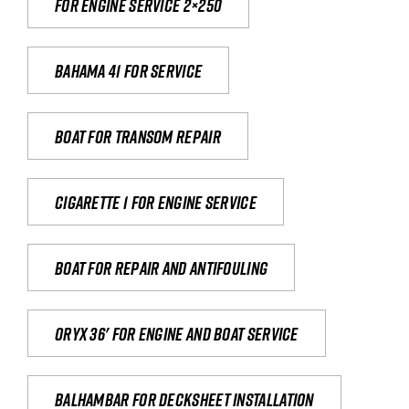
For engine service 2×250
Bahama 41 for service
Boat for transom repair
Cigarette 1 for Engine Service
Boat for repair and antifouling
Oryx 36' for engine and boat service
Balhambar for Decksheet Installation