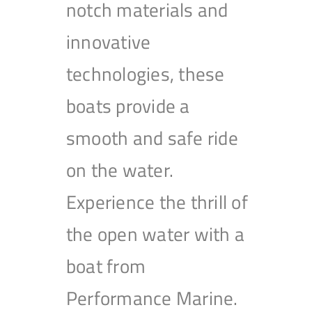
notch materials and
innovative
technologies, these
boats provide a
smooth and safe ride
on the water.
Experience the thrill of
the open water with a
boat from
Performance Marine.