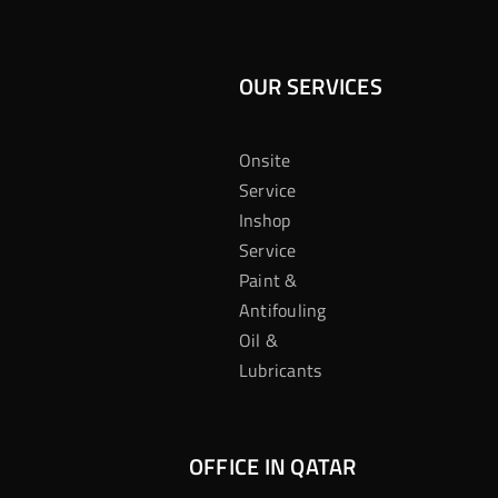
OUR SERVICES
Onsite
Service
Inshop
Service
Paint &
Antifouling
Oil &
Lubricants
OFFICE IN QATAR