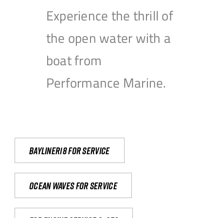
Experience the thrill of
the open water with a
boat from
Performance Marine.
Bayliner18 For Service
Ocean waves for service