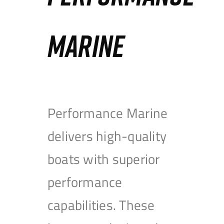
MARINE
Performance Marine
delivers high-quality
boats with superior
performance
capabilities. These