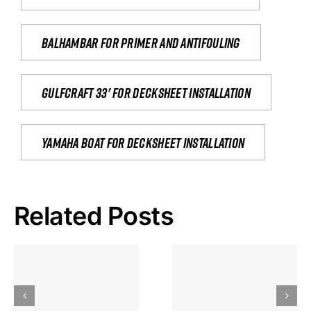
Balhambar for primer and antifouling
Gulfcraft 33' for decksheet installation
yamaha boat for decksheet installation
Related Posts
Hoeveel
Mag Je
Gokkast