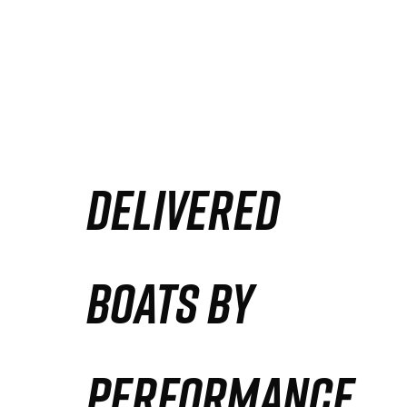
DELIVERED
BOATS BY
PERFORMANCE