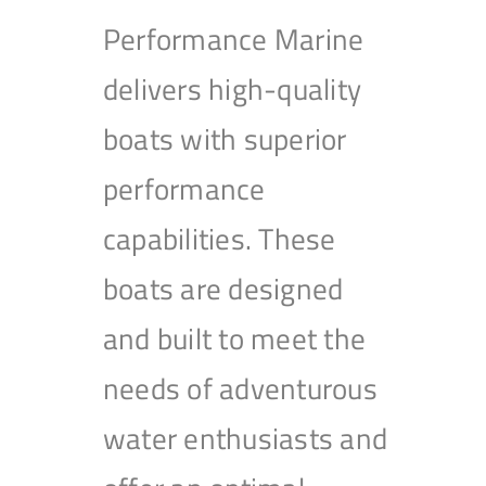
Performance Marine
delivers high-quality
boats with superior
performance
capabilities. These
boats are designed
and built to meet the
needs of adventurous
water enthusiasts and