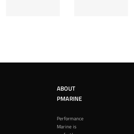
Inzetten Bij
Kansbereke
Roulette
Casino
ABOUT
PMARINE
Performance
Marine is