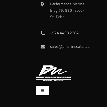
Performance Marine
Bldg 75، 890 Tabouk
St, Doha
+974 4498 2284
sales@pmarineqatar.com
Toggle
Navigation
Home