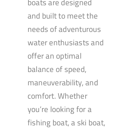
boats are designed
and built to meet the
needs of adventurous
water enthusiasts and
offer an optimal
balance of speed,
maneuverability, and
comfort. Whether
you’re looking for a
fishing boat, a ski boat,