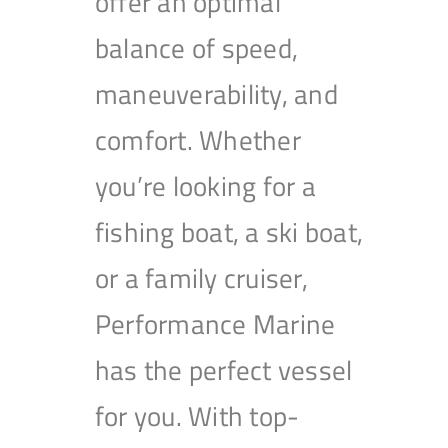
offer an optimal
balance of speed,
maneuverability, and
comfort. Whether
you’re looking for a
fishing boat, a ski boat,
or a family cruiser,
Performance Marine
has the perfect vessel
for you. With top-