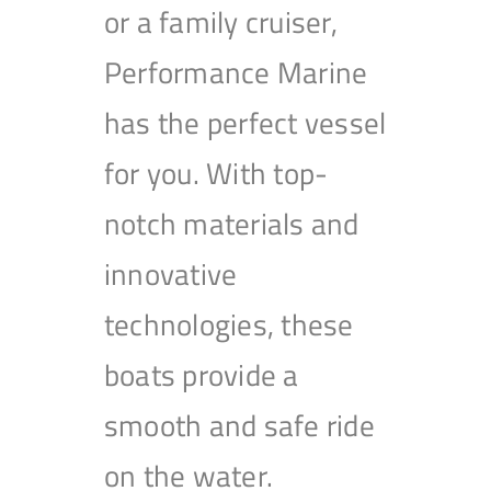
or a family cruiser,
Performance Marine
has the perfect vessel
for you. With top-
notch materials and
innovative
technologies, these
boats provide a
smooth and safe ride
on the water.