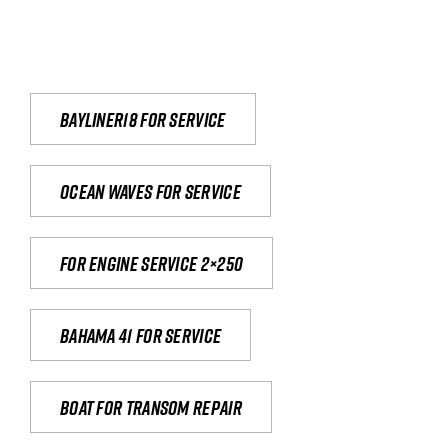
Bayliner18 For Service
Ocean waves for service
For engine service 2×250
Bahama 41 for service
Boat for transom repair