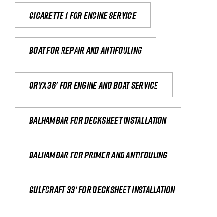
Cigarette 1 for Engine Service
Boat for repair and antifouling
Oryx 36' for engine and boat service
Balhambar for Decksheet Installation
Balhambar for primer and antifouling
Gulfcraft 33' for decksheet installation