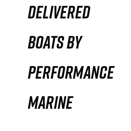
DELIVERED
Partners
Defense Solution
BOATS BY
Contact
PERFORMANCE
MARINE