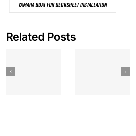
yamaha boat for decksheet installation
Related Posts
Hoeveel
Mag Je
Gokkast
Inzetten Bij
Kansbereke
Roulette
Casino