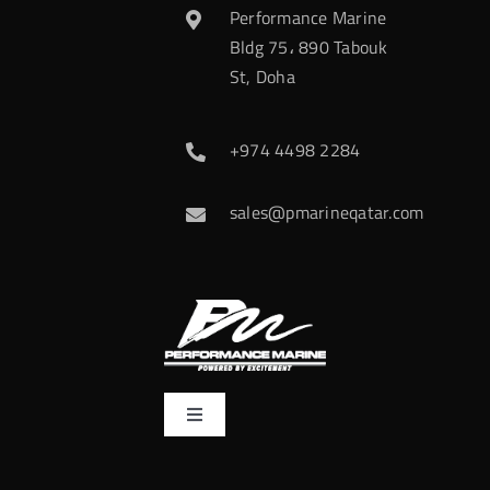
Performance Marine
Bldg 75، 890 Tabouk
St, Doha
+974 4498 2284
sales@pmarineqatar.com
Toggle
Navigation
Home