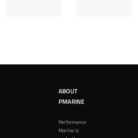
Inzetten Bij
Kansbereke
Roulette
Casino
ABOUT
PMARINE
Performance
Marine is