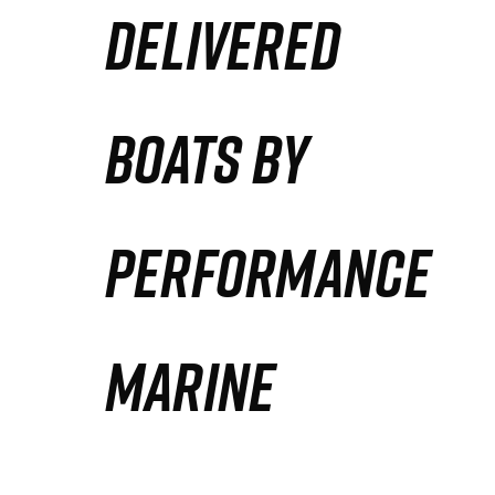
DELIVERED
Partners
Defense Solution
BOATS BY
Contact
PERFORMANCE
MARINE