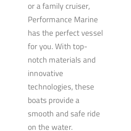
or a family cruiser,
Performance Marine
has the perfect vessel
for you. With top-
notch materials and
innovative
technologies, these
boats provide a
smooth and safe ride
on the water.