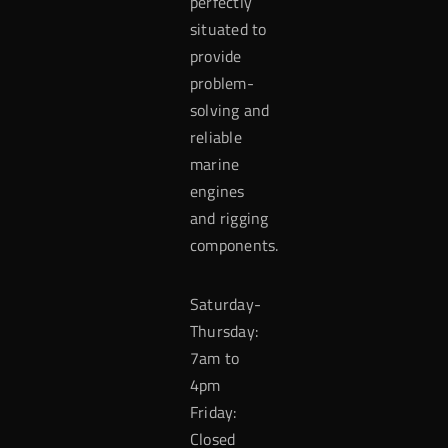
perfectly
situated to
provide
problem-
solving and
reliable
marine
engines
and rigging
components.
Saturday-
Thursday:
7am to
4pm
Friday:
Closed