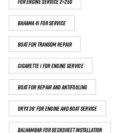
For engine service 2×250
Bahama 41 for service
Boat for transom repair
Cigarette 1 for Engine Service
Boat for repair and antifouling
Oryx 36' for engine and boat service
Balhambar for Decksheet Installation