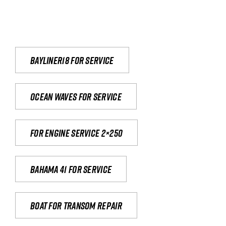
Bayliner18 For Service
Ocean waves for service
For engine service 2×250
Bahama 41 for service
Boat for transom repair