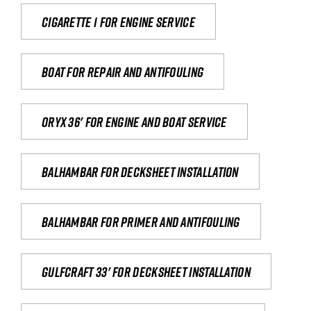
Cigarette 1 for Engine Service
Boat for repair and antifouling
Oryx 36' for engine and boat service
Balhambar for Decksheet Installation
Balhambar for primer and antifouling
Gulfcraft 33' for decksheet installation