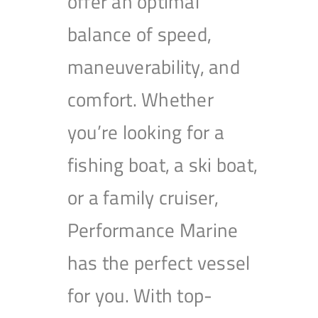
offer an optimal
balance of speed,
maneuverability, and
comfort. Whether
you’re looking for a
fishing boat, a ski boat,
or a family cruiser,
Performance Marine
has the perfect vessel
for you. With top-