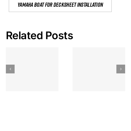
yamaha boat for decksheet installation
Related Posts
Hoeveel
Mag Je
Gokkast
Inzetten Bij
Kansbereke
Roulette
Casino