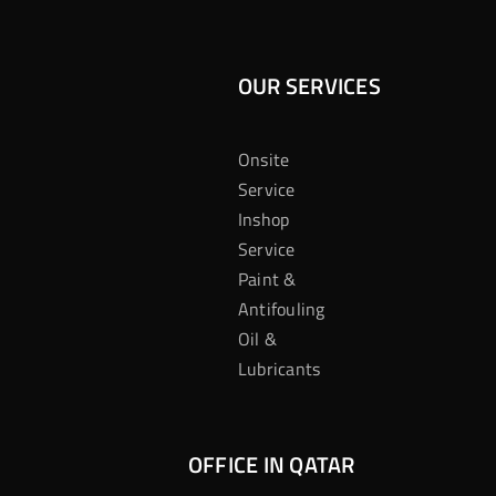
OUR SERVICES
Onsite
Service
Inshop
Service
Paint &
Antifouling
Oil &
Lubricants
OFFICE IN QATAR