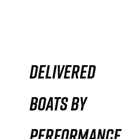
DELIVERED
BOATS BY
PERFORMANCE