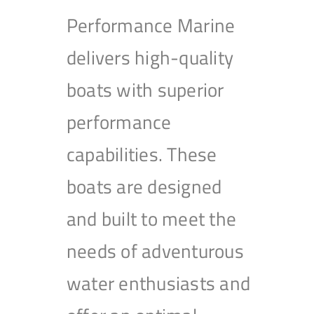
Performance Marine
delivers high-quality
boats with superior
performance
capabilities. These
boats are designed
and built to meet the
needs of adventurous
water enthusiasts and