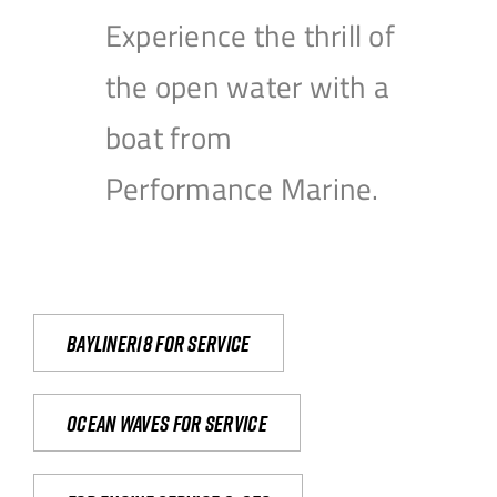
Experience the thrill of
the open water with a
boat from
Performance Marine.
Bayliner18 For Service
Ocean waves for service