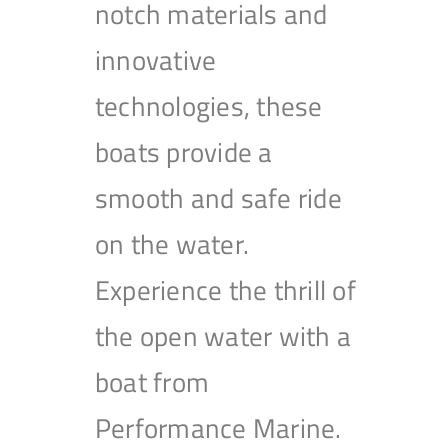
notch materials and
innovative
technologies, these
boats provide a
smooth and safe ride
on the water.
Experience the thrill of
the open water with a
boat from
Performance Marine.