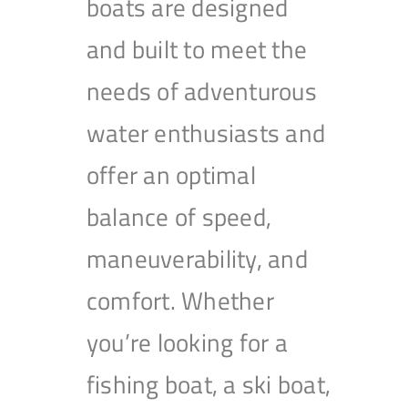
boats are designed
and built to meet the
needs of adventurous
water enthusiasts and
offer an optimal
balance of speed,
maneuverability, and
comfort. Whether
you’re looking for a
fishing boat, a ski boat,