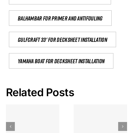
Balhambar for primer and antifouling
Gulfcraft 33' for decksheet installation
yamaha boat for decksheet installation
Related Posts
Hoeveel
Mag Je
Gokkast