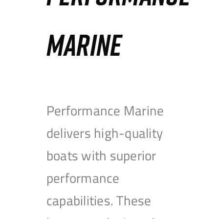
MARINE
Performance Marine
delivers high-quality
boats with superior
performance
capabilities. These