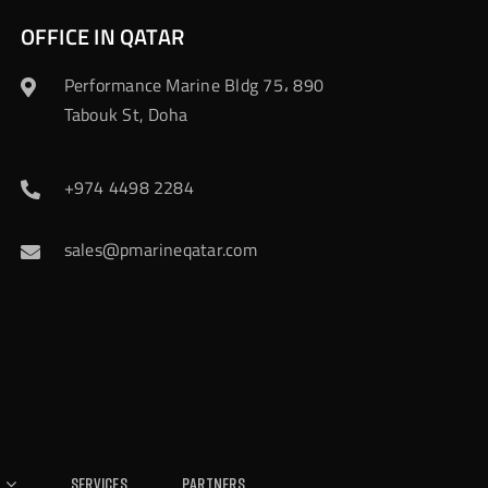
OFFICE IN QATAR
Performance Marine Bldg 75، 890
Tabouk St, Doha
+974 4498 2284
sales@pmarineqatar.com
Services
Partners