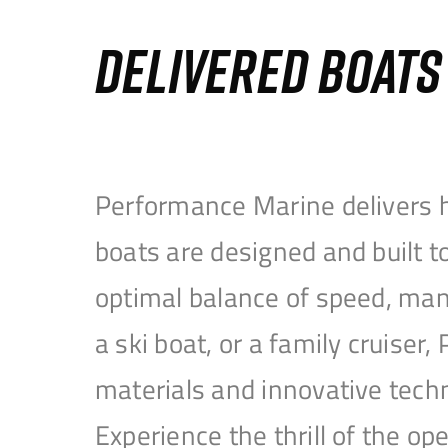
DELIVERED BOAT
Performance Marine delivers h
boats are designed and built 
optimal balance of speed, mane
a ski boat, or a family cruise
materials and innovative tech
Experience the thrill of the 