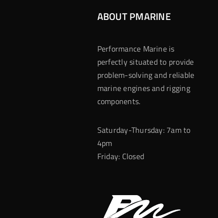
ABOUT PMARINE
Performance Marine is
perfectly situated to provide
problem-solving and reliable
marine engines and rigging
components.
Saturday-Thursday: 7am to
4pm
Friday: Closed