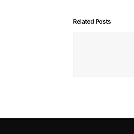
Related Posts
Hoeveel M
Casino Assen
Inzetten
Roulette 