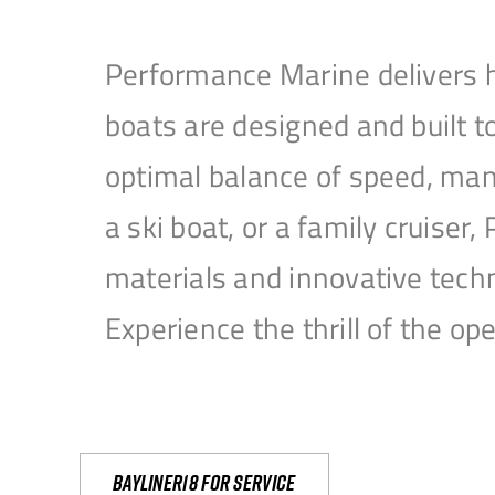
Performance Marine delivers h
boats are designed and built 
optimal balance of speed, mane
a ski boat, or a family cruise
materials and innovative tech
Experience the thrill of the 
Bayliner18 For Service