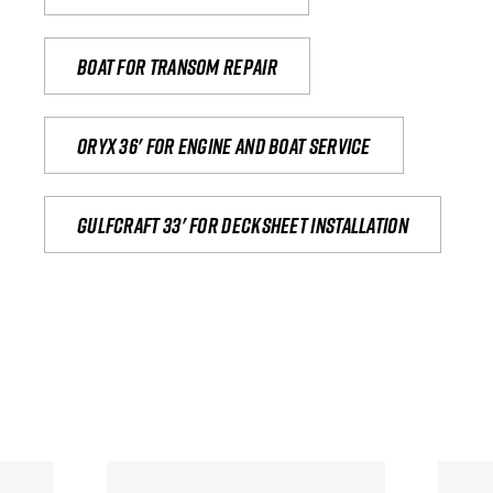
Boat for transom repair
Oryx 36' for engine and boat service
Gulfcraft 33' for decksheet installation