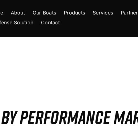
e
About
Our Boats
Products
Services
Partner
fense Solution
Contact
S BY PERFORMANCE MA