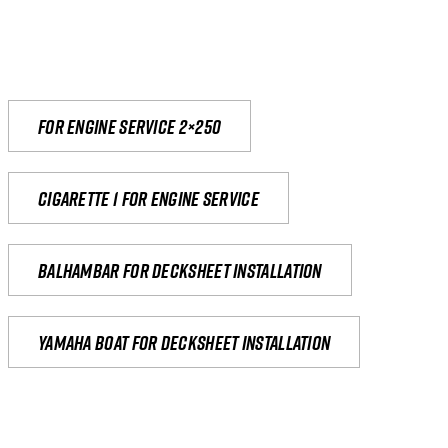
For engine service 2×250
Cigarette 1 for Engine Service
Balhambar for Decksheet Installation
yamaha boat for decksheet installation