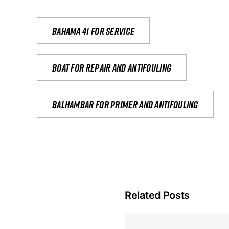
Bahama 41 for service
Boat for repair and antifouling
Balhambar for primer and antifouling
Related Posts