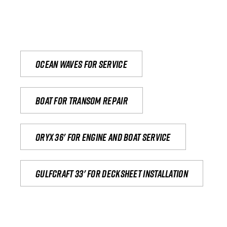
Ocean waves for service
Boat for transom repair
Oryx 36' for engine and boat service
Gulfcraft 33' for decksheet installation