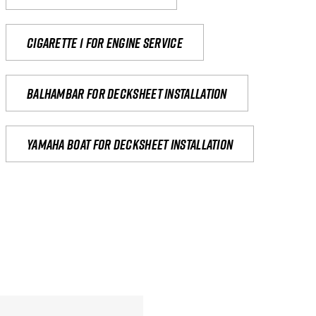
Cigarette 1 for Engine Service
Balhambar for Decksheet Installation
yamaha boat for decksheet installation