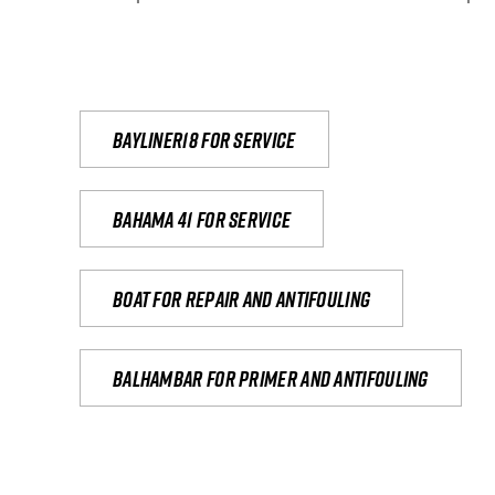
Bayliner18 For Service
Bahama 41 for service
Boat for repair and antifouling
Balhambar for primer and antifouling