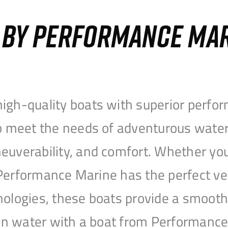
S BY PERFORMANCE MA
igh-quality boats with superior perfor
to meet the needs of adventurous water
uverability, and comfort. Whether you’r
r, Performance Marine has the perfect v
nologies, these boats provide a smooth 
open water with a boat from Performanc