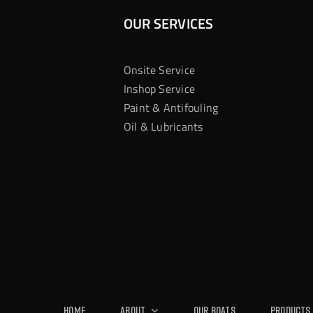
OUR SERVICES
Onsite Service
Inshop Service
Paint & Antifouling
Oil & Lubricants
Home
About
Our Boats
Products