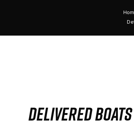
Skip
to
Hom
content
De
DELIVERED BOAT