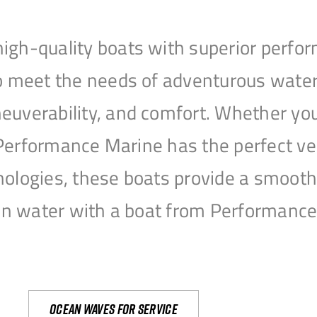
igh-quality boats with superior perfor
to meet the needs of adventurous water
uverability, and comfort. Whether you’r
r, Performance Marine has the perfect v
nologies, these boats provide a smooth 
open water with a boat from Performanc
Ocean waves for service