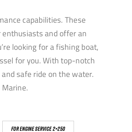
mance capabilities. These
 enthusiasts and offer an
e looking for a fishing boat,
essel for you. With top-notch
and safe ride on the water.
e Marine.
For engine service 2×250