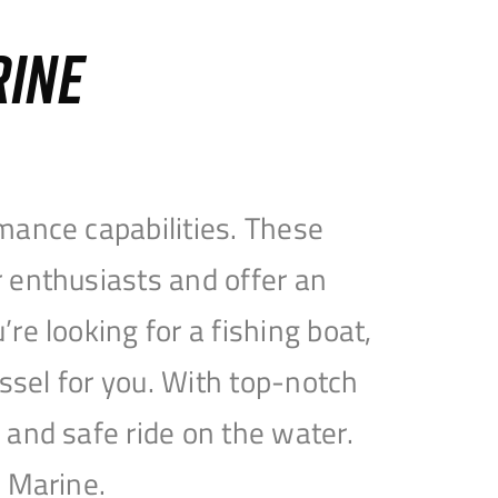
RINE
mance capabilities. These
 enthusiasts and offer an
e looking for a fishing boat,
essel for you. With top-notch
and safe ride on the water.
e Marine.