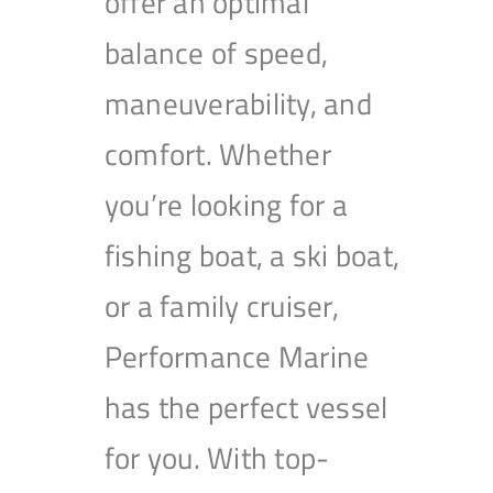
offer an optimal
balance of speed,
maneuverability, and
comfort. Whether
you’re looking for a
fishing boat, a ski boat,
or a family cruiser,
Performance Marine
has the perfect vessel
for you. With top-