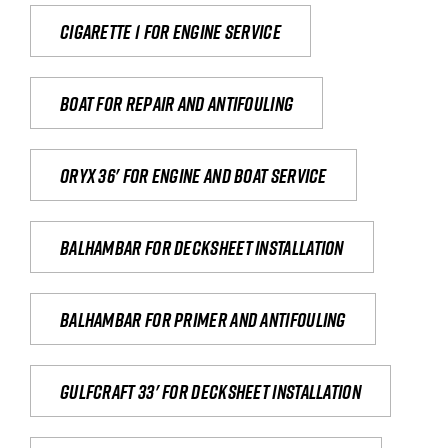
Cigarette 1 for Engine Service
Boat for repair and antifouling
Oryx 36' for engine and boat service
Balhambar for Decksheet Installation
Balhambar for primer and antifouling
Gulfcraft 33' for decksheet installation