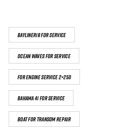
Bayliner18 For Service
Ocean waves for service
For engine service 2×250
Bahama 41 for service
Boat for transom repair