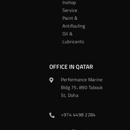
Inshop
Service
Paint &
Antifouling
Oil &
Lubricants
OFFICE IN QATAR
Performance Marine
Bldg 75، 890 Tabouk
St, Doha
+974 4498 2284