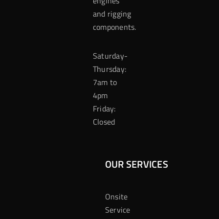
engines
and rigging
components.
Saturday-
Thursday:
7am to
4pm
Friday:
Closed
OUR SERVICES
Onsite
Service