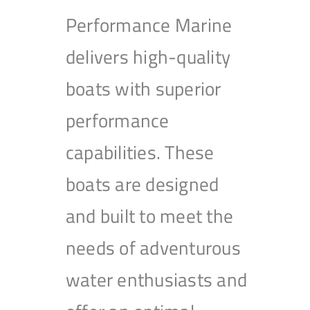
Performance Marine
delivers high-quality
boats with superior
performance
capabilities. These
boats are designed
and built to meet the
needs of adventurous
water enthusiasts and