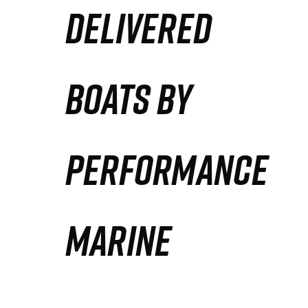
DELIVERED
Partners
Defense Solution
BOATS BY
Contact
PERFORMANCE
MARINE