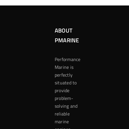
ABOUT
PMARINE
Performance
Marine is
perfectly
situated to
provide
problem-
solving and
reliable
marine