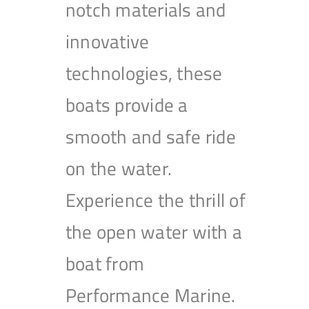
notch materials and
innovative
technologies, these
boats provide a
smooth and safe ride
on the water.
Experience the thrill of
the open water with a
boat from
Performance Marine.