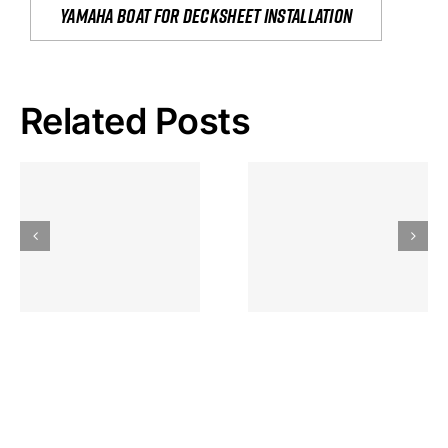
yamaha boat for decksheet installation
Related Posts
Hoeveel
Mag Je
Gokkast
Inzetten Bij
Kansbereke
Roulette
Casino