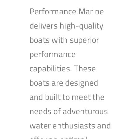
Performance Marine
delivers high-quality
boats with superior
performance
capabilities. These
boats are designed
and built to meet the
needs of adventurous
water enthusiasts and