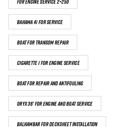
For engine service 2×250
Bahama 41 for service
Boat for transom repair
Cigarette 1 for Engine Service
Boat for repair and antifouling
Oryx 36' for engine and boat service
Balhambar for Decksheet Installation