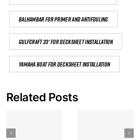
Balhambar for primer and antifouling
Gulfcraft 33' for decksheet installation
yamaha boat for decksheet installation
Related Posts
Hoeveel
Mag Je
Gokkast