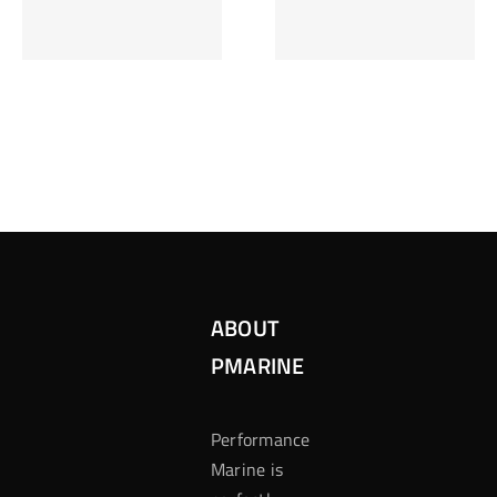
Inzetten Bij
Kansbereke
Roulette
Casino
ABOUT
PMARINE
Performance
Marine is