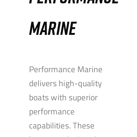
MARINE
Performance Marine
delivers high-quality
boats with superior
performance
capabilities. These