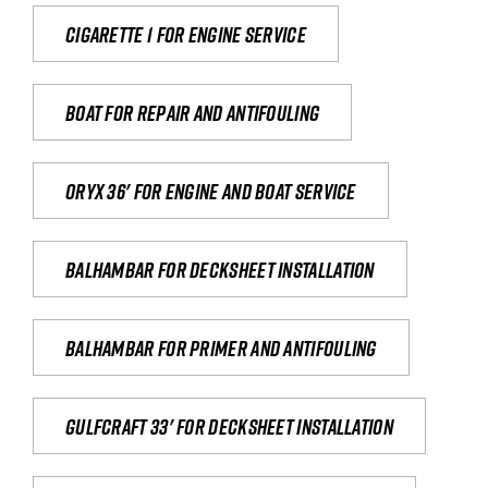
Cigarette 1 for Engine Service
Boat for repair and antifouling
Oryx 36' for engine and boat service
Balhambar for Decksheet Installation
Balhambar for primer and antifouling
Gulfcraft 33' for decksheet installation