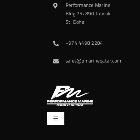
Performance Marine
Bldg 75، 890 Tabouk
St, Doha
+974 4498 2284
sales@pmarineqatar.com
Toggle
Navigation
Home