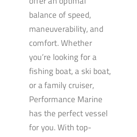
offer an optimal
balance of speed,
maneuverability, and
comfort. Whether
you’re looking for a
fishing boat, a ski boat,
or a family cruiser,
Performance Marine
has the perfect vessel
for you. With top-