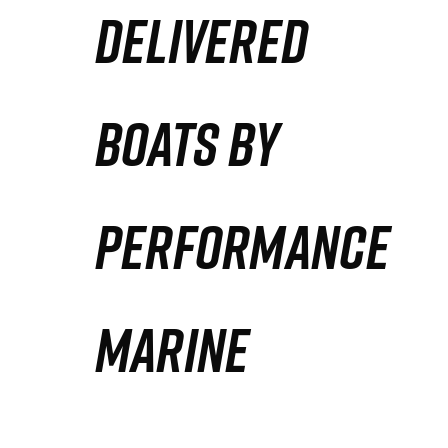
DELIVERED
Partners
Defense Solution
BOATS BY
Contact
PERFORMANCE
MARINE