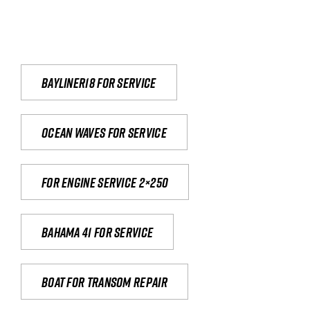
Bayliner18 For Service
Ocean waves for service
For engine service 2×250
Bahama 41 for service
Boat for transom repair