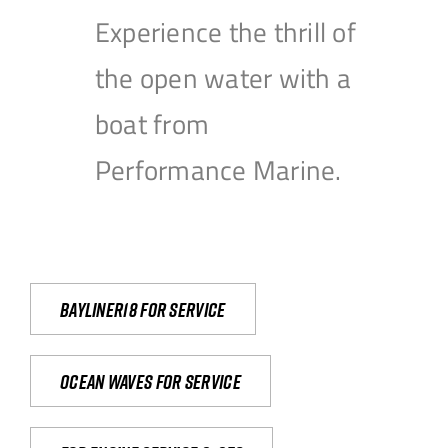
Experience the thrill of
the open water with a
boat from
Performance Marine.
Bayliner18 For Service
Ocean waves for service