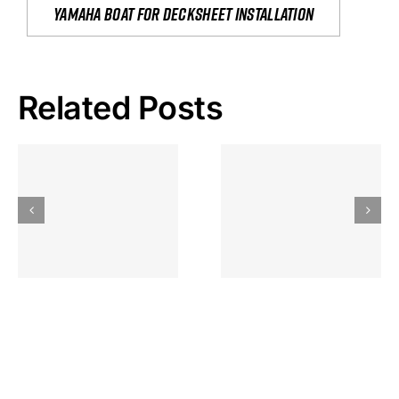
yamaha boat for decksheet installation
Related Posts
Hoeveel
Mag Je
Gokkast
Inzetten Bij
Kansbereke
Roulette
Casino