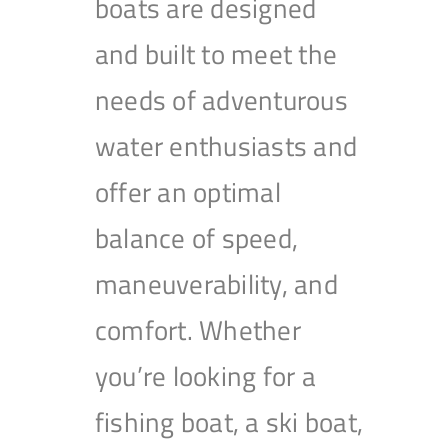
boats are designed
and built to meet the
needs of adventurous
water enthusiasts and
offer an optimal
balance of speed,
maneuverability, and
comfort. Whether
you’re looking for a
fishing boat, a ski boat,