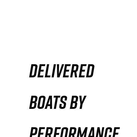
DELIVERED
BOATS BY
PERFORMANCE