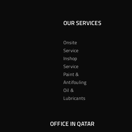
OUR SERVICES
Onsite
Service
Inshop
Service
Paint &
Antifouling
Oil &
Lubricants
OFFICE IN QATAR