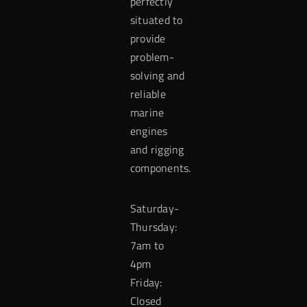
perfectly
situated to
provide
problem-
solving and
reliable
marine
engines
and rigging
components.
Saturday-
Thursday:
7am to
4pm
Friday:
Closed