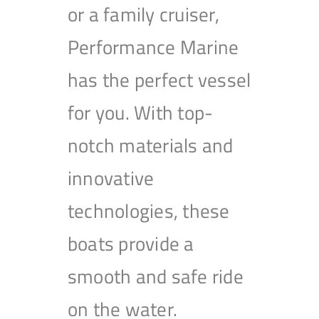
or a family cruiser,
Performance Marine
has the perfect vessel
for you. With top-
notch materials and
innovative
technologies, these
boats provide a
smooth and safe ride
on the water.