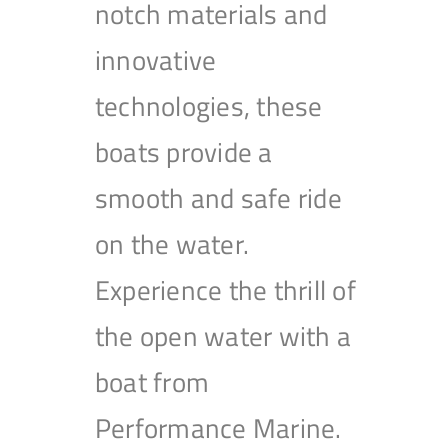
notch materials and
innovative
technologies, these
boats provide a
smooth and safe ride
on the water.
Experience the thrill of
the open water with a
boat from
Performance Marine.