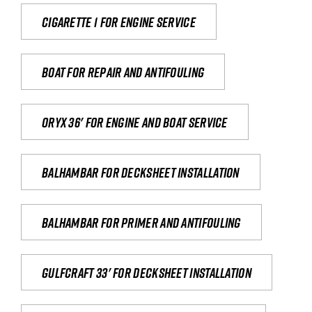
Cigarette 1 for Engine Service
Boat for repair and antifouling
Oryx 36' for engine and boat service
Balhambar for Decksheet Installation
Balhambar for primer and antifouling
Gulfcraft 33' for decksheet installation