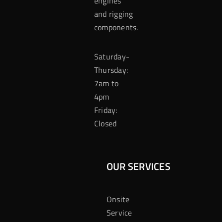
engines
and rigging
components.
Saturday-
Thursday:
7am to
4pm
Friday:
Closed
OUR SERVICES
Onsite
Service