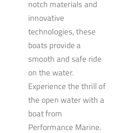
notch materials and
innovative
technologies, these
boats provide a
smooth and safe ride
on the water.
Experience the thrill of
the open water with a
boat from
Performance Marine.