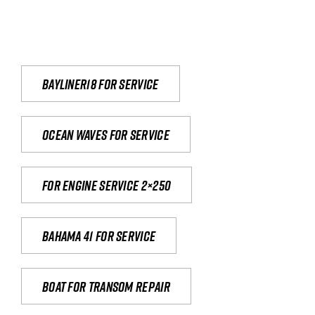
Bayliner18 For Service
Ocean waves for service
For engine service 2×250
Bahama 41 for service
Boat for transom repair