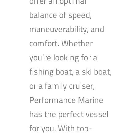
offer an optimal
balance of speed,
maneuverability, and
comfort. Whether
you’re looking for a
fishing boat, a ski boat,
or a family cruiser,
Performance Marine
has the perfect vessel
for you. With top-