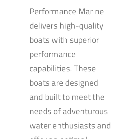
Performance Marine
delivers high-quality
boats with superior
performance
capabilities. These
boats are designed
and built to meet the
needs of adventurous
water enthusiasts and