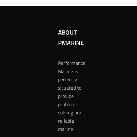
ABOUT
PMARINE
Performance
Marine is
perfectly
situated to
provide
problem-
solving and
reliable
marine