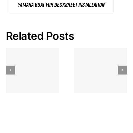
yamaha boat for decksheet installation
Related Posts
Hoeveel
Mag Je
Gokkast
Inzetten Bij
Kansbereke
Roulette
Casino