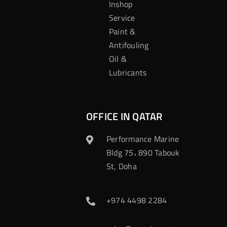
Inshop
Service
Paint &
Antifouling
Oil &
Lubricants
OFFICE IN QATAR
Performance Marine
Bldg 75، 890 Tabouk
St, Doha
+974 4498 2284