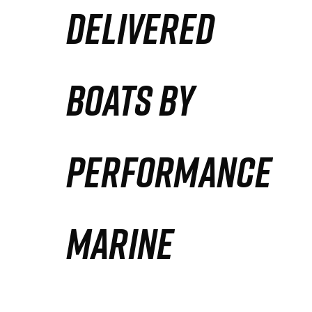
DELIVERED
Partners
Defense Solution
BOATS BY
Contact
PERFORMANCE
MARINE