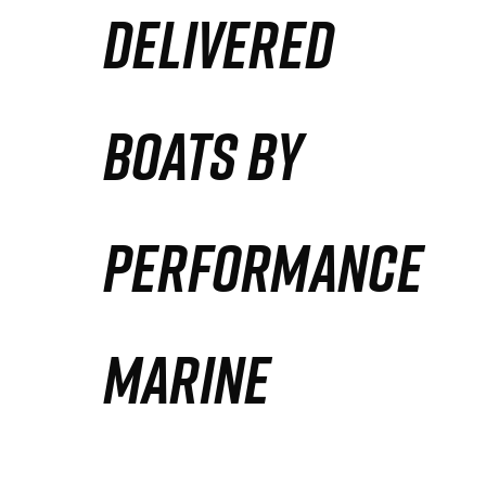
DELIVERED
Partners
Defense Solution
BOATS BY
Contact
PERFORMANCE
MARINE