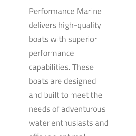
Performance Marine
delivers high-quality
boats with superior
performance
capabilities. These
boats are designed
and built to meet the
needs of adventurous
water enthusiasts and