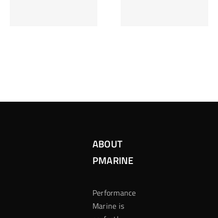
Inzetten Bij
Kansbereke
Roulette
Casino
ABOUT
PMARINE
Performance
Marine is