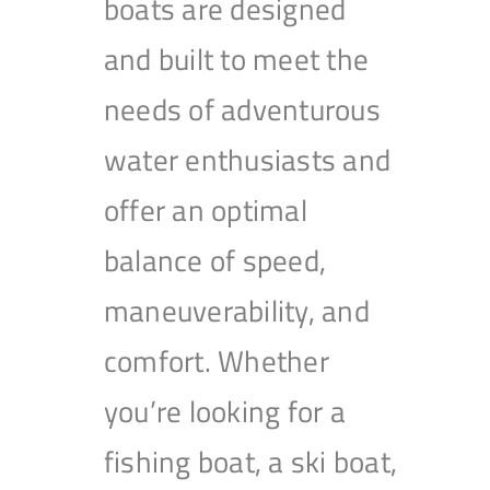
boats are designed
and built to meet the
needs of adventurous
water enthusiasts and
offer an optimal
balance of speed,
maneuverability, and
comfort. Whether
you’re looking for a
fishing boat, a ski boat,