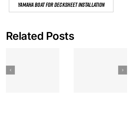
yamaha boat for decksheet installation
Related Posts
Hoeveel
Mag Je
Gokkast
Inzetten Bij
Kansbereke
Roulette
Casino