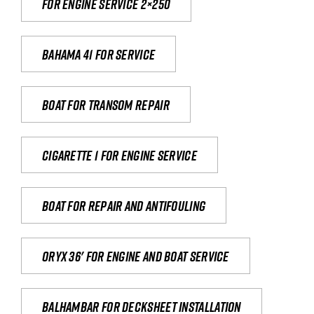
For engine service 2×250
Bahama 41 for service
Boat for transom repair
Cigarette 1 for Engine Service
Boat for repair and antifouling
Oryx 36' for engine and boat service
Balhambar for Decksheet Installation