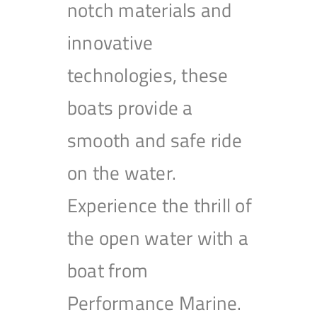
notch materials and
innovative
technologies, these
boats provide a
smooth and safe ride
on the water.
Experience the thrill of
the open water with a
boat from
Performance Marine.