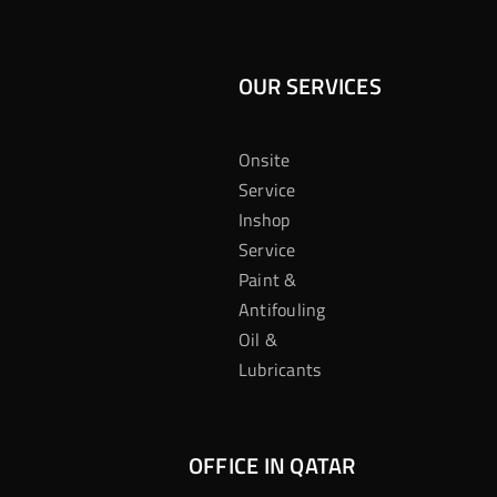
OUR SERVICES
Onsite
Service
Inshop
Service
Paint &
Antifouling
Oil &
Lubricants
OFFICE IN QATAR