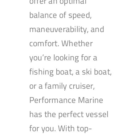
offer an optimal
balance of speed,
maneuverability, and
comfort. Whether
you’re looking for a
fishing boat, a ski boat,
or a family cruiser,
Performance Marine
has the perfect vessel
for you. With top-