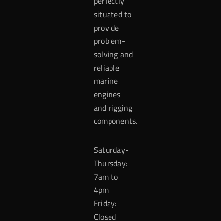
perfectly
situated to
provide
problem-
solving and
reliable
marine
engines
and rigging
components.
Saturday-
Thursday:
7am to
4pm
Friday:
Closed