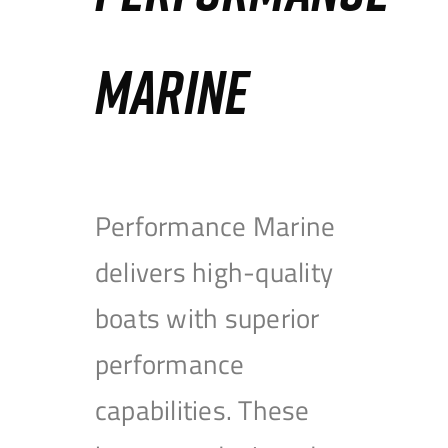
MARINE
Performance Marine
delivers high-quality
boats with superior
performance
capabilities. These