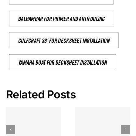
Balhambar for primer and antifouling
Gulfcraft 33' for decksheet installation
yamaha boat for decksheet installation
Related Posts
Hoeveel
Mag Je
Gokkast