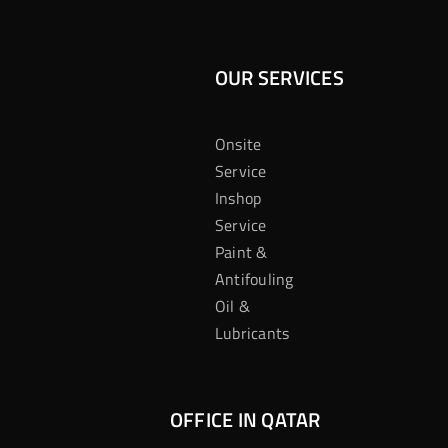
OUR SERVICES
Onsite
Service
Inshop
Service
Paint &
Antifouling
Oil &
Lubricants
OFFICE IN QATAR