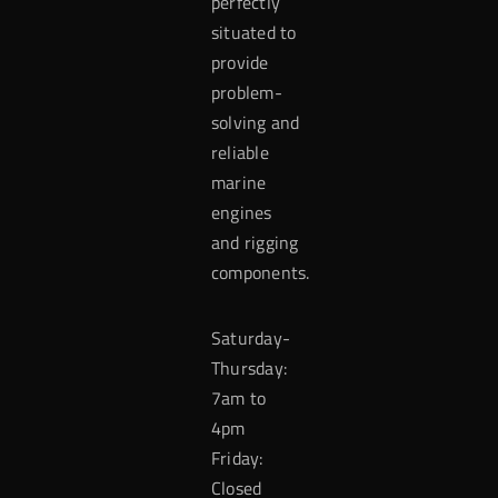
perfectly
situated to
provide
problem-
solving and
reliable
marine
engines
and rigging
components.
Saturday-
Thursday:
7am to
4pm
Friday:
Closed