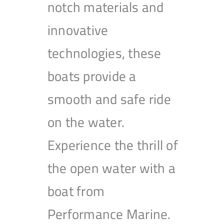
notch materials and
innovative
technologies, these
boats provide a
smooth and safe ride
on the water.
Experience the thrill of
the open water with a
boat from
Performance Marine.