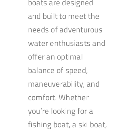
boats are designed
and built to meet the
needs of adventurous
water enthusiasts and
offer an optimal
balance of speed,
maneuverability, and
comfort. Whether
you’re looking for a
fishing boat, a ski boat,