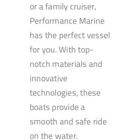
or a family cruiser,
Performance Marine
has the perfect vessel
for you. With top-
notch materials and
innovative
technologies, these
boats provide a
smooth and safe ride
on the water.