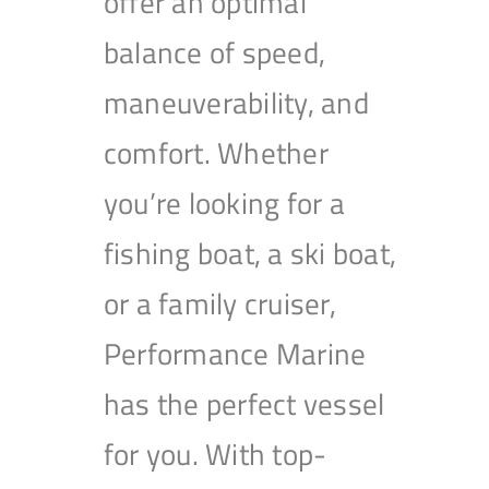
offer an optimal
balance of speed,
maneuverability, and
comfort. Whether
you’re looking for a
fishing boat, a ski boat,
or a family cruiser,
Performance Marine
has the perfect vessel
for you. With top-