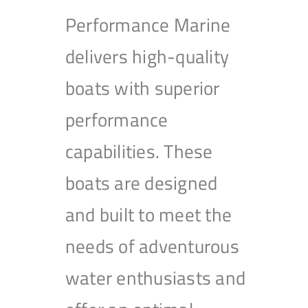
Performance Marine
delivers high-quality
boats with superior
performance
capabilities. These
boats are designed
and built to meet the
needs of adventurous
water enthusiasts and