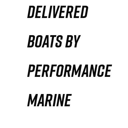
DELIVERED
Partners
Defense Solution
BOATS BY
Contact
PERFORMANCE
MARINE