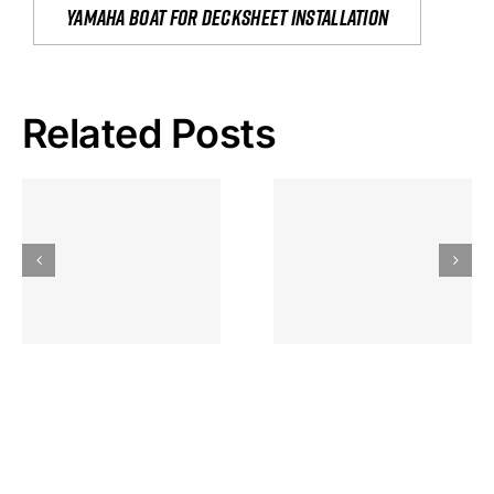
yamaha boat for decksheet installation
Related Posts
Hoeveel
Mag Je
Gokkast
Inzetten Bij
Kansbereke
Roulette
Casino