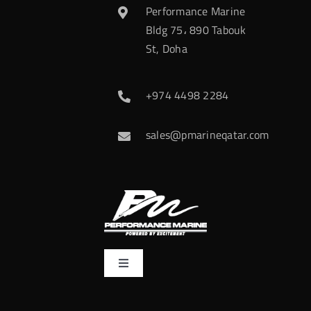
Performance Marine
Bldg 75، 890 Tabouk
St, Doha
+974 4498 2284
sales@pmarineqatar.com
Toggle
Navigation
Home