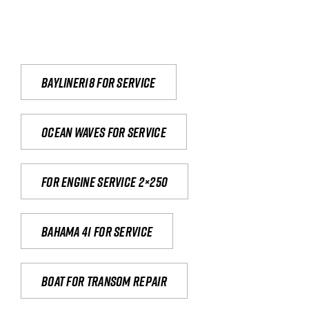
Bayliner18 For Service
Ocean waves for service
For engine service 2×250
Bahama 41 for service
Boat for transom repair