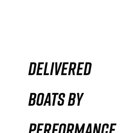
DELIVERED
BOATS BY
PERFORMANCE