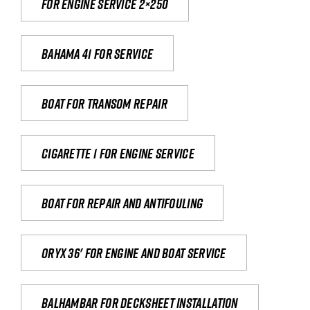
For engine service 2×250
Bahama 41 for service
Boat for transom repair
Cigarette 1 for Engine Service
Boat for repair and antifouling
Oryx 36' for engine and boat service
Balhambar for Decksheet Installation