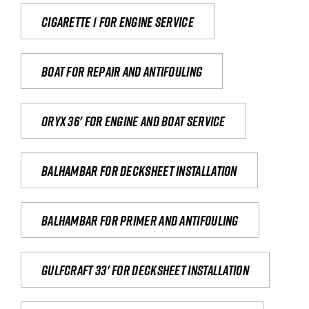
Cigarette 1 for Engine Service
Boat for repair and antifouling
Oryx 36' for engine and boat service
Balhambar for Decksheet Installation
Balhambar for primer and antifouling
Gulfcraft 33' for decksheet installation