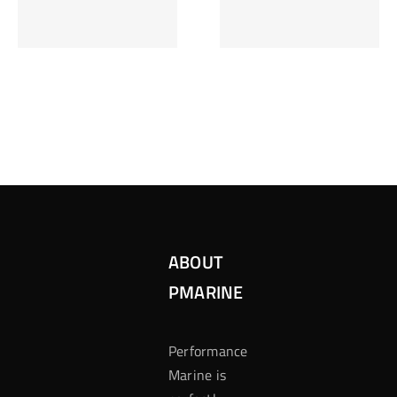
Inzetten Bij
Kansbereke
Roulette
Casino
ABOUT
PMARINE
Performance
Marine is