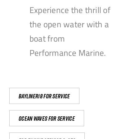
Experience the thrill of
the open water with a
boat from
Performance Marine.
Bayliner18 For Service
Ocean waves for service