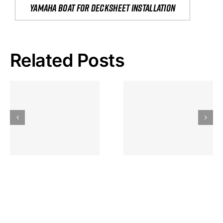
yamaha boat for decksheet installation
Related Posts
Hoeveel
Mag Je
Gokkast
Inzetten Bij
Kansbereke
Roulette
Casino