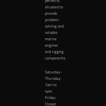
perfectly
situated to
provide
problem-
solving and
reliable
marine
engines
and rigging
components.
Saturday-
Thursday:
7am to
4pm
Friday:
Closed