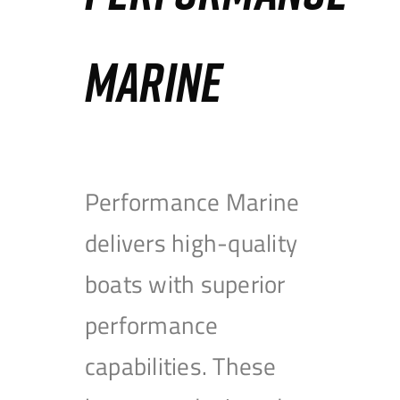
MARINE
Performance Marine
delivers high-quality
boats with superior
performance
capabilities. These