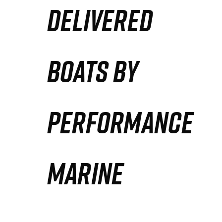
DELIVERED
Partners
Defense Solution
BOATS BY
Contact
PERFORMANCE
MARINE