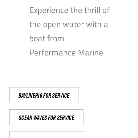
Experience the thrill of
the open water with a
boat from
Performance Marine.
Bayliner18 For Service
Ocean waves for service