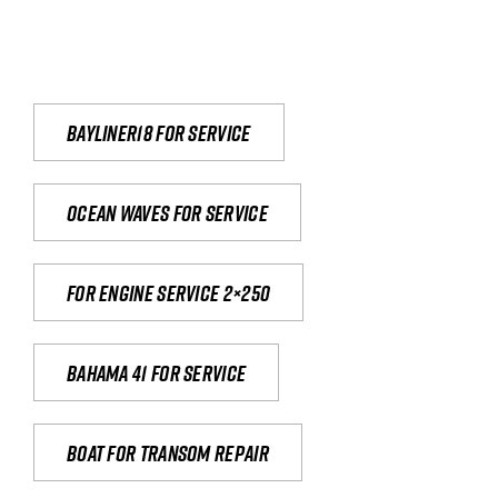
Bayliner18 For Service
Ocean waves for service
For engine service 2×250
Bahama 41 for service
Boat for transom repair