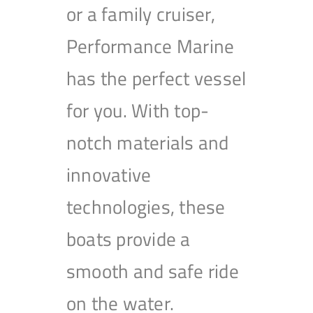
or a family cruiser,
Performance Marine
has the perfect vessel
for you. With top-
notch materials and
innovative
technologies, these
boats provide a
smooth and safe ride
on the water.