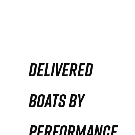
DELIVERED
BOATS BY
PERFORMANCE