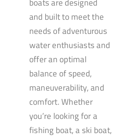
boats are designed
and built to meet the
needs of adventurous
water enthusiasts and
offer an optimal
balance of speed,
maneuverability, and
comfort. Whether
you’re looking for a
fishing boat, a ski boat,