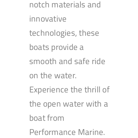
notch materials and
innovative
technologies, these
boats provide a
smooth and safe ride
on the water.
Experience the thrill of
the open water with a
boat from
Performance Marine.