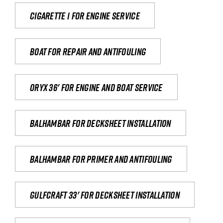
Cigarette 1 for Engine Service
Boat for repair and antifouling
Oryx 36' for engine and boat service
Balhambar for Decksheet Installation
Balhambar for primer and antifouling
Gulfcraft 33' for decksheet installation