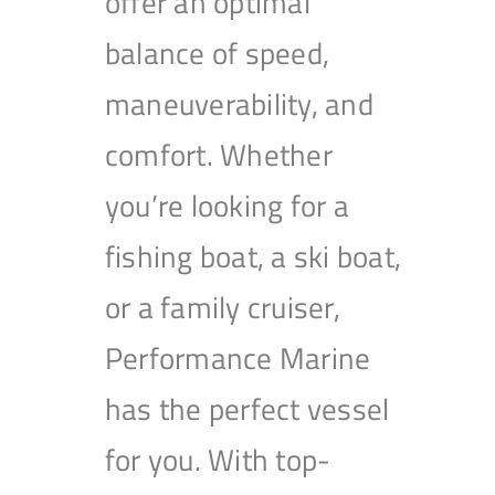
offer an optimal
balance of speed,
maneuverability, and
comfort. Whether
you’re looking for a
fishing boat, a ski boat,
or a family cruiser,
Performance Marine
has the perfect vessel
for you. With top-