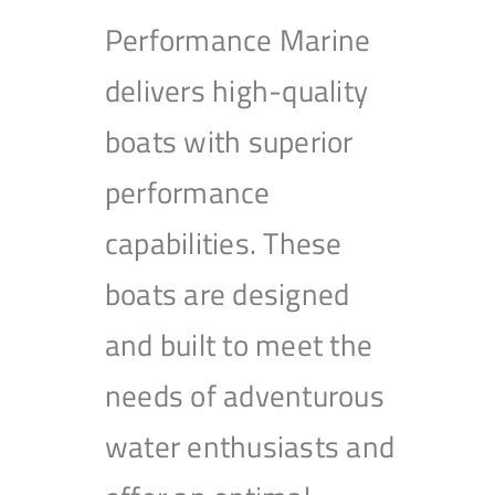
Performance Marine
delivers high-quality
boats with superior
performance
capabilities. These
boats are designed
and built to meet the
needs of adventurous
water enthusiasts and