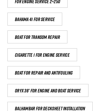
For engine service 2×250
Bahama 41 for service
Boat for transom repair
Cigarette 1 for Engine Service
Boat for repair and antifouling
Oryx 36' for engine and boat service
Balhambar for Decksheet Installation