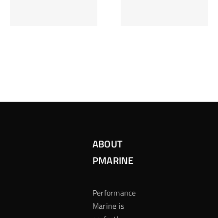
Inzetten Bij
Kansbereke
Roulette
Casino
ABOUT
PMARINE
Performance
Marine is