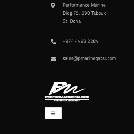
Performance Marine
Bldg 75، 890 Tabouk
St, Doha
+974 4498 2284
sales@pmarineqatar.com
Toggle
Navigation
Home