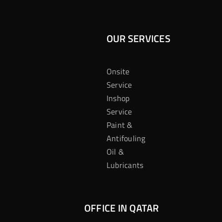
OUR SERVICES
Onsite
Service
Inshop
Service
Paint &
Antifouling
Oil &
Lubricants
OFFICE IN QATAR