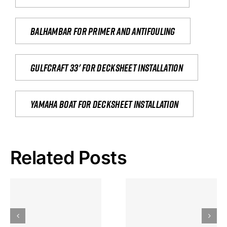
Balhambar for primer and antifouling
Gulfcraft 33' for decksheet installation
yamaha boat for decksheet installation
Related Posts
Hoeveel
Mag Je
Gokkast