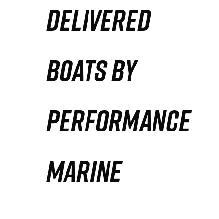
DELIVERED
Partners
Defense Solution
BOATS BY
Contact
PERFORMANCE
MARINE