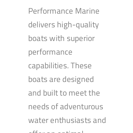
Performance Marine
delivers high-quality
boats with superior
performance
capabilities. These
boats are designed
and built to meet the
needs of adventurous
water enthusiasts and