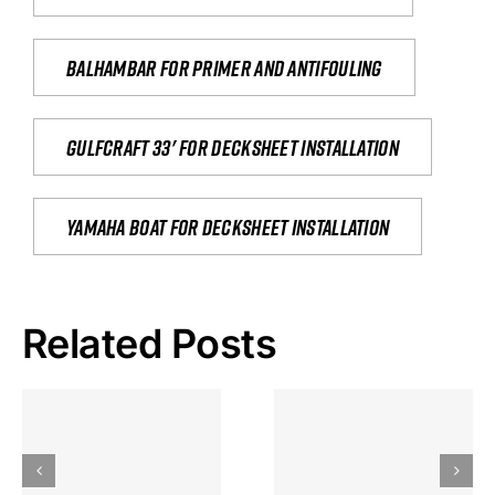
Balhambar for primer and antifouling
Gulfcraft 33' for decksheet installation
yamaha boat for decksheet installation
Related Posts
Hoeveel
Mag Je
Gokkast