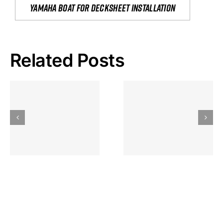
yamaha boat for decksheet installation
Related Posts
Hoeveel
Mag Je
Gokkast
Inzetten Bij
Kansbereke
Roulette
Casino