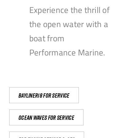
Experience the thrill of
the open water with a
boat from
Performance Marine.
Bayliner18 For Service
Ocean waves for service