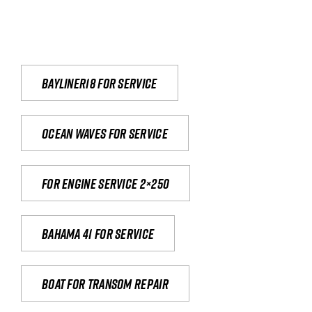
Bayliner18 For Service
Ocean waves for service
For engine service 2×250
Bahama 41 for service
Boat for transom repair