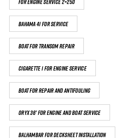
For engine service 2×250
Bahama 41 for service
Boat for transom repair
Cigarette 1 for Engine Service
Boat for repair and antifouling
Oryx 36' for engine and boat service
Balhambar for Decksheet Installation