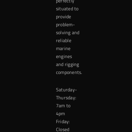
perfectly
situated to
provide
problem-
solving and
reliable
marine
engines
and rigging
components.
Saturday-
Thursday:
7am to
4pm
Friday:
Closed