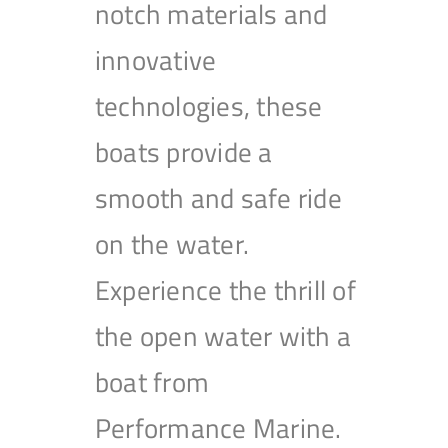
notch materials and
innovative
technologies, these
boats provide a
smooth and safe ride
on the water.
Experience the thrill of
the open water with a
boat from
Performance Marine.