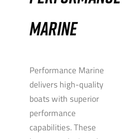
MARINE
Performance Marine
delivers high-quality
boats with superior
performance
capabilities. These