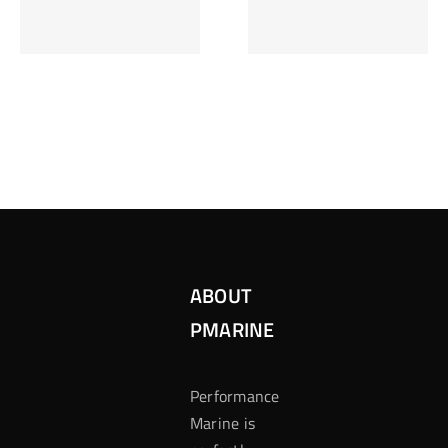
Inzetten Bij
Kansbereke
Roulette
Casino
ABOUT
PMARINE
Performance
Marine is