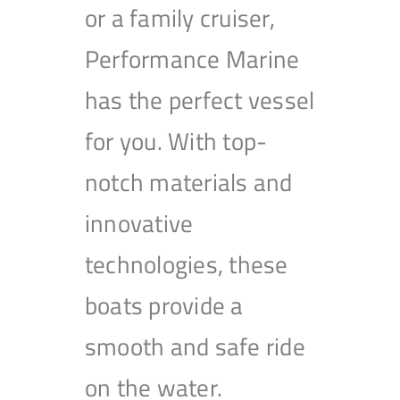
or a family cruiser,
Performance Marine
has the perfect vessel
for you. With top-
notch materials and
innovative
technologies, these
boats provide a
smooth and safe ride
on the water.