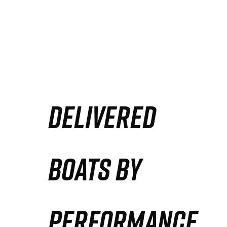
DELIVERED
BOATS BY
PERFORMANCE