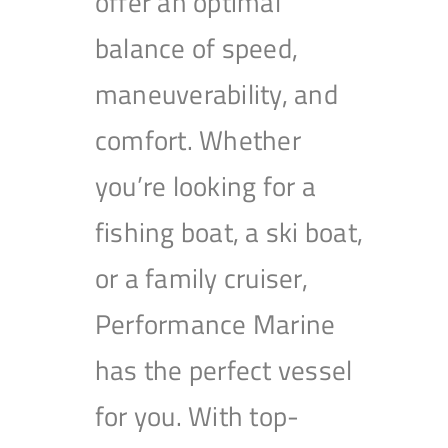
offer an optimal
balance of speed,
maneuverability, and
comfort. Whether
you’re looking for a
fishing boat, a ski boat,
or a family cruiser,
Performance Marine
has the perfect vessel
for you. With top-