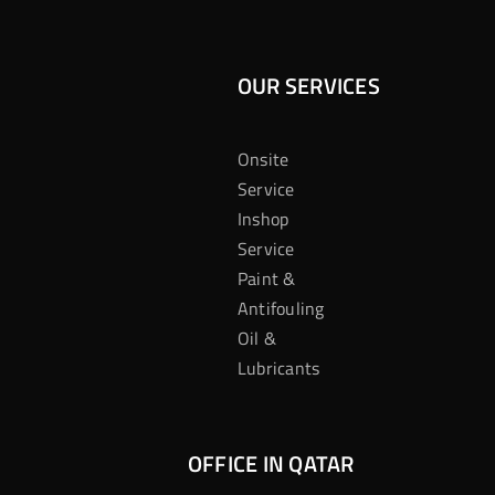
OUR SERVICES
Onsite
Service
Inshop
Service
Paint &
Antifouling
Oil &
Lubricants
OFFICE IN QATAR