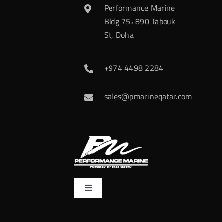
Performance Marine
Bldg 75، 890 Tabouk
St, Doha
+974 4498 2284
sales@pmarineqatar.com
Toggle
Navigation
Home