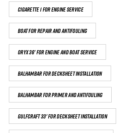
Cigarette 1 for Engine Service
Boat for repair and antifouling
Oryx 36' for engine and boat service
Balhambar for Decksheet Installation
Balhambar for primer and antifouling
Gulfcraft 33' for decksheet installation