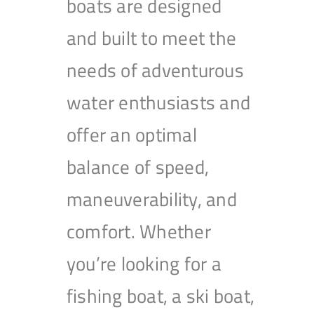
boats are designed
and built to meet the
needs of adventurous
water enthusiasts and
offer an optimal
balance of speed,
maneuverability, and
comfort. Whether
you’re looking for a
fishing boat, a ski boat,