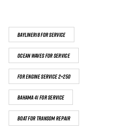
Bayliner18 For Service
Ocean waves for service
For engine service 2×250
Bahama 41 for service
Boat for transom repair