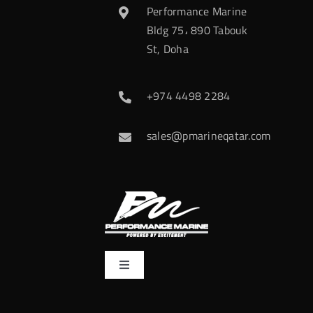
Performance Marine
Bldg 75، 890 Tabouk
St, Doha
+974 4498 2284
sales@pmarineqatar.com
Toggle
Navigation
Home