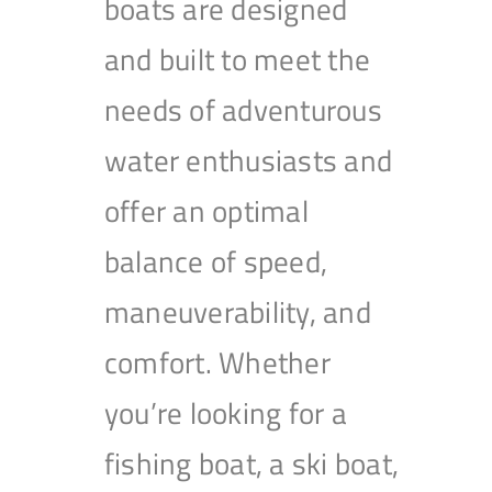
boats are designed
and built to meet the
needs of adventurous
water enthusiasts and
offer an optimal
balance of speed,
maneuverability, and
comfort. Whether
you’re looking for a
fishing boat, a ski boat,