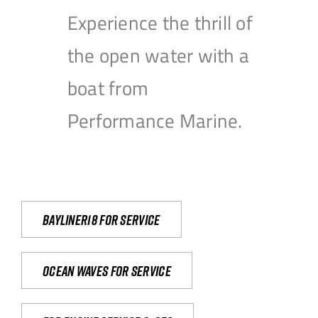
Experience the thrill of
the open water with a
boat from
Performance Marine.
Bayliner18 For Service
Ocean waves for service