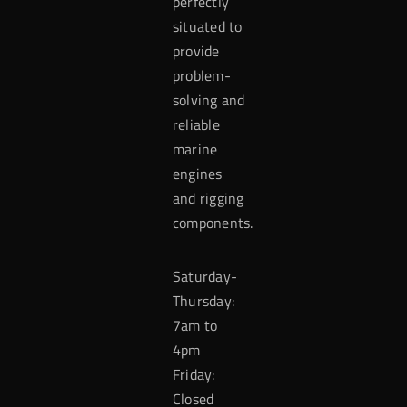
perfectly
situated to
provide
problem-
solving and
reliable
marine
engines
and rigging
components.
Saturday-
Thursday:
7am to
4pm
Friday:
Closed