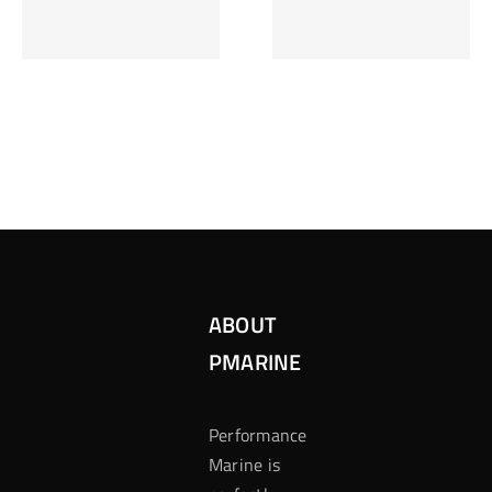
Inzetten Bij
Kansbereke
Roulette
Casino
ABOUT
PMARINE
Performance
Marine is