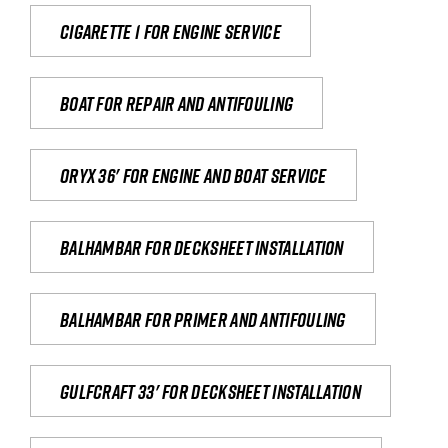
Cigarette 1 for Engine Service
Boat for repair and antifouling
Oryx 36' for engine and boat service
Balhambar for Decksheet Installation
Balhambar for primer and antifouling
Gulfcraft 33' for decksheet installation