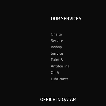
OUR SERVICES
Onsite
Service
Inshop
Service
Paint &
Antifouling
Oil &
Lubricants
OFFICE IN QATAR