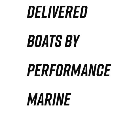
DELIVERED
Partners
Defense Solution
BOATS BY
Contact
PERFORMANCE
MARINE