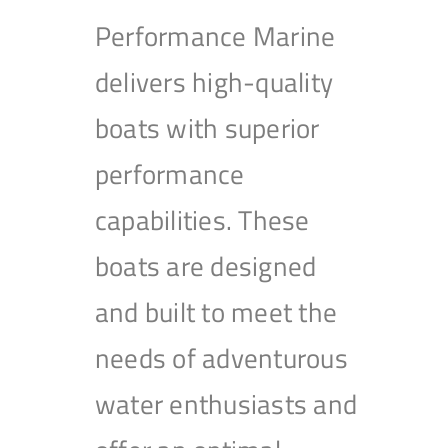
Performance Marine
delivers high-quality
boats with superior
performance
capabilities. These
boats are designed
and built to meet the
needs of adventurous
water enthusiasts and