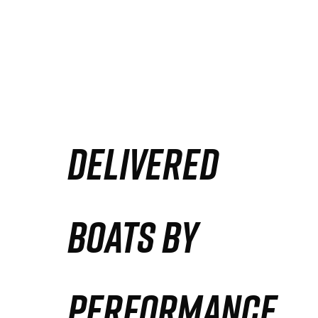
DELIVERED
BOATS BY
PERFORMANCE