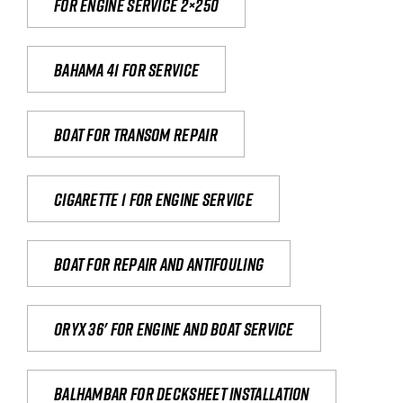
For engine service 2×250
Bahama 41 for service
Boat for transom repair
Cigarette 1 for Engine Service
Boat for repair and antifouling
Oryx 36' for engine and boat service
Balhambar for Decksheet Installation