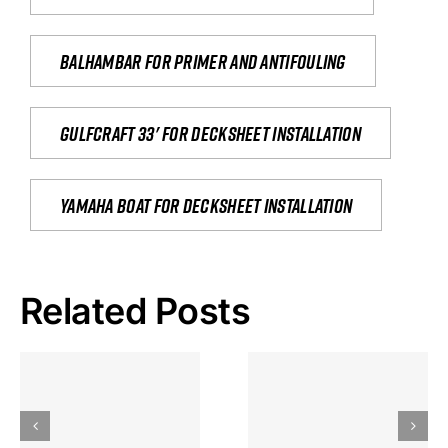
Balhambar for primer and antifouling
Gulfcraft 33' for decksheet installation
yamaha boat for decksheet installation
Related Posts
Hoeveel
Mag Je
Gokkast