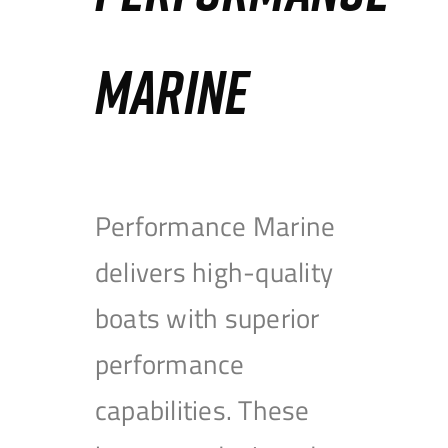
MARINE
Performance Marine
delivers high-quality
boats with superior
performance
capabilities. These