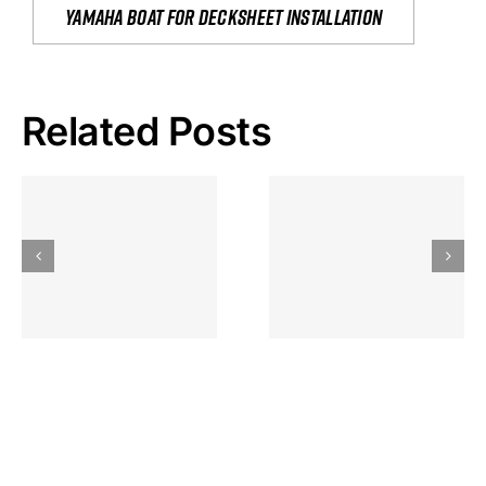
yamaha boat for decksheet installation
Related Posts
Hoeveel
Mag Je
Gokkast
Inzetten Bij
Kansbereke
Roulette
Casino