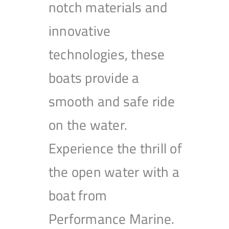
notch materials and
innovative
technologies, these
boats provide a
smooth and safe ride
on the water.
Experience the thrill of
the open water with a
boat from
Performance Marine.