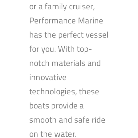
or a family cruiser,
Performance Marine
has the perfect vessel
for you. With top-
notch materials and
innovative
technologies, these
boats provide a
smooth and safe ride
on the water.