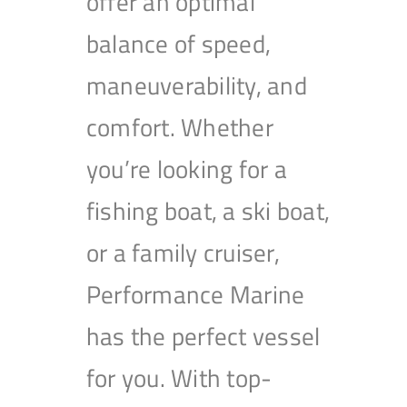
offer an optimal
balance of speed,
maneuverability, and
comfort. Whether
you’re looking for a
fishing boat, a ski boat,
or a family cruiser,
Performance Marine
has the perfect vessel
for you. With top-