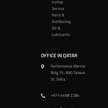
Inshop
Service
Paint &
Antifouling
Oil &
Lubricants
OFFICE IN QATAR
Performance Marine
Bldg 75، 890 Tabouk
St, Doha
+974 4498 2284