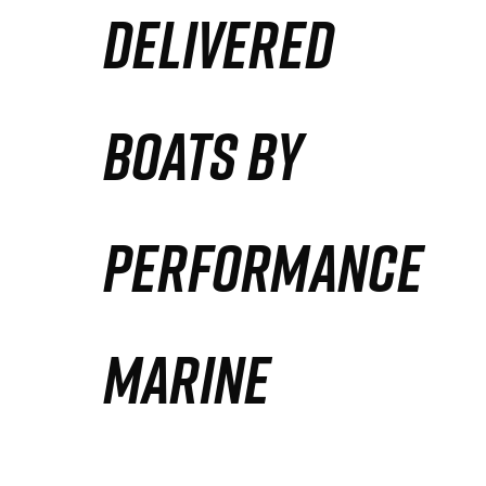
DELIVERED
Partners
Defense Solution
BOATS BY
Contact
PERFORMANCE
MARINE