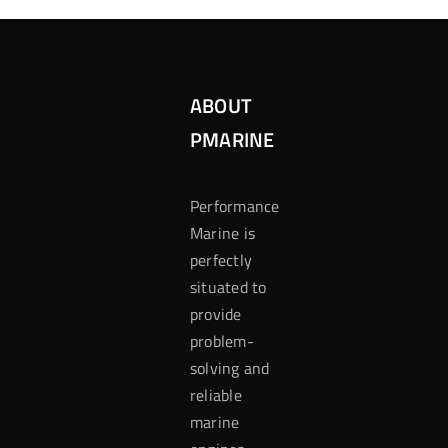
ABOUT
PMARINE
Performance
Marine is
perfectly
situated to
provide
problem-
solving and
reliable
marine