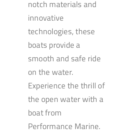
notch materials and
innovative
technologies, these
boats provide a
smooth and safe ride
on the water.
Experience the thrill of
the open water with a
boat from
Performance Marine.