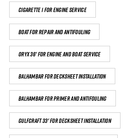
Cigarette 1 for Engine Service
Boat for repair and antifouling
Oryx 36' for engine and boat service
Balhambar for Decksheet Installation
Balhambar for primer and antifouling
Gulfcraft 33' for decksheet installation