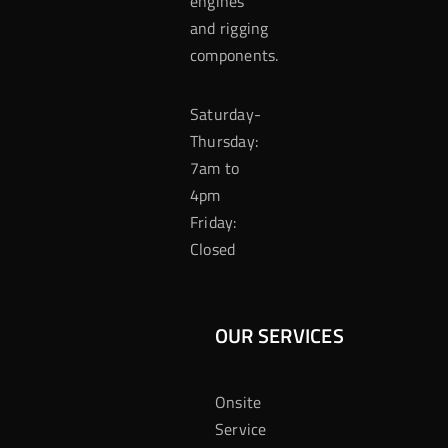
engines
and rigging
components.
Saturday-
Thursday:
7am to
4pm
Friday:
Closed
OUR SERVICES
Onsite
Service