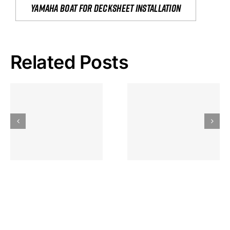
yamaha boat for decksheet installation
Related Posts
Hoeveel
Mag Je
Gokkast
Inzetten Bij
Kansbereke
Roulette
Casino