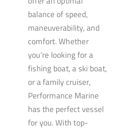
offer an optimal
balance of speed,
maneuverability, and
comfort. Whether
you’re looking for a
fishing boat, a ski boat,
or a family cruiser,
Performance Marine
has the perfect vessel
for you. With top-