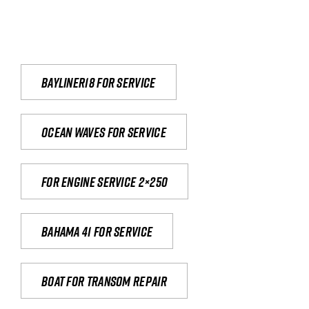
Bayliner18 For Service
Ocean waves for service
For engine service 2×250
Bahama 41 for service
Boat for transom repair