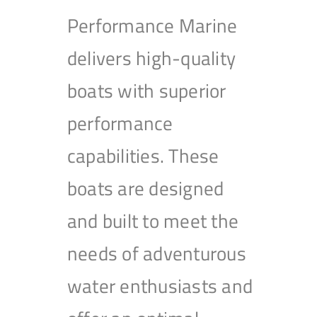
Performance Marine
delivers high-quality
boats with superior
performance
capabilities. These
boats are designed
and built to meet the
needs of adventurous
water enthusiasts and