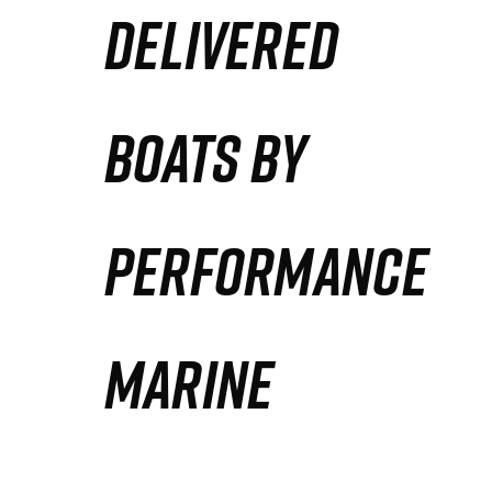
DELIVERED
Partners
Defense Solution
BOATS BY
Contact
PERFORMANCE
MARINE