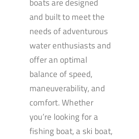
boats are designed
and built to meet the
needs of adventurous
water enthusiasts and
offer an optimal
balance of speed,
maneuverability, and
comfort. Whether
you’re looking for a
fishing boat, a ski boat,