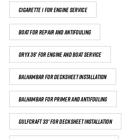
Cigarette 1 for Engine Service
Boat for repair and antifouling
Oryx 36' for engine and boat service
Balhambar for Decksheet Installation
Balhambar for primer and antifouling
Gulfcraft 33' for decksheet installation