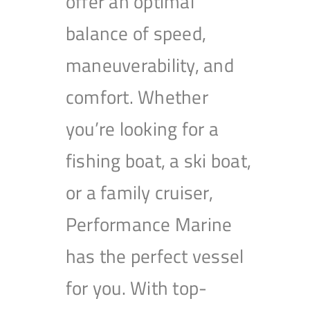
offer an optimal
balance of speed,
maneuverability, and
comfort. Whether
you’re looking for a
fishing boat, a ski boat,
or a family cruiser,
Performance Marine
has the perfect vessel
for you. With top-