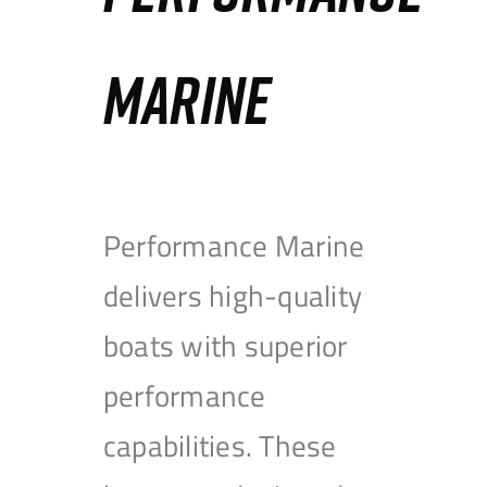
MARINE
Performance Marine
delivers high-quality
boats with superior
performance
capabilities. These