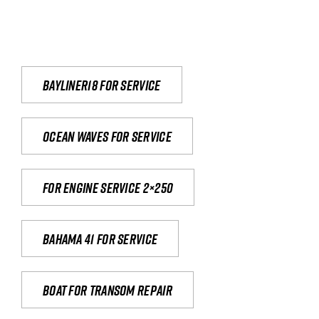
Bayliner18 For Service
Ocean waves for service
For engine service 2×250
Bahama 41 for service
Boat for transom repair