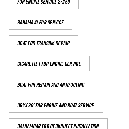
For engine service 2×250
Bahama 41 for service
Boat for transom repair
Cigarette 1 for Engine Service
Boat for repair and antifouling
Oryx 36' for engine and boat service
Balhambar for Decksheet Installation