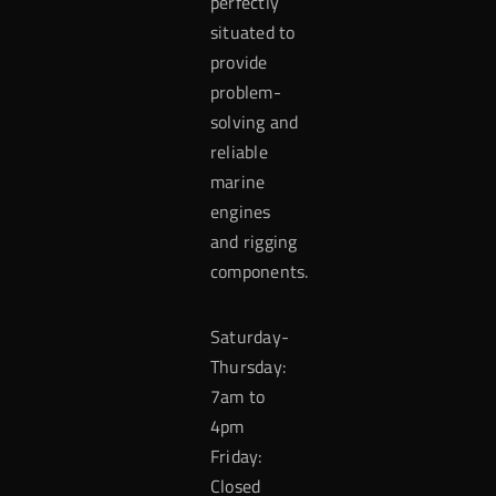
perfectly
situated to
provide
problem-
solving and
reliable
marine
engines
and rigging
components.
Saturday-
Thursday:
7am to
4pm
Friday:
Closed