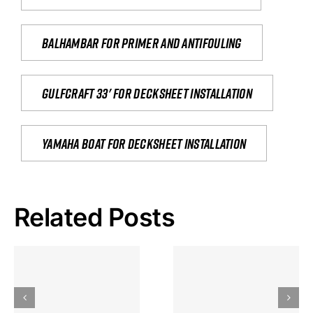
Balhambar for primer and antifouling
Gulfcraft 33' for decksheet installation
yamaha boat for decksheet installation
Related Posts
Hoeveel
Mag Je
Gokkast