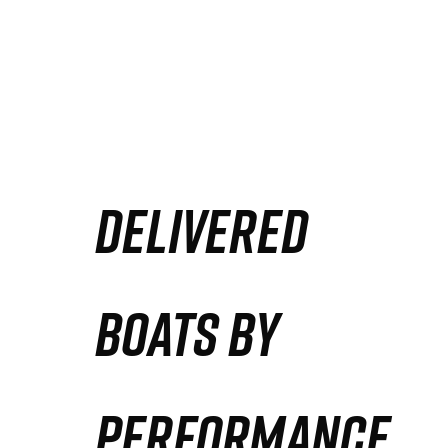
DELIVERED
BOATS BY
PERFORMANCE