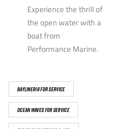
Experience the thrill of
the open water with a
boat from
Performance Marine.
Bayliner18 For Service
Ocean waves for service