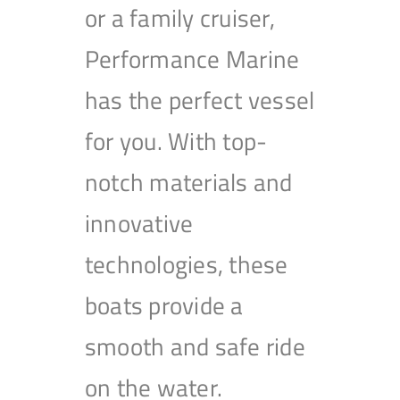
or a family cruiser,
Performance Marine
has the perfect vessel
for you. With top-
notch materials and
innovative
technologies, these
boats provide a
smooth and safe ride
on the water.