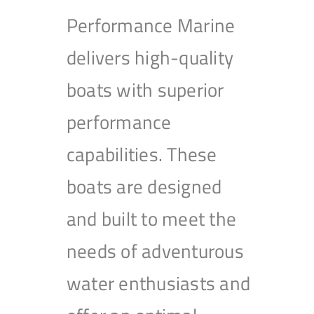
Performance Marine
delivers high-quality
boats with superior
performance
capabilities. These
boats are designed
and built to meet the
needs of adventurous
water enthusiasts and