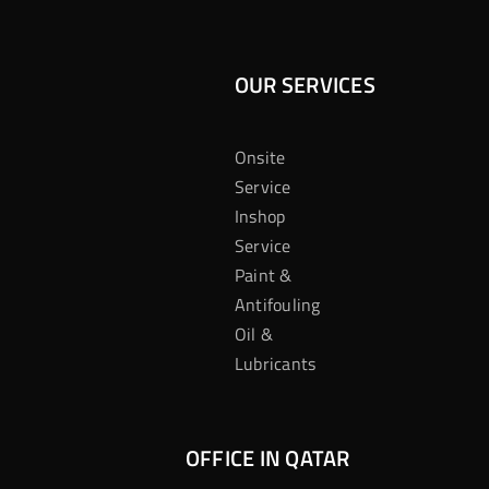
OUR SERVICES
Onsite
Service
Inshop
Service
Paint &
Antifouling
Oil &
Lubricants
OFFICE IN QATAR