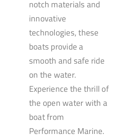
notch materials and
innovative
technologies, these
boats provide a
smooth and safe ride
on the water.
Experience the thrill of
the open water with a
boat from
Performance Marine.