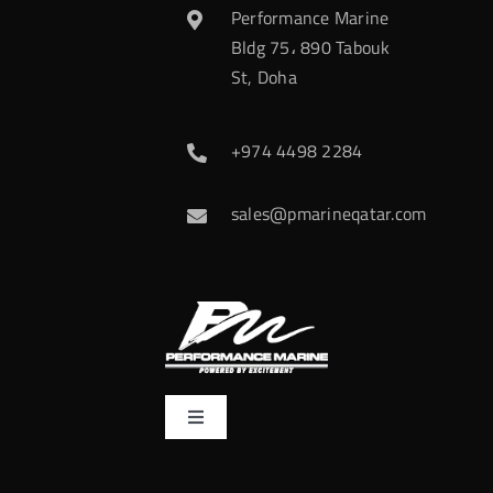
Performance Marine
Bldg 75، 890 Tabouk
St, Doha
+974 4498 2284
sales@pmarineqatar.com
Toggle
Navigation
Home