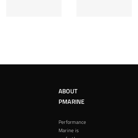
Inzetten Bij
Kansbereke
Roulette
Casino
ABOUT
PMARINE
Performance
Marine is