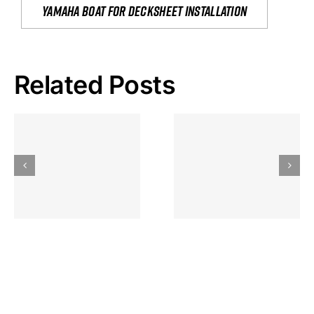
yamaha boat for decksheet installation
Related Posts
Hoeveel
Mag Je
Gokkast
Inzetten Bij
Kansbereke
Roulette
Casino