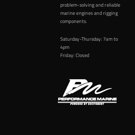
problem-solving and reliable
marine engines and rigging
components.
Saturday-Thursday: 7am to
4pm
Friday: Closed