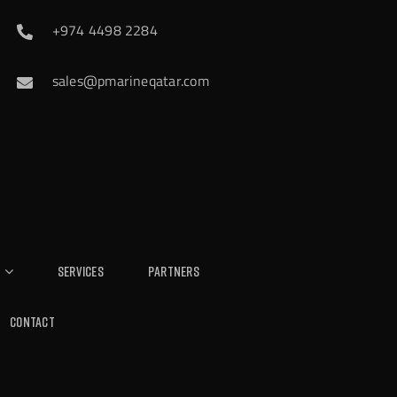
+974 4498 2284
sales@pmarineqatar.com
Services
Partners
Contact