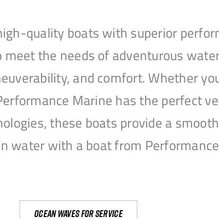
igh-quality boats with superior perfor
to meet the needs of adventurous water
uverability, and comfort. Whether you’r
r, Performance Marine has the perfect v
nologies, these boats provide a smooth 
open water with a boat from Performanc
Ocean waves for service