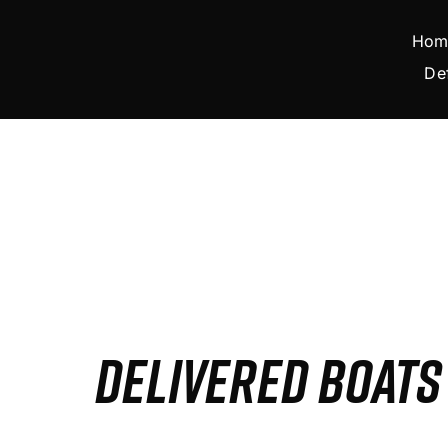
Skip
to
Hom
content
De
DELIVERED BOAT