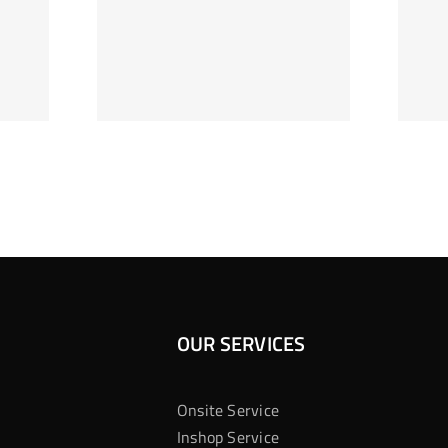
ag Je
Gokkast
 Bij
Kansberekening
Casino
OUR SERVICES
Onsite Service
Inshop Service