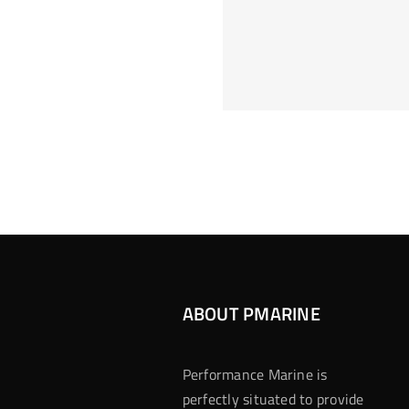
Hoeveel M
Casino Assen
Inzetten
Roulette 
ABOUT PMARINE
Performance Marine is
perfectly situated to provide