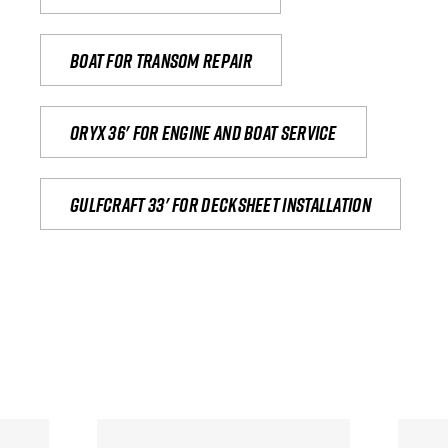
Boat for transom repair
Oryx 36' for engine and boat service
Gulfcraft 33' for decksheet installation