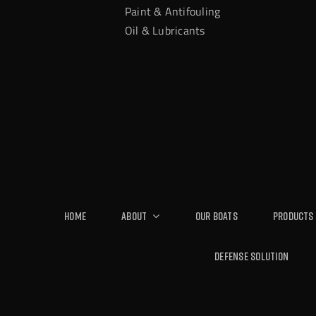
Paint & Antifouling
Oil & Lubricants
Home
About
Our Boats
Products
Defense Solution