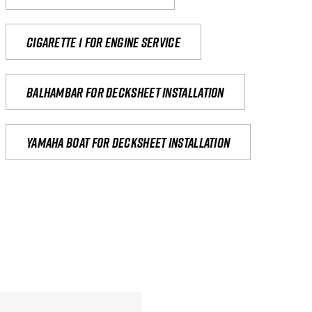
Cigarette 1 for Engine Service
Balhambar for Decksheet Installation
yamaha boat for decksheet installation