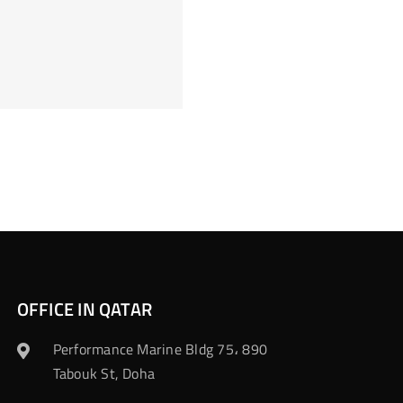
OFFICE IN QATAR
Performance Marine Bldg 75، 890
Tabouk St, Doha