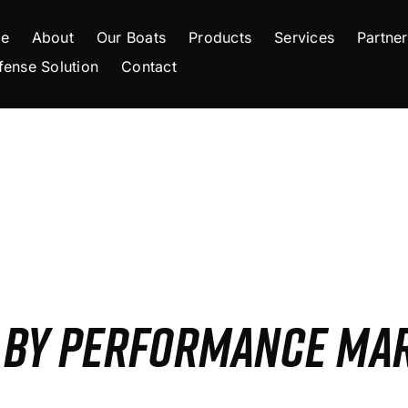
e
About
Our Boats
Products
Services
Partner
fense Solution
Contact
S BY PERFORMANCE MA