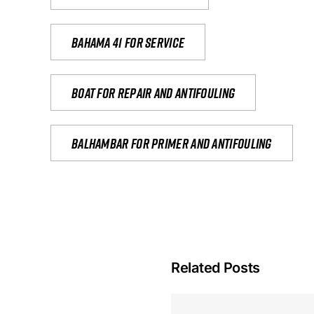
Bahama 41 for service
Boat for repair and antifouling
Balhambar for primer and antifouling
Related Posts