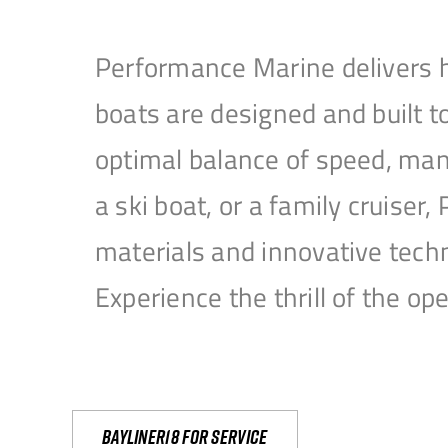
Performance Marine delivers h
boats are designed and built 
optimal balance of speed, mane
a ski boat, or a family cruise
materials and innovative tech
Experience the thrill of the 
Bayliner18 For Service