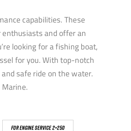
mance capabilities. These
 enthusiasts and offer an
e looking for a fishing boat,
essel for you. With top-notch
and safe ride on the water.
e Marine.
For engine service 2×250