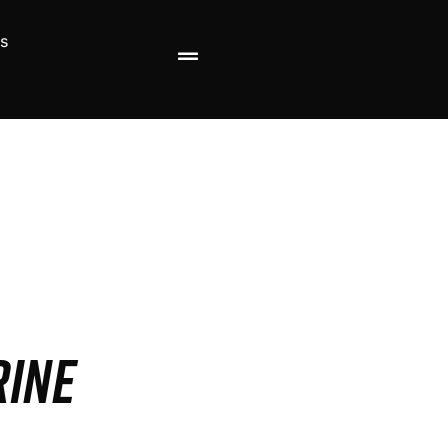
s
RINE