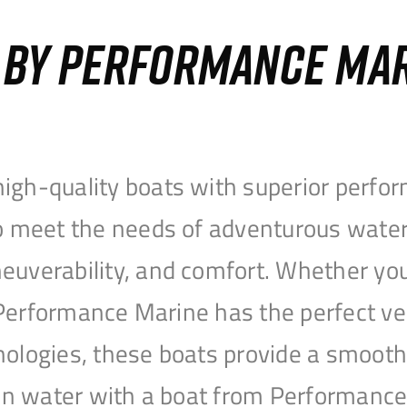
S BY PERFORMANCE MA
igh-quality boats with superior perfor
to meet the needs of adventurous water
uverability, and comfort. Whether you’r
r, Performance Marine has the perfect v
nologies, these boats provide a smooth 
open water with a boat from Performanc