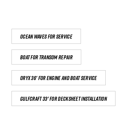
Ocean waves for service
Boat for transom repair
Oryx 36' for engine and boat service
Gulfcraft 33' for decksheet installation