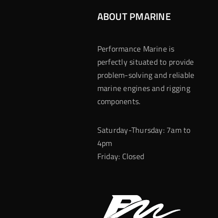
ABOUT PMARINE
Performance Marine is
perfectly situated to provide
problem-solving and reliable
marine engines and rigging
components.
Saturday-Thursday: 7am to
4pm
Friday: Closed