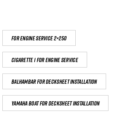
For engine service 2×250
Cigarette 1 for Engine Service
Balhambar for Decksheet Installation
yamaha boat for decksheet installation