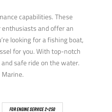
mance capabilities. These
 enthusiasts and offer an
e looking for a fishing boat,
essel for you. With top-notch
and safe ride on the water.
e Marine.
For engine service 2×250