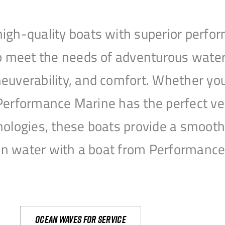
igh-quality boats with superior perfor
to meet the needs of adventurous water
uverability, and comfort. Whether you’r
r, Performance Marine has the perfect v
nologies, these boats provide a smooth 
open water with a boat from Performanc
Ocean waves for service