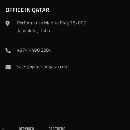
OFFICE IN QATAR
Performance Marine Bldg 75، 890
Tabouk St, Doha
+974 4498 2284
sales@pmarineqatar.com
Services
Partners