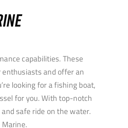
RINE
mance capabilities. These
 enthusiasts and offer an
e looking for a fishing boat,
essel for you. With top-notch
and safe ride on the water.
e Marine.