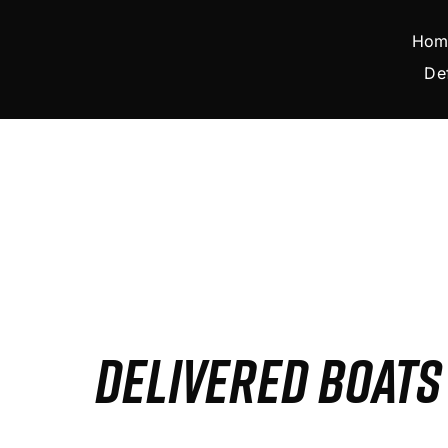
Skip
to
Hom
content
De
DELIVERED BOAT