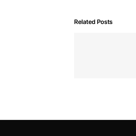
Related Posts
Hoeveel M
Casino Assen
Inzetten
Roulette 