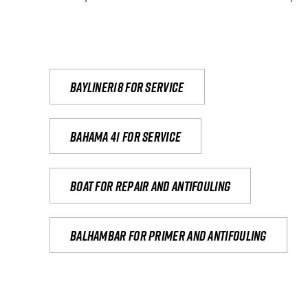
Bayliner18 For Service
Bahama 41 for service
Boat for repair and antifouling
Balhambar for primer and antifouling