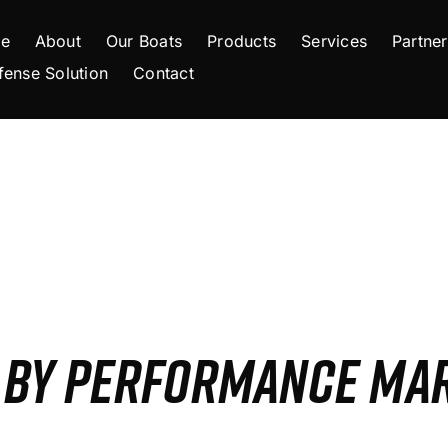
e
About
Our Boats
Products
Services
Partner
fense Solution
Contact
S BY PERFORMANCE MA