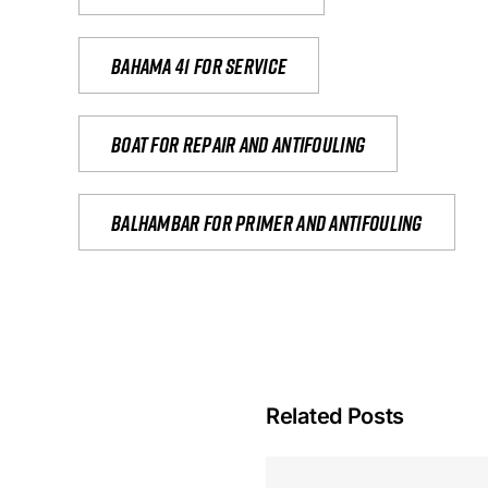
Bahama 41 for service
Boat for repair and antifouling
Balhambar for primer and antifouling
Related Posts