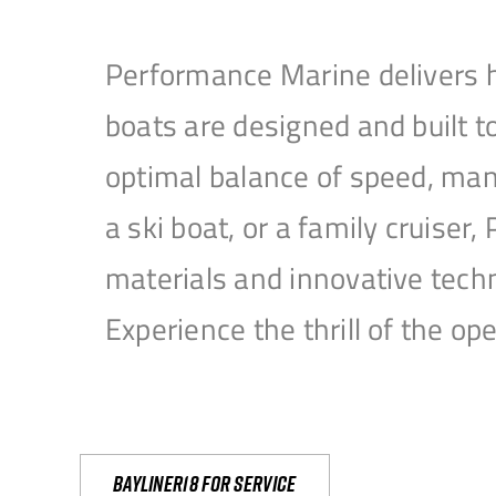
Performance Marine delivers h
boats are designed and built 
optimal balance of speed, mane
a ski boat, or a family cruise
materials and innovative tech
Experience the thrill of the 
Bayliner18 For Service