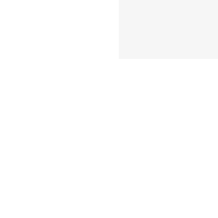
Hoeveel M
Casino Assen
Inzetten
Roulette 