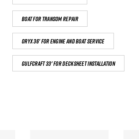
Boat for transom repair
Oryx 36' for engine and boat service
Gulfcraft 33' for decksheet installation