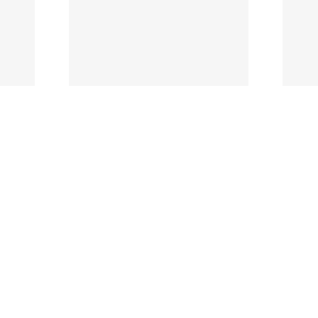
ag Je
Gokkast
 Bij
Kansberekening
Casino