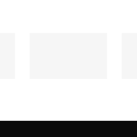
ag Je
Gokkast
 Bij
Kansberekening
Casino