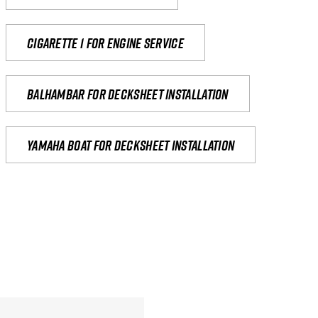
Cigarette 1 for Engine Service
Balhambar for Decksheet Installation
yamaha boat for decksheet installation