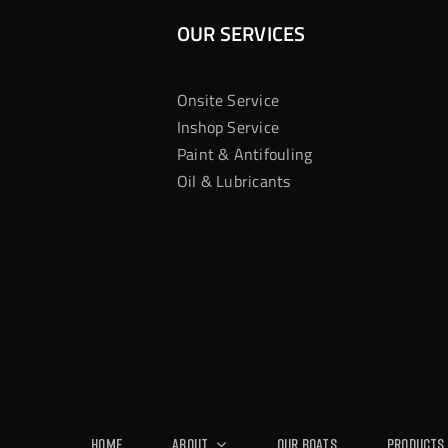
OUR SERVICES
Onsite Service
Inshop Service
Paint & Antifouling
Oil & Lubricants
Home
About
Our Boats
Products