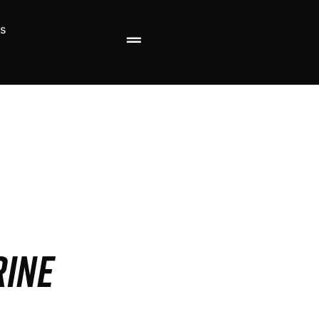
s
RINE