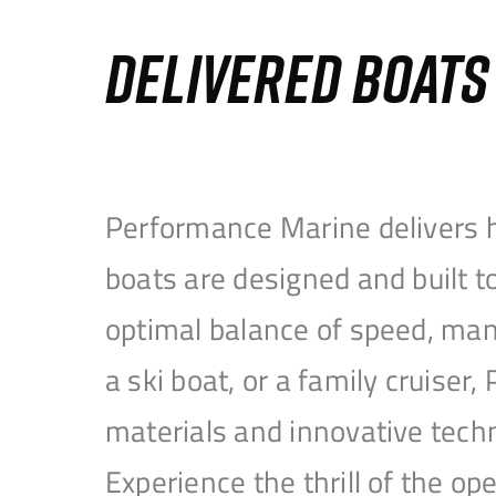
DELIVERED BOAT
Performance Marine delivers h
boats are designed and built 
optimal balance of speed, mane
a ski boat, or a family cruise
materials and innovative tech
Experience the thrill of the 