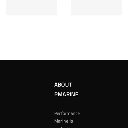
Inzetten Bij
Kansbereke
Roulette
Casino
ABOUT
PMARINE
Performance
Marine is