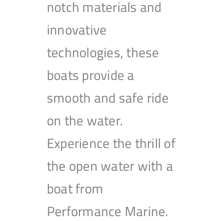
notch materials and
innovative
technologies, these
boats provide a
smooth and safe ride
on the water.
Experience the thrill of
the open water with a
boat from
Performance Marine.