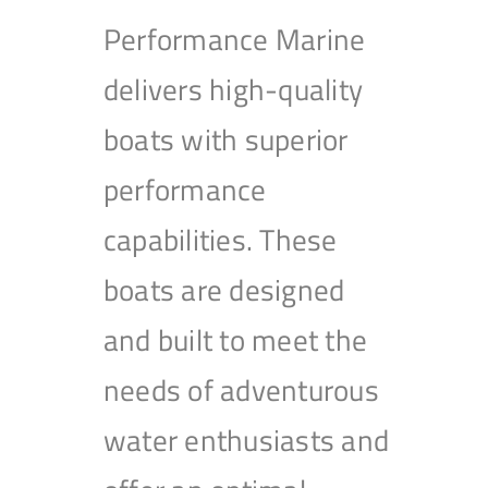
Performance Marine
delivers high-quality
boats with superior
performance
capabilities. These
boats are designed
and built to meet the
needs of adventurous
water enthusiasts and