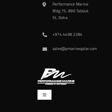
Performance Marine
Bldg 75، 890 Tabouk
St, Doha
+974 4498 2284
sales@pmarineqatar.com
Toggle
Navigation
Home