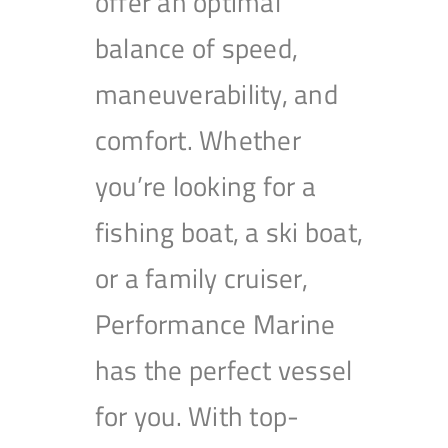
offer an optimal
balance of speed,
maneuverability, and
comfort. Whether
you’re looking for a
fishing boat, a ski boat,
or a family cruiser,
Performance Marine
has the perfect vessel
for you. With top-