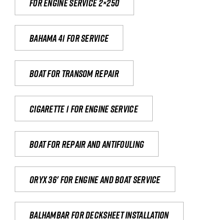
For engine service 2×250
Bahama 41 for service
Boat for transom repair
Cigarette 1 for Engine Service
Boat for repair and antifouling
Oryx 36' for engine and boat service
Balhambar for Decksheet Installation