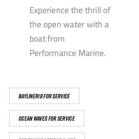
Experience the thrill of
the open water with a
boat from
Performance Marine.
Bayliner18 For Service
Ocean waves for service