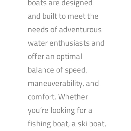
boats are designed
and built to meet the
needs of adventurous
water enthusiasts and
offer an optimal
balance of speed,
maneuverability, and
comfort. Whether
you’re looking for a
fishing boat, a ski boat,