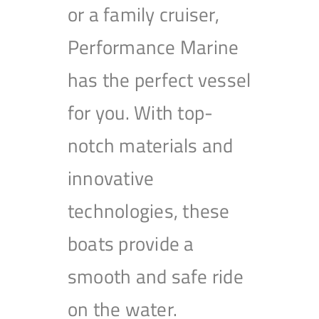
or a family cruiser,
Performance Marine
has the perfect vessel
for you. With top-
notch materials and
innovative
technologies, these
boats provide a
smooth and safe ride
on the water.