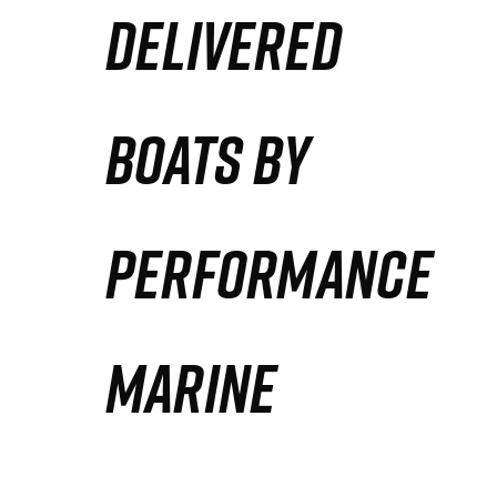
DELIVERED
Partners
Defense Solution
BOATS BY
Contact
PERFORMANCE
MARINE