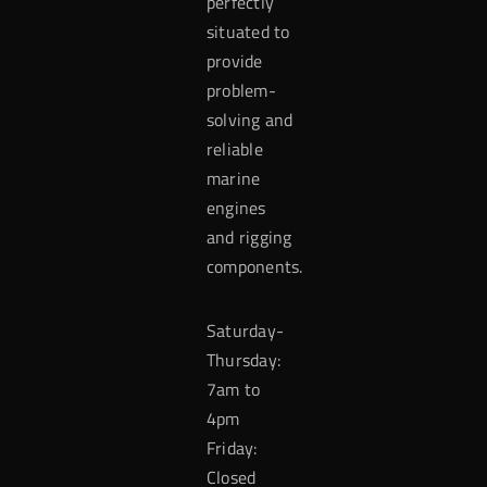
perfectly
situated to
provide
problem-
solving and
reliable
marine
engines
and rigging
components.
Saturday-
Thursday:
7am to
4pm
Friday:
Closed