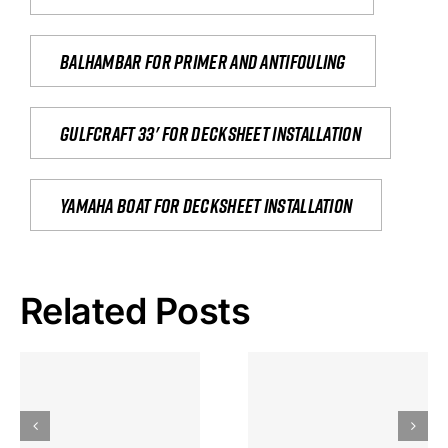
Balhambar for primer and antifouling
Gulfcraft 33' for decksheet installation
yamaha boat for decksheet installation
Related Posts
Hoeveel
Mag Je
Gokkast