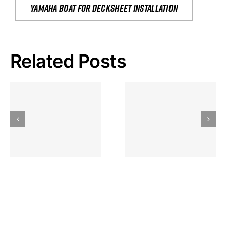
yamaha boat for decksheet installation
Related Posts
Hoeveel
Mag Je
Gokkast
Inzetten Bij
Kansbereke
Roulette
Casino