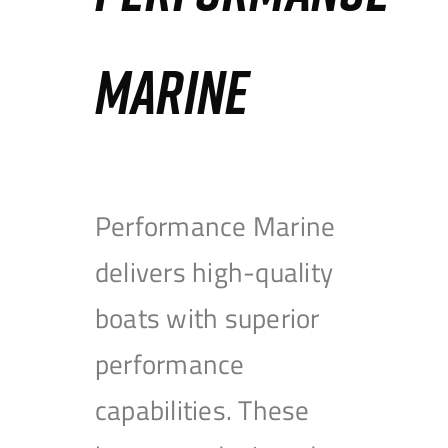
MARINE
Performance Marine
delivers high-quality
boats with superior
performance
capabilities. These