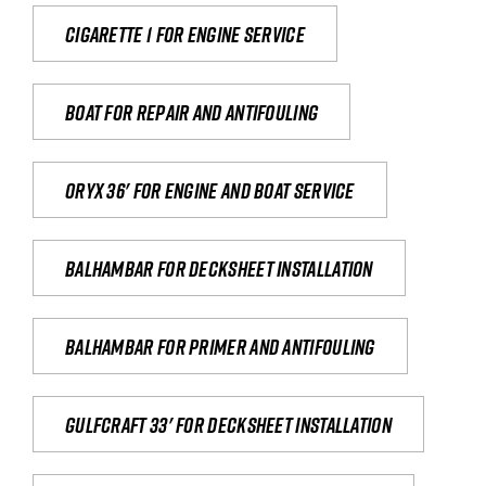
Cigarette 1 for Engine Service
Boat for repair and antifouling
Oryx 36' for engine and boat service
Balhambar for Decksheet Installation
Balhambar for primer and antifouling
Gulfcraft 33' for decksheet installation