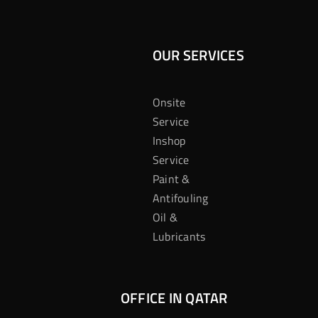
OUR SERVICES
Onsite
Service
Inshop
Service
Paint &
Antifouling
Oil &
Lubricants
OFFICE IN QATAR