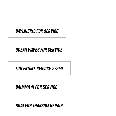
Bayliner18 For Service
Ocean waves for service
For engine service 2×250
Bahama 41 for service
Boat for transom repair