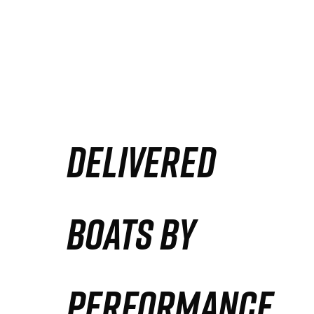
DELIVERED
BOATS BY
PERFORMANCE