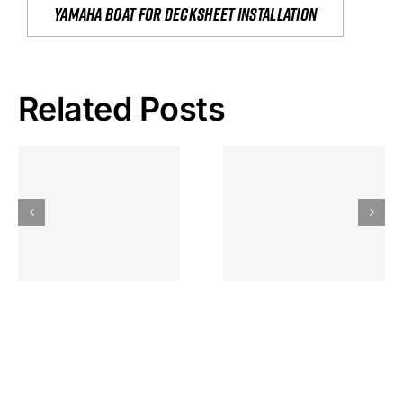
yamaha boat for decksheet installation
Related Posts
Hoeveel
Mag Je
Gokkast
Inzetten Bij
Kansbereke
Roulette
Casino