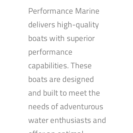
Performance Marine
delivers high-quality
boats with superior
performance
capabilities. These
boats are designed
and built to meet the
needs of adventurous
water enthusiasts and