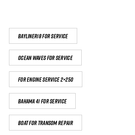
Bayliner18 For Service
Ocean waves for service
For engine service 2×250
Bahama 41 for service
Boat for transom repair