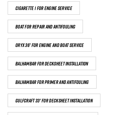
Cigarette 1 for Engine Service
Boat for repair and antifouling
Oryx 36' for engine and boat service
Balhambar for Decksheet Installation
Balhambar for primer and antifouling
Gulfcraft 33' for decksheet installation