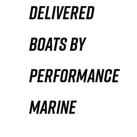
DELIVERED
Partners
Defense Solution
BOATS BY
Contact
PERFORMANCE
MARINE