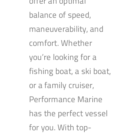
offer an optimal
balance of speed,
maneuverability, and
comfort. Whether
you’re looking for a
fishing boat, a ski boat,
or a family cruiser,
Performance Marine
has the perfect vessel
for you. With top-