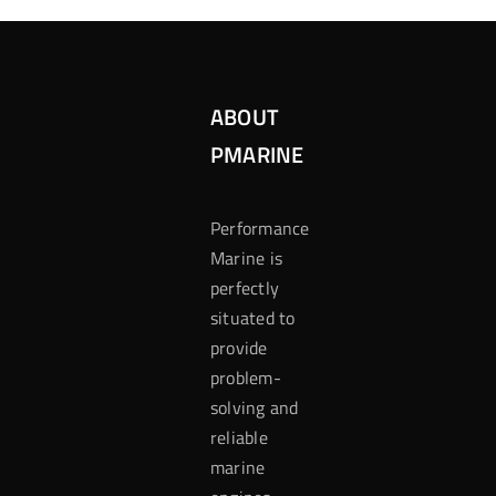
ABOUT
PMARINE
Performance
Marine is
perfectly
situated to
provide
problem-
solving and
reliable
marine