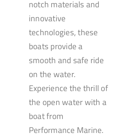
notch materials and
innovative
technologies, these
boats provide a
smooth and safe ride
on the water.
Experience the thrill of
the open water with a
boat from
Performance Marine.