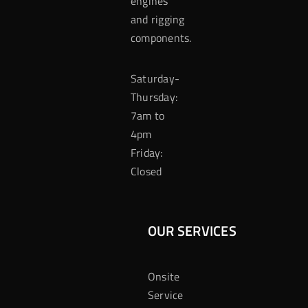
engines
and rigging
components.
Saturday-
Thursday:
7am to
4pm
Friday:
Closed
OUR SERVICES
Onsite
Service