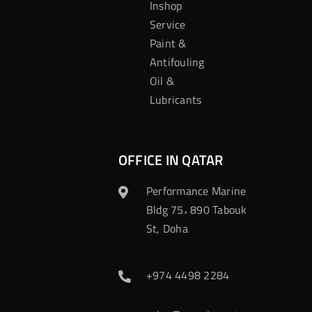
Inshop
Service
Paint &
Antifouling
Oil &
Lubricants
OFFICE IN QATAR
Performance Marine
Bldg 75، 890 Tabouk
St, Doha
+974 4498 2284