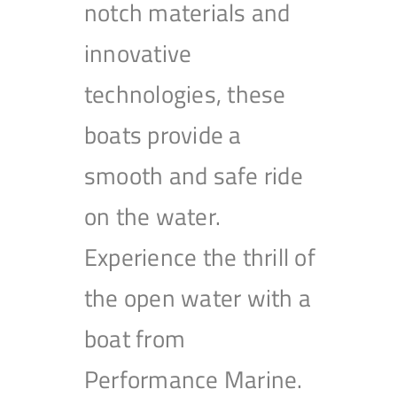
notch materials and
innovative
technologies, these
boats provide a
smooth and safe ride
on the water.
Experience the thrill of
the open water with a
boat from
Performance Marine.