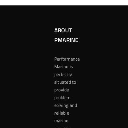
ABOUT
PMARINE
Performance
Marine is
perfectly
situated to
provide
problem-
solving and
reliable
marine