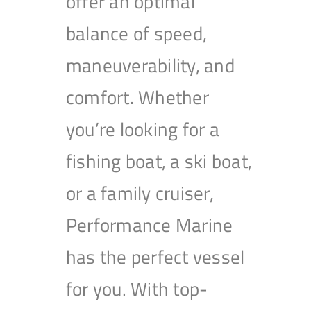
offer an optimal
balance of speed,
maneuverability, and
comfort. Whether
you’re looking for a
fishing boat, a ski boat,
or a family cruiser,
Performance Marine
has the perfect vessel
for you. With top-