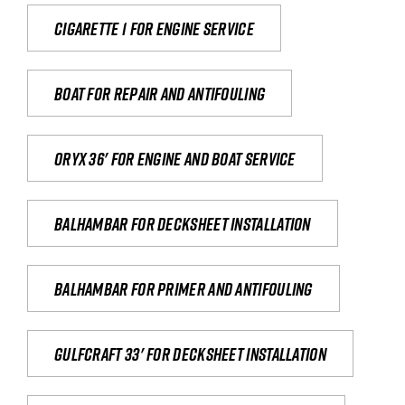
Cigarette 1 for Engine Service
Boat for repair and antifouling
Oryx 36' for engine and boat service
Balhambar for Decksheet Installation
Balhambar for primer and antifouling
Gulfcraft 33' for decksheet installation