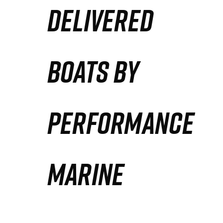
DELIVERED
Partners
Defense Solution
BOATS BY
Contact
PERFORMANCE
MARINE