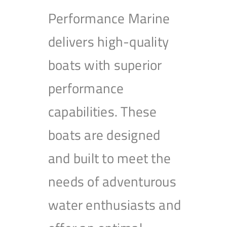
Performance Marine
delivers high-quality
boats with superior
performance
capabilities. These
boats are designed
and built to meet the
needs of adventurous
water enthusiasts and