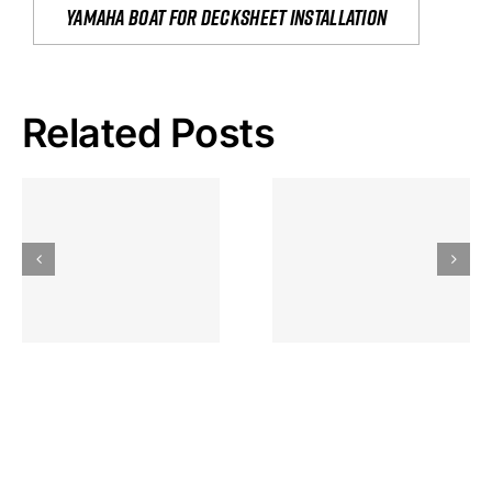
yamaha boat for decksheet installation
Related Posts
Hoeveel
Mag Je
Gokkast
Inzetten Bij
Kansbereke
Roulette
Casino