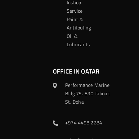
Inshop
Service
Paint &
Antifouling
Oil &
Lubricants
OFFICE IN QATAR
Performance Marine
Bldg 75، 890 Tabouk
St, Doha
+974 4498 2284