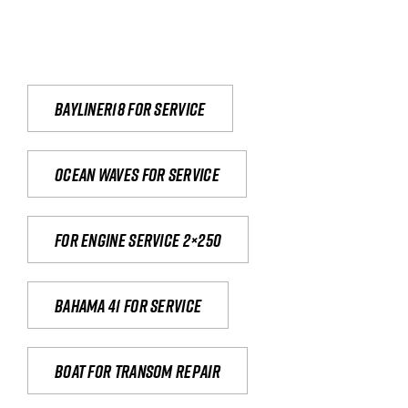
Bayliner18 For Service
Ocean waves for service
For engine service 2×250
Bahama 41 for service
Boat for transom repair