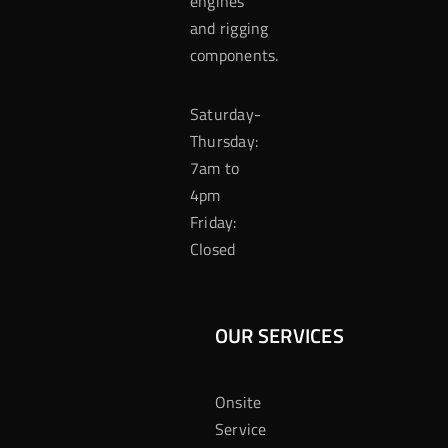
engines
and rigging
components.
Saturday-
Thursday:
7am to
4pm
Friday:
Closed
OUR SERVICES
Onsite
Service