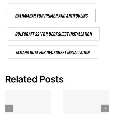
Balhambar for primer and antifouling
Gulfcraft 33' for decksheet installation
yamaha boat for decksheet installation
Related Posts
Hoeveel
Mag Je
Gokkast