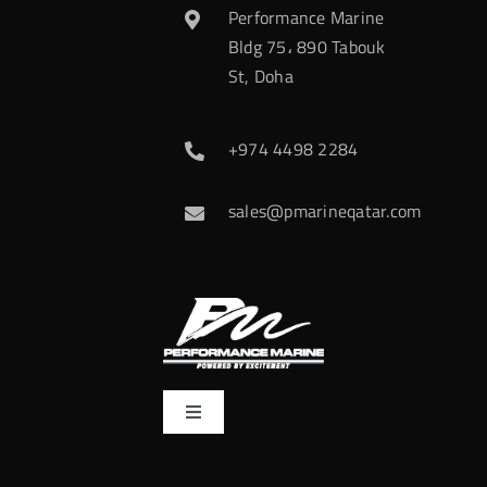
Performance Marine
Bldg 75، 890 Tabouk
St, Doha
+974 4498 2284
sales@pmarineqatar.com
Toggle
Navigation
Home