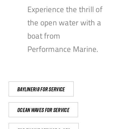
Experience the thrill of
the open water with a
boat from
Performance Marine.
Bayliner18 For Service
Ocean waves for service