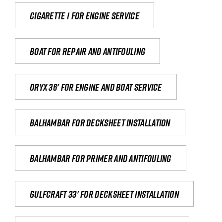
Cigarette 1 for Engine Service
Boat for repair and antifouling
Oryx 36' for engine and boat service
Balhambar for Decksheet Installation
Balhambar for primer and antifouling
Gulfcraft 33' for decksheet installation