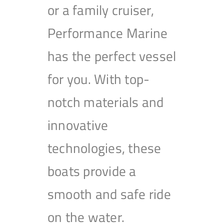
or a family cruiser,
Performance Marine
has the perfect vessel
for you. With top-
notch materials and
innovative
technologies, these
boats provide a
smooth and safe ride
on the water.