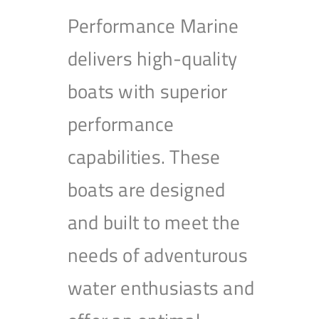
Performance Marine
delivers high-quality
boats with superior
performance
capabilities. These
boats are designed
and built to meet the
needs of adventurous
water enthusiasts and