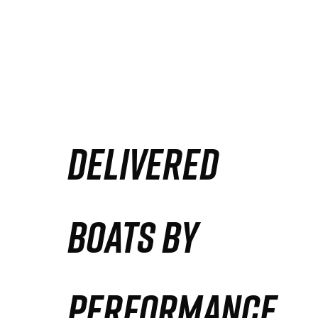
DELIVERED
BOATS BY
PERFORMANCE