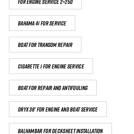
For engine service 2×250
Bahama 41 for service
Boat for transom repair
Cigarette 1 for Engine Service
Boat for repair and antifouling
Oryx 36' for engine and boat service
Balhambar for Decksheet Installation