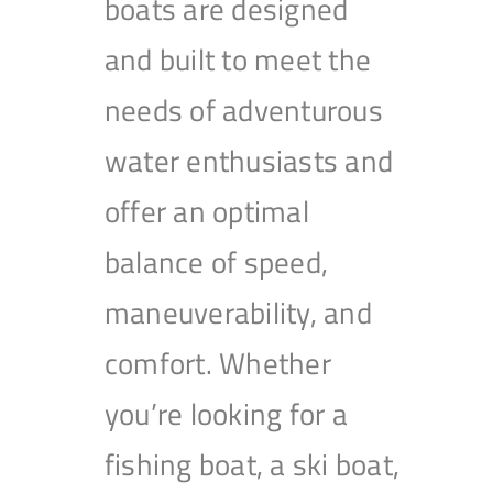
boats are designed
and built to meet the
needs of adventurous
water enthusiasts and
offer an optimal
balance of speed,
maneuverability, and
comfort. Whether
you’re looking for a
fishing boat, a ski boat,