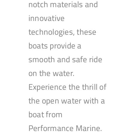
notch materials and
innovative
technologies, these
boats provide a
smooth and safe ride
on the water.
Experience the thrill of
the open water with a
boat from
Performance Marine.