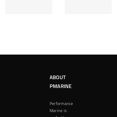
Inzetten Bij
Kansbereke
Roulette
Casino
ABOUT
PMARINE
Performance
Marine is