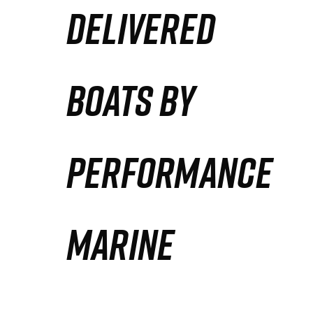
DELIVERED
Partners
Defense Solution
BOATS BY
Contact
PERFORMANCE
MARINE