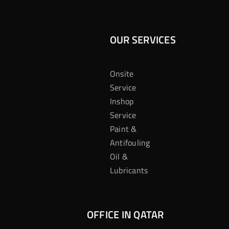
OUR SERVICES
Onsite
Service
Inshop
Service
Paint &
Antifouling
Oil &
Lubricants
OFFICE IN QATAR