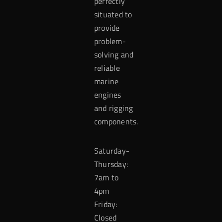
perfectly
situated to
provide
problem-
solving and
reliable
marine
engines
and rigging
components.
Saturday-
Thursday:
7am to
4pm
Friday:
Closed