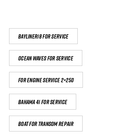
Bayliner18 For Service
Ocean waves for service
For engine service 2×250
Bahama 41 for service
Boat for transom repair