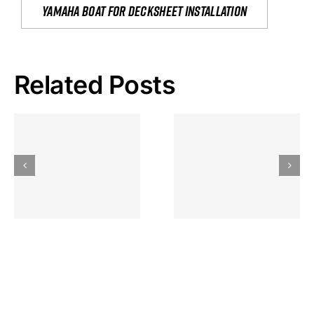
yamaha boat for decksheet installation
Related Posts
Hoeveel
Mag Je
Gokkast
Inzetten Bij
Kansbereke
Roulette
Casino