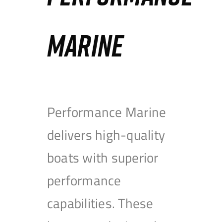
MARINE
Performance Marine
delivers high-quality
boats with superior
performance
capabilities. These