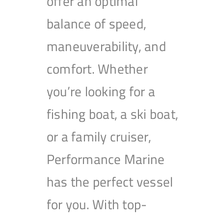
offer an optimal
balance of speed,
maneuverability, and
comfort. Whether
you’re looking for a
fishing boat, a ski boat,
or a family cruiser,
Performance Marine
has the perfect vessel
for you. With top-