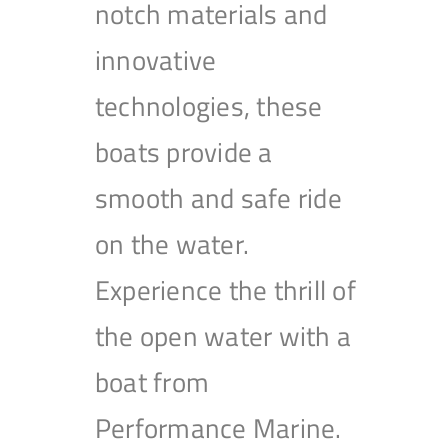
notch materials and
innovative
technologies, these
boats provide a
smooth and safe ride
on the water.
Experience the thrill of
the open water with a
boat from
Performance Marine.