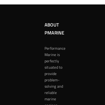
ABOUT
PMARINE
Performance
Marine is
perfectly
situated to
provide
problem-
solving and
reliable
marine