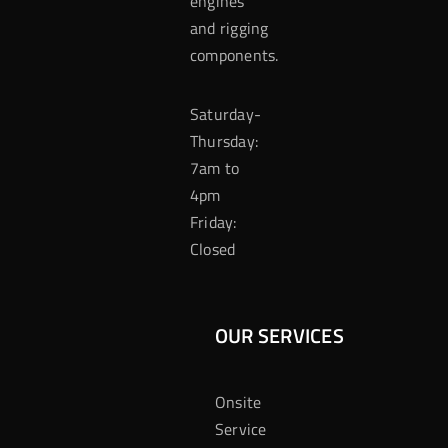
engines
and rigging
components.
Saturday-
Thursday:
7am to
4pm
Friday:
Closed
OUR SERVICES
Onsite
Service