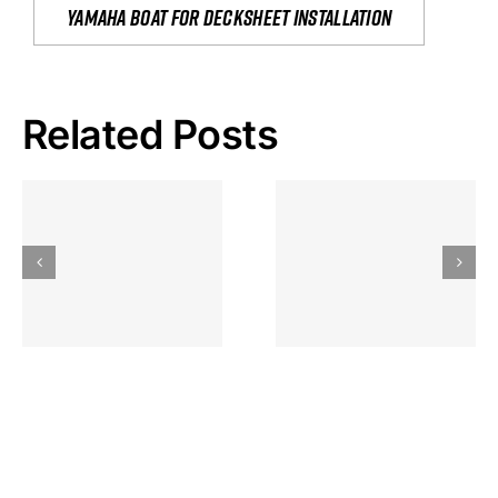
yamaha boat for decksheet installation
Related Posts
Hoeveel
Mag Je
Gokkast
Inzetten Bij
Kansbereke
Roulette
Casino