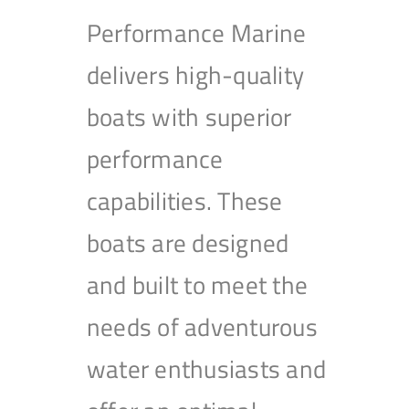
Performance Marine
delivers high-quality
boats with superior
performance
capabilities. These
boats are designed
and built to meet the
needs of adventurous
water enthusiasts and