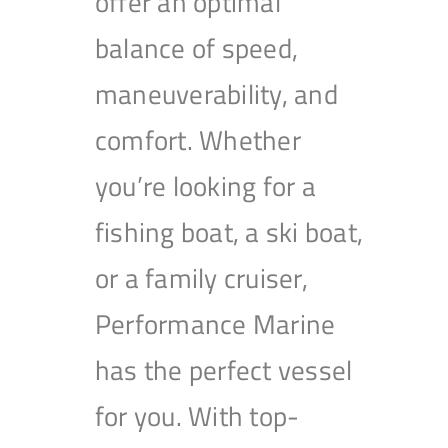
offer an optimal
balance of speed,
maneuverability, and
comfort. Whether
you’re looking for a
fishing boat, a ski boat,
or a family cruiser,
Performance Marine
has the perfect vessel
for you. With top-