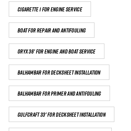
Cigarette 1 for Engine Service
Boat for repair and antifouling
Oryx 36' for engine and boat service
Balhambar for Decksheet Installation
Balhambar for primer and antifouling
Gulfcraft 33' for decksheet installation