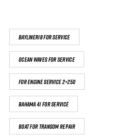
Bayliner18 For Service
Ocean waves for service
For engine service 2×250
Bahama 41 for service
Boat for transom repair