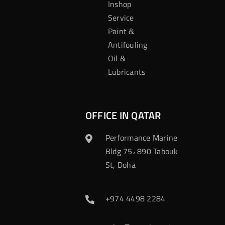
Inshop
Service
Paint &
Antifouling
Oil &
Lubricants
OFFICE IN QATAR
Performance Marine
Bldg 75، 890 Tabouk
St, Doha
+974 4498 2284