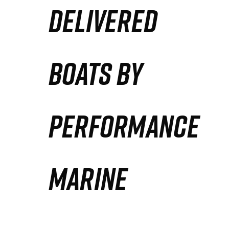
DELIVERED
Partners
Defense Solution
BOATS BY
Contact
PERFORMANCE
MARINE