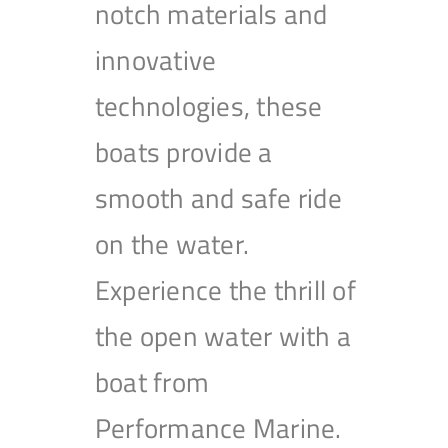
notch materials and
innovative
technologies, these
boats provide a
smooth and safe ride
on the water.
Experience the thrill of
the open water with a
boat from
Performance Marine.