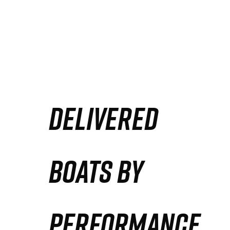
DELIVERED
BOATS BY
PERFORMANCE