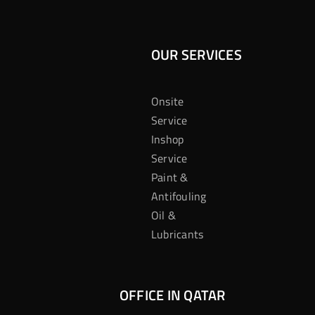
OUR SERVICES
Onsite
Service
Inshop
Service
Paint &
Antifouling
Oil &
Lubricants
OFFICE IN QATAR