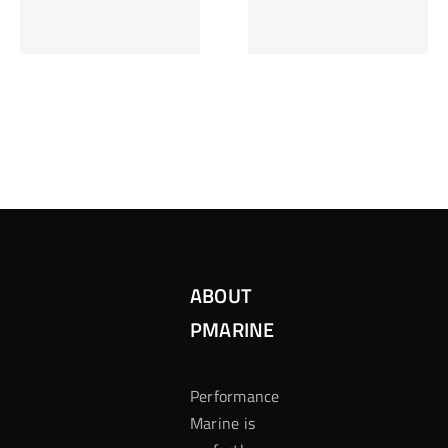
Inzetten Bij
Kansbereke
Roulette
Casino
ABOUT
PMARINE
Performance
Marine is