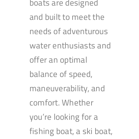
boats are designed
and built to meet the
needs of adventurous
water enthusiasts and
offer an optimal
balance of speed,
maneuverability, and
comfort. Whether
you’re looking for a
fishing boat, a ski boat,