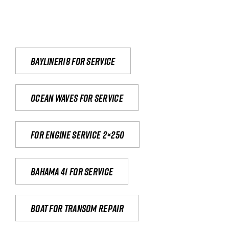
Bayliner18 For Service
Ocean waves for service
For engine service 2×250
Bahama 41 for service
Boat for transom repair