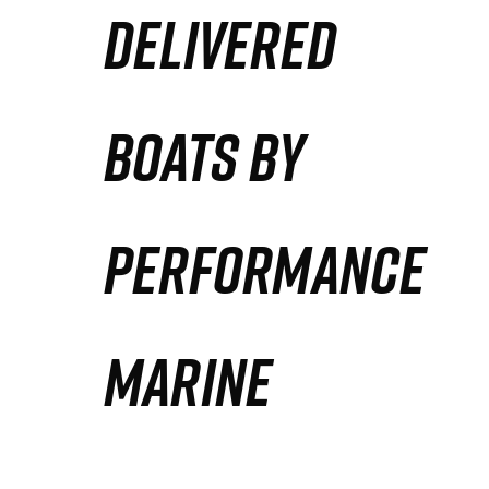
DELIVERED
Partners
Defense Solution
BOATS BY
Contact
PERFORMANCE
MARINE