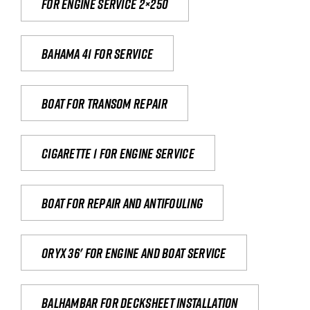
For engine service 2×250
Bahama 41 for service
Boat for transom repair
Cigarette 1 for Engine Service
Boat for repair and antifouling
Oryx 36' for engine and boat service
Balhambar for Decksheet Installation