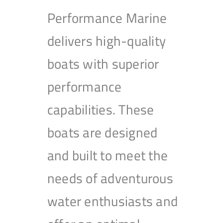
Performance Marine
delivers high-quality
boats with superior
performance
capabilities. These
boats are designed
and built to meet the
needs of adventurous
water enthusiasts and