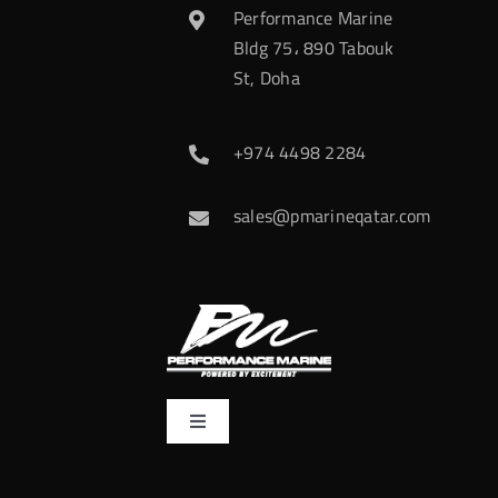
Performance Marine
Bldg 75، 890 Tabouk
St, Doha
+974 4498 2284
sales@pmarineqatar.com
Toggle
Navigation
Home