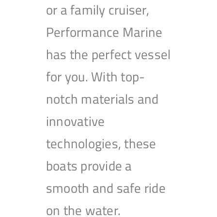
or a family cruiser,
Performance Marine
has the perfect vessel
for you. With top-
notch materials and
innovative
technologies, these
boats provide a
smooth and safe ride
on the water.