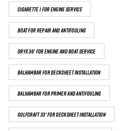
Cigarette 1 for Engine Service
Boat for repair and antifouling
Oryx 36' for engine and boat service
Balhambar for Decksheet Installation
Balhambar for primer and antifouling
Gulfcraft 33' for decksheet installation