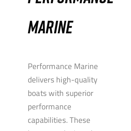
MARINE
Performance Marine
delivers high-quality
boats with superior
performance
capabilities. These