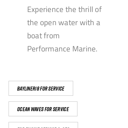
Experience the thrill of
the open water with a
boat from
Performance Marine.
Bayliner18 For Service
Ocean waves for service