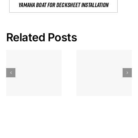
yamaha boat for decksheet installation
Related Posts
Hoeveel
Mag Je
Gokkast
Inzetten Bij
Kansbereke
Roulette
Casino