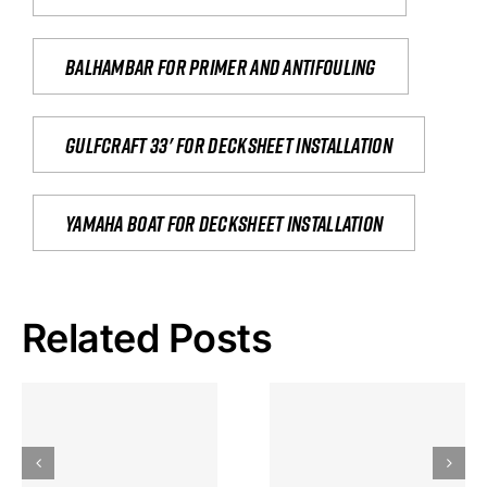
Balhambar for primer and antifouling
Gulfcraft 33' for decksheet installation
yamaha boat for decksheet installation
Related Posts
Hoeveel
Mag Je
Gokkast