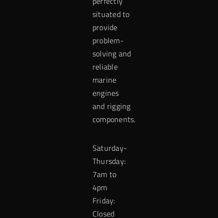
perfectly
situated to
provide
problem-
solving and
reliable
marine
engines
and rigging
components.
Saturday-
Thursday:
7am to
4pm
Friday:
Closed