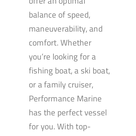
offer an optimal
balance of speed,
maneuverability, and
comfort. Whether
you’re looking for a
fishing boat, a ski boat,
or a family cruiser,
Performance Marine
has the perfect vessel
for you. With top-