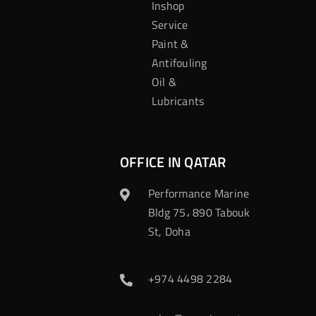
Inshop
Service
Paint &
Antifouling
Oil &
Lubricants
OFFICE IN QATAR
Performance Marine
Bldg 75، 890 Tabouk
St, Doha
+974 4498 2284