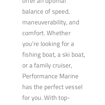
offer an optimal
balance of speed,
maneuverability, and
comfort. Whether
you’re looking for a
fishing boat, a ski boat,
or a family cruiser,
Performance Marine
has the perfect vessel
for you. With top-