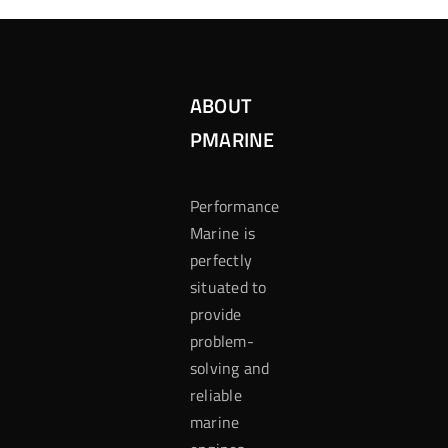
ABOUT
PMARINE
Performance
Marine is
perfectly
situated to
provide
problem-
solving and
reliable
marine