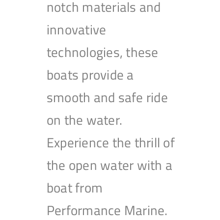
notch materials and
innovative
technologies, these
boats provide a
smooth and safe ride
on the water.
Experience the thrill of
the open water with a
boat from
Performance Marine.