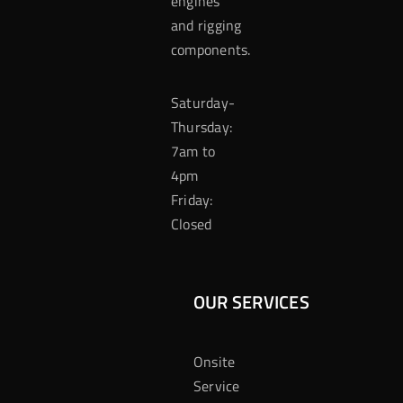
engines
and rigging
components.
Saturday-
Thursday:
7am to
4pm
Friday:
Closed
OUR SERVICES
Onsite
Service