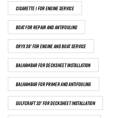
Cigarette 1 for Engine Service
Boat for repair and antifouling
Oryx 36' for engine and boat service
Balhambar for Decksheet Installation
Balhambar for primer and antifouling
Gulfcraft 33' for decksheet installation