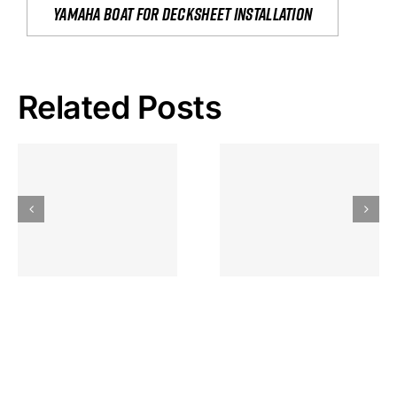
yamaha boat for decksheet installation
Related Posts
Hoeveel
Mag Je
Gokkast
Inzetten Bij
Kansbereke
Roulette
Casino