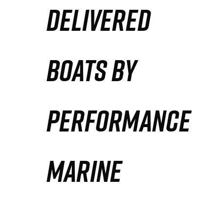
DELIVERED
Partners
Defense Solution
BOATS BY
Contact
PERFORMANCE
MARINE