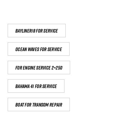
Bayliner18 For Service
Ocean waves for service
For engine service 2×250
Bahama 41 for service
Boat for transom repair