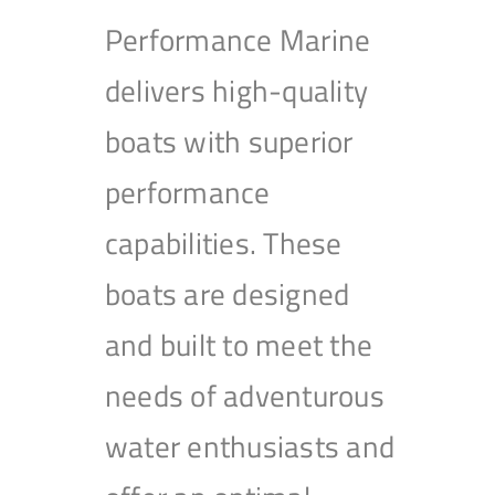
Performance Marine
delivers high-quality
boats with superior
performance
capabilities. These
boats are designed
and built to meet the
needs of adventurous
water enthusiasts and