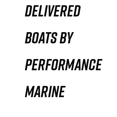
DELIVERED
Partners
Defense Solution
BOATS BY
Contact
PERFORMANCE
MARINE