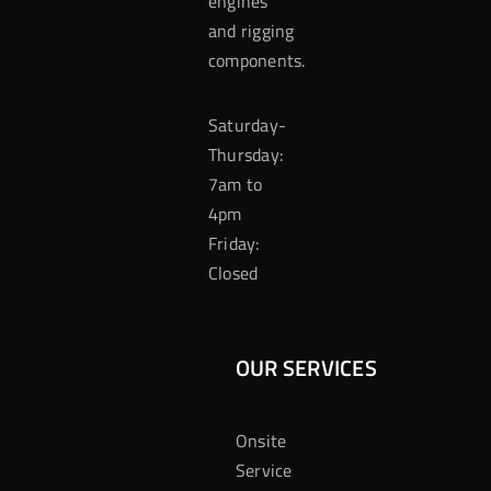
engines
and rigging
components.
Saturday-
Thursday:
7am to
4pm
Friday:
Closed
OUR SERVICES
Onsite
Service