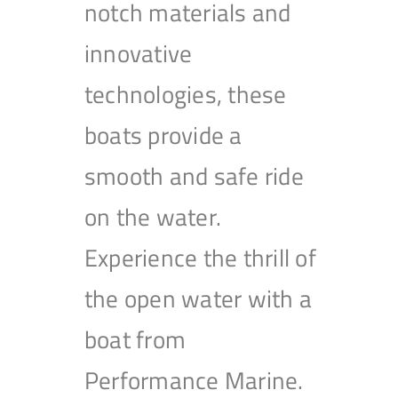
notch materials and
innovative
technologies, these
boats provide a
smooth and safe ride
on the water.
Experience the thrill of
the open water with a
boat from
Performance Marine.