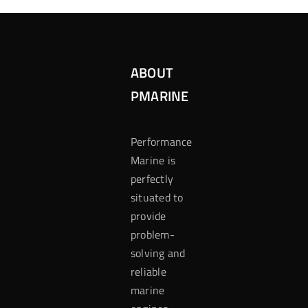
ABOUT
PMARINE
Performance
Marine is
perfectly
situated to
provide
problem-
solving and
reliable
marine