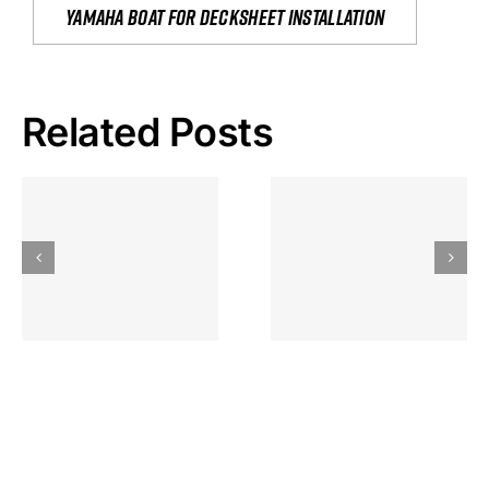
yamaha boat for decksheet installation
Related Posts
Hoeveel
Mag Je
Gokkast
Inzetten Bij
Kansbereke
Roulette
Casino