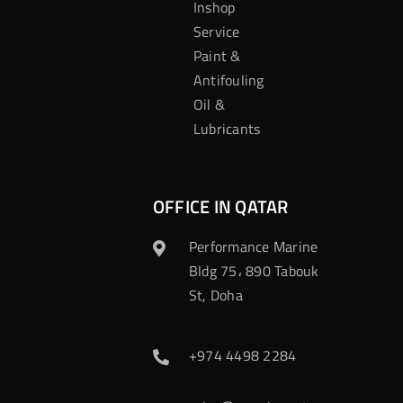
Inshop
Service
Paint &
Antifouling
Oil &
Lubricants
OFFICE IN QATAR
Performance Marine
Bldg 75، 890 Tabouk
St, Doha
+974 4498 2284