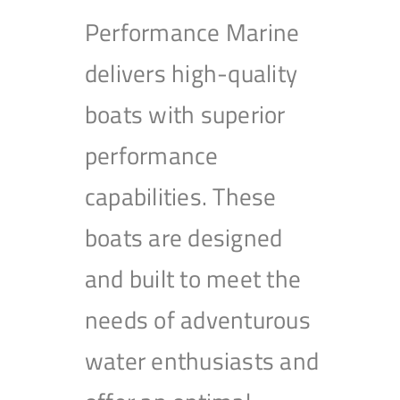
Performance Marine
delivers high-quality
boats with superior
performance
capabilities. These
boats are designed
and built to meet the
needs of adventurous
water enthusiasts and