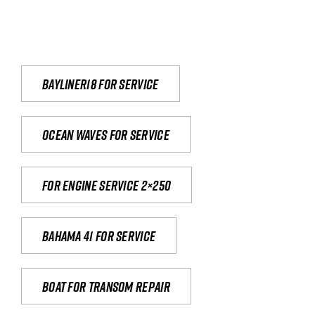
Bayliner18 For Service
Ocean waves for service
For engine service 2×250
Bahama 41 for service
Boat for transom repair