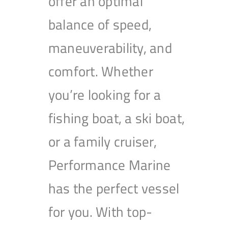
offer an optimal
balance of speed,
maneuverability, and
comfort. Whether
you’re looking for a
fishing boat, a ski boat,
or a family cruiser,
Performance Marine
has the perfect vessel
for you. With top-