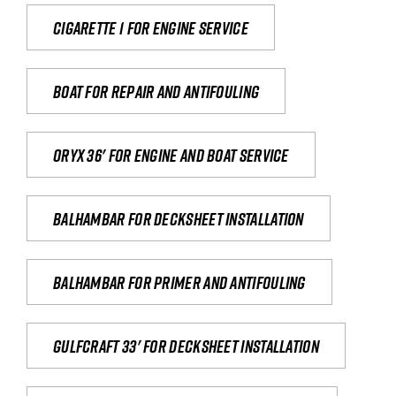
Cigarette 1 for Engine Service
Boat for repair and antifouling
Oryx 36' for engine and boat service
Balhambar for Decksheet Installation
Balhambar for primer and antifouling
Gulfcraft 33' for decksheet installation