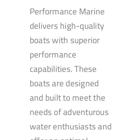
Performance Marine
delivers high-quality
boats with superior
performance
capabilities. These
boats are designed
and built to meet the
needs of adventurous
water enthusiasts and