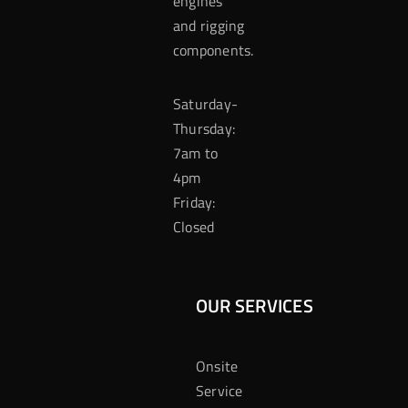
engines
and rigging
components.
Saturday-
Thursday:
7am to
4pm
Friday:
Closed
OUR SERVICES
Onsite
Service