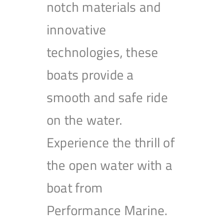
notch materials and
innovative
technologies, these
boats provide a
smooth and safe ride
on the water.
Experience the thrill of
the open water with a
boat from
Performance Marine.