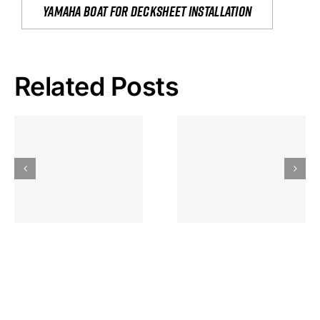
yamaha boat for decksheet installation
Related Posts
Hoeveel
Mag Je
Gokkast
Inzetten Bij
Kansbereke
Roulette
Casino