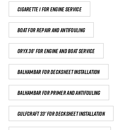
Cigarette 1 for Engine Service
Boat for repair and antifouling
Oryx 36' for engine and boat service
Balhambar for Decksheet Installation
Balhambar for primer and antifouling
Gulfcraft 33' for decksheet installation