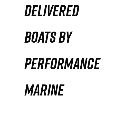
DELIVERED
Partners
Defense Solution
BOATS BY
Contact
PERFORMANCE
MARINE