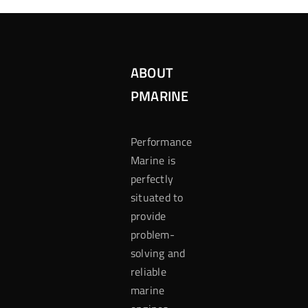
ABOUT
PMARINE
Performance
Marine is
perfectly
situated to
provide
problem-
solving and
reliable
marine