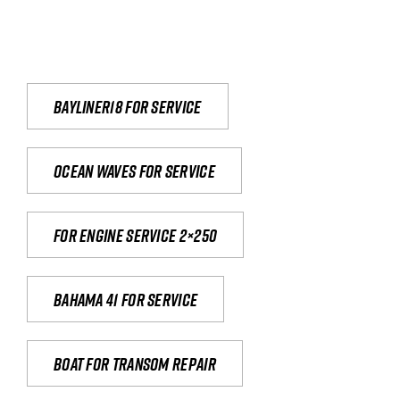
Bayliner18 For Service
Ocean waves for service
For engine service 2×250
Bahama 41 for service
Boat for transom repair