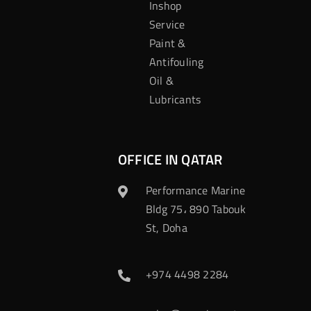
Inshop
Service
Paint &
Antifouling
Oil &
Lubricants
OFFICE IN QATAR
Performance Marine
Bldg 75، 890 Tabouk
St, Doha
+974 4498 2284