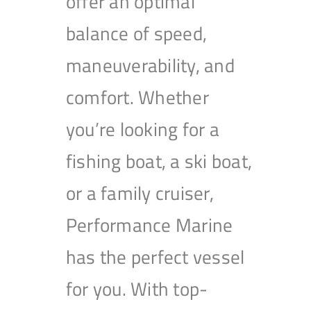
offer an optimal
balance of speed,
maneuverability, and
comfort. Whether
you’re looking for a
fishing boat, a ski boat,
or a family cruiser,
Performance Marine
has the perfect vessel
for you. With top-