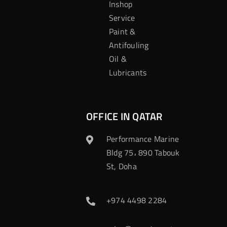
Inshop
Service
Paint &
Antifouling
Oil &
Lubricants
OFFICE IN QATAR
Performance Marine
Bldg 75، 890 Tabouk
St, Doha
+974 4498 2284