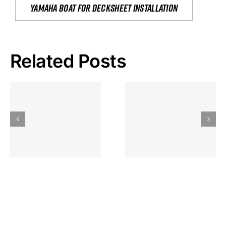
yamaha boat for decksheet installation
Related Posts
Hoeveel
Mag Je
Gokkast
Inzetten Bij
Kansbereke
Roulette
Casino