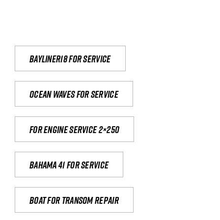
Bayliner18 For Service
Ocean waves for service
For engine service 2×250
Bahama 41 for service
Boat for transom repair