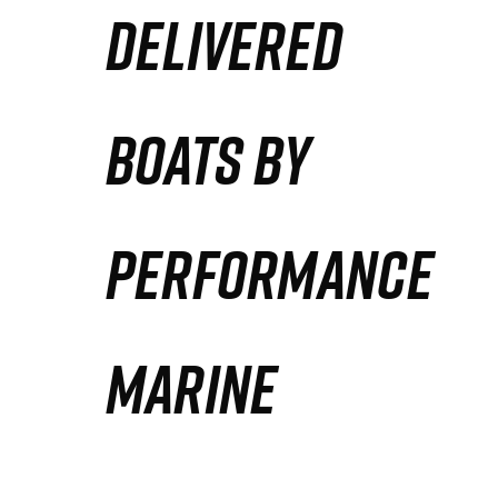
DELIVERED
Partners
Defense Solution
BOATS BY
Contact
PERFORMANCE
MARINE