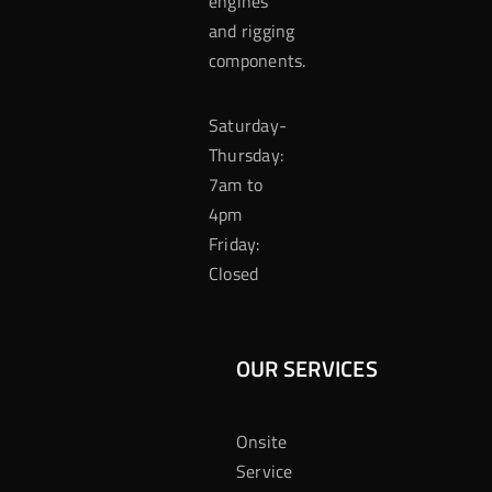
engines
and rigging
components.
Saturday-
Thursday:
7am to
4pm
Friday:
Closed
OUR SERVICES
Onsite
Service