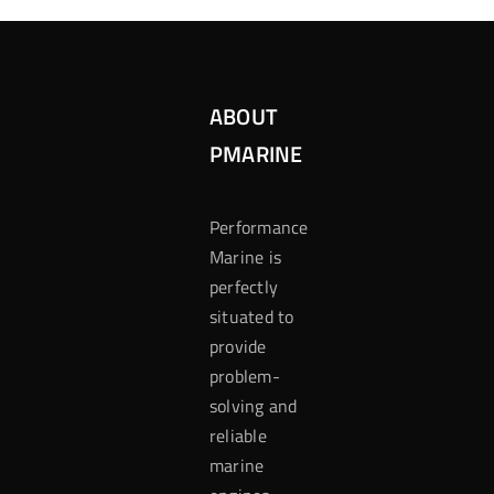
ABOUT
PMARINE
Performance
Marine is
perfectly
situated to
provide
problem-
solving and
reliable
marine