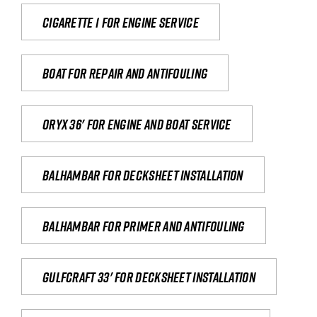
Cigarette 1 for Engine Service
Boat for repair and antifouling
Oryx 36' for engine and boat service
Balhambar for Decksheet Installation
Balhambar for primer and antifouling
Gulfcraft 33' for decksheet installation