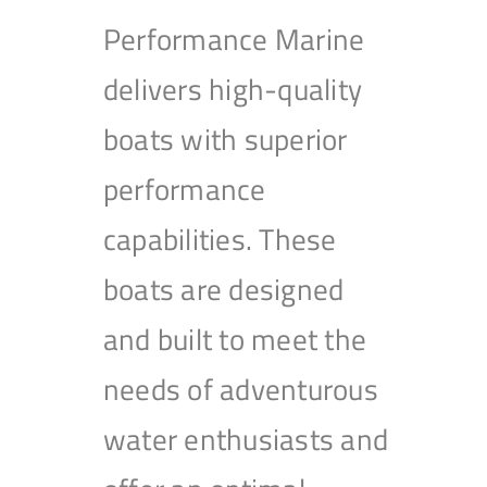
Performance Marine
delivers high-quality
boats with superior
performance
capabilities. These
boats are designed
and built to meet the
needs of adventurous
water enthusiasts and