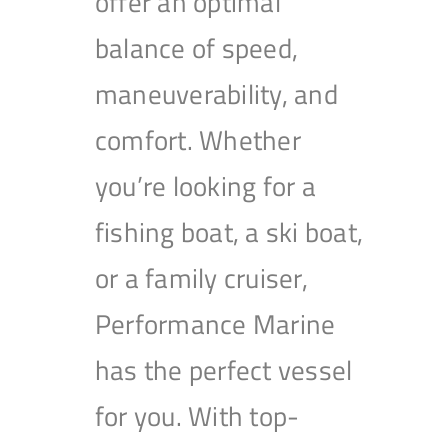
offer an optimal
balance of speed,
maneuverability, and
comfort. Whether
you’re looking for a
fishing boat, a ski boat,
or a family cruiser,
Performance Marine
has the perfect vessel
for you. With top-