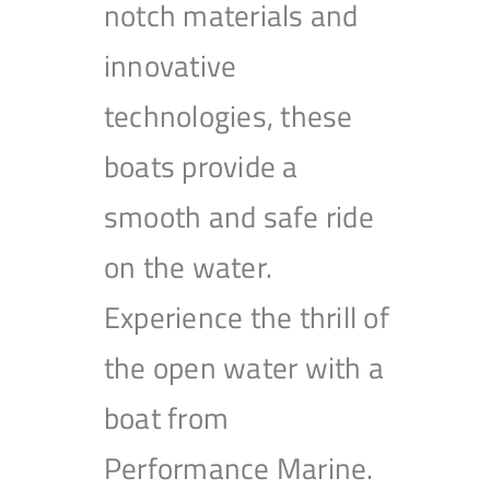
notch materials and
innovative
technologies, these
boats provide a
smooth and safe ride
on the water.
Experience the thrill of
the open water with a
boat from
Performance Marine.