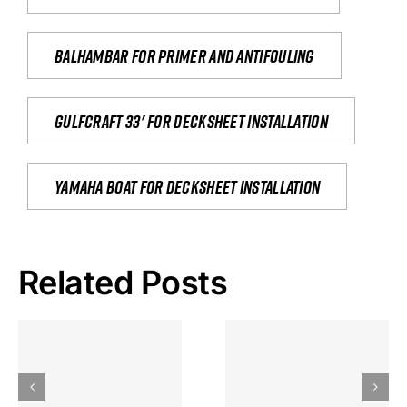
Balhambar for primer and antifouling
Gulfcraft 33' for decksheet installation
yamaha boat for decksheet installation
Related Posts
Hoeveel
Mag Je
Gokkast