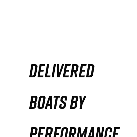
DELIVERED
BOATS BY
PERFORMANCE