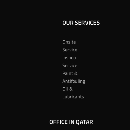
OUR SERVICES
Onsite
Service
Inshop
Service
Paint &
Antifouling
Oil &
Lubricants
OFFICE IN QATAR