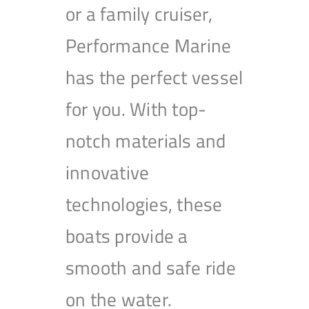
or a family cruiser,
Performance Marine
has the perfect vessel
for you. With top-
notch materials and
innovative
technologies, these
boats provide a
smooth and safe ride
on the water.