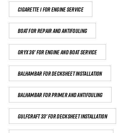
Cigarette 1 for Engine Service
Boat for repair and antifouling
Oryx 36' for engine and boat service
Balhambar for Decksheet Installation
Balhambar for primer and antifouling
Gulfcraft 33' for decksheet installation