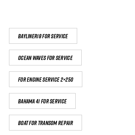
Bayliner18 For Service
Ocean waves for service
For engine service 2×250
Bahama 41 for service
Boat for transom repair