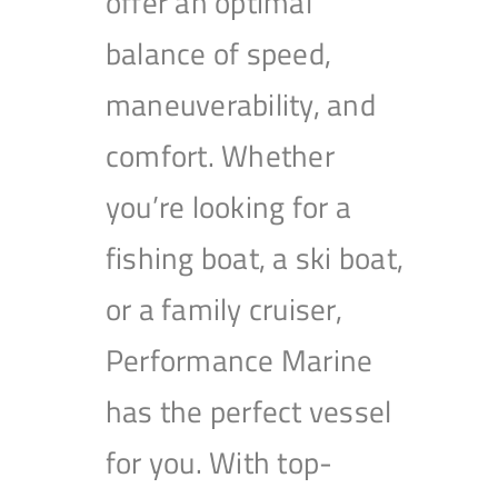
offer an optimal
balance of speed,
maneuverability, and
comfort. Whether
you’re looking for a
fishing boat, a ski boat,
or a family cruiser,
Performance Marine
has the perfect vessel
for you. With top-