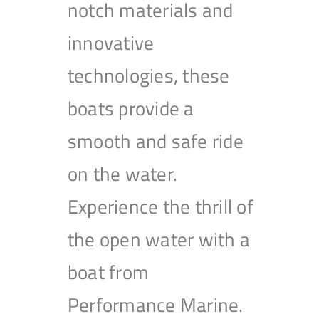
notch materials and
innovative
technologies, these
boats provide a
smooth and safe ride
on the water.
Experience the thrill of
the open water with a
boat from
Performance Marine.