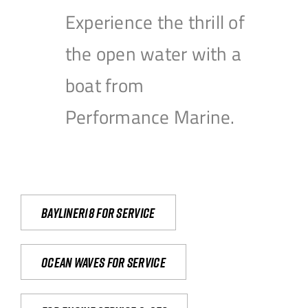
Experience the thrill of
the open water with a
boat from
Performance Marine.
Bayliner18 For Service
Ocean waves for service