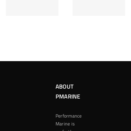
Inzetten Bij
Kansbereke
Roulette
Casino
ABOUT
PMARINE
Performance
Marine is