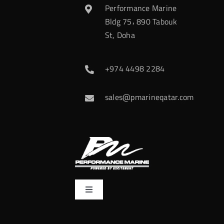
Performance Marine
Bldg 75، 890 Tabouk
St, Doha
+974 4498 2284
sales@pmarineqatar.com
Toggle
Navigation
Home