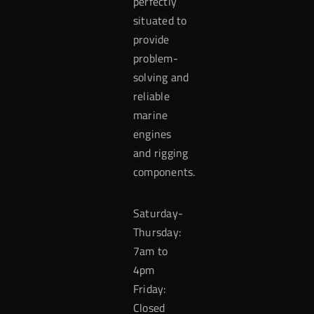
perfectly
situated to
provide
problem-
solving and
reliable
marine
engines
and rigging
components.
Saturday-
Thursday:
7am to
4pm
Friday:
Closed