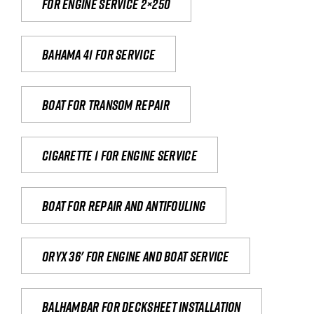
For engine service 2×250
Bahama 41 for service
Boat for transom repair
Cigarette 1 for Engine Service
Boat for repair and antifouling
Oryx 36' for engine and boat service
Balhambar for Decksheet Installation