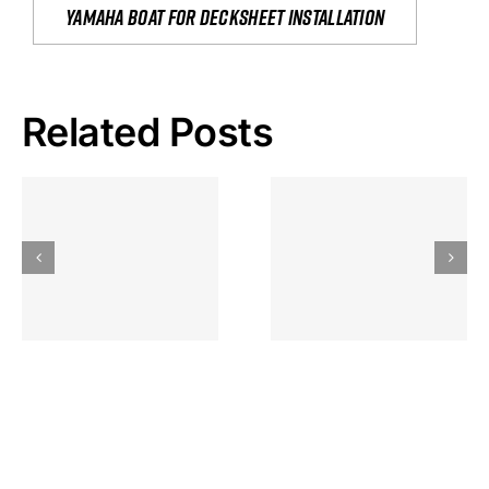
yamaha boat for decksheet installation
Related Posts
Hoeveel
Mag Je
Gokkast
Inzetten Bij
Kansbereke
Roulette
Casino