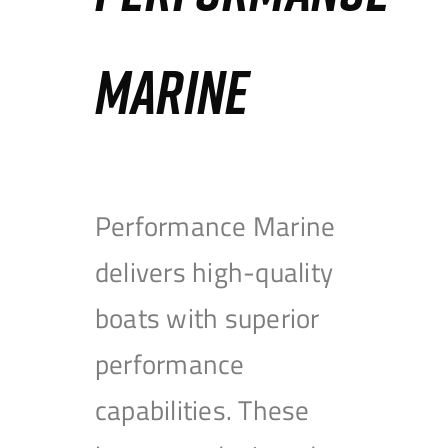
MARINE
Performance Marine
delivers high-quality
boats with superior
performance
capabilities. These