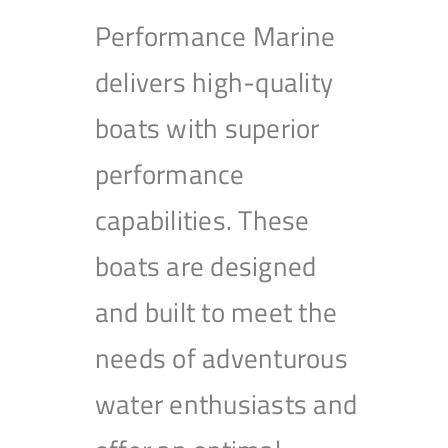
Performance Marine
delivers high-quality
boats with superior
performance
capabilities. These
boats are designed
and built to meet the
needs of adventurous
water enthusiasts and