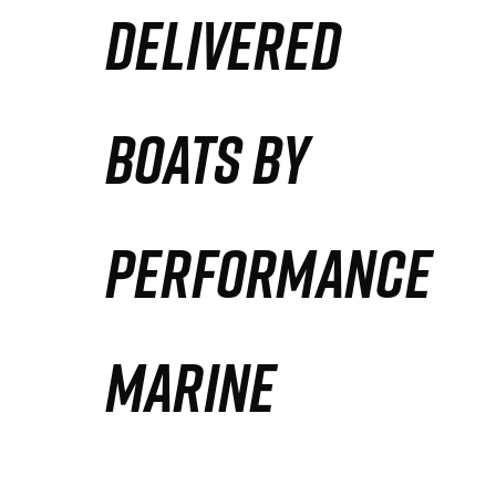
DELIVERED
Partners
Defense Solution
BOATS BY
Contact
PERFORMANCE
MARINE