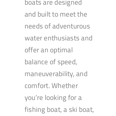
boats are designed
and built to meet the
needs of adventurous
water enthusiasts and
offer an optimal
balance of speed,
maneuverability, and
comfort. Whether
you’re looking for a
fishing boat, a ski boat,