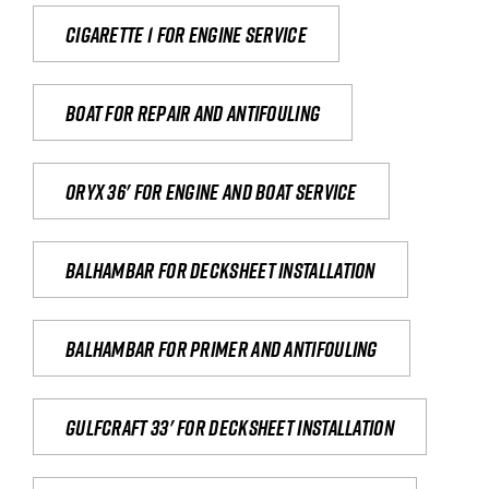
Cigarette 1 for Engine Service
Boat for repair and antifouling
Oryx 36' for engine and boat service
Balhambar for Decksheet Installation
Balhambar for primer and antifouling
Gulfcraft 33' for decksheet installation