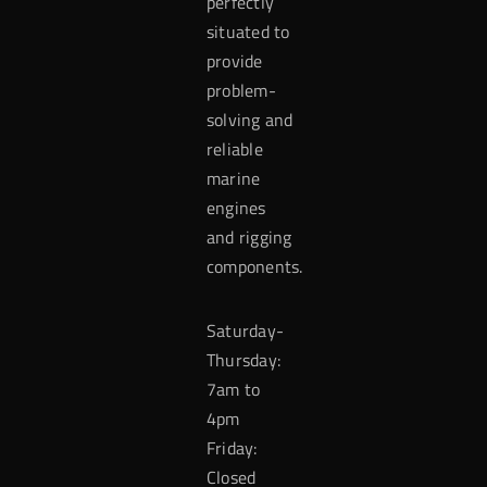
perfectly
situated to
provide
problem-
solving and
reliable
marine
engines
and rigging
components.
Saturday-
Thursday:
7am to
4pm
Friday:
Closed