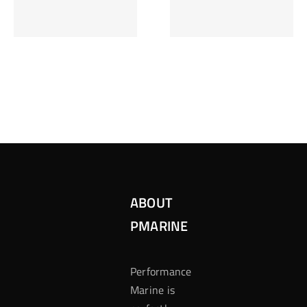
Inzetten Bij
Kansbereke
Roulette
Casino
ABOUT
PMARINE
Performance
Marine is