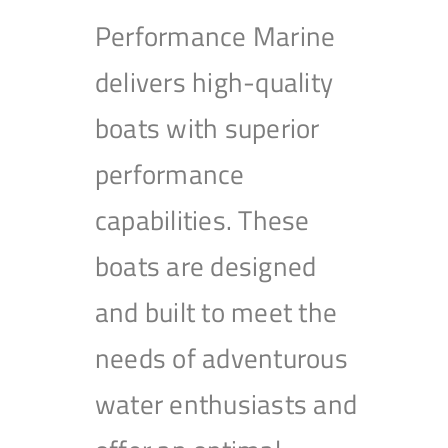
Performance Marine
delivers high-quality
boats with superior
performance
capabilities. These
boats are designed
and built to meet the
needs of adventurous
water enthusiasts and