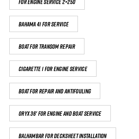
For engine service 2×250
Bahama 41 for service
Boat for transom repair
Cigarette 1 for Engine Service
Boat for repair and antifouling
Oryx 36' for engine and boat service
Balhambar for Decksheet Installation