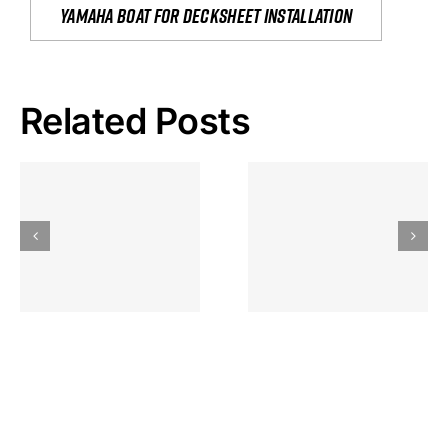
yamaha boat for decksheet installation
Related Posts
Hoeveel
Mag Je
Gokkast
Inzetten Bij
Kansbereke
Roulette
Casino