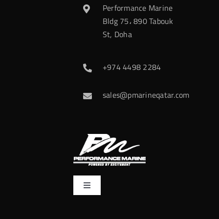
Performance Marine
Bldg 75، 890 Tabouk
St, Doha
+974 4498 2284
sales@pmarineqatar.com
Toggle
Navigation
Home