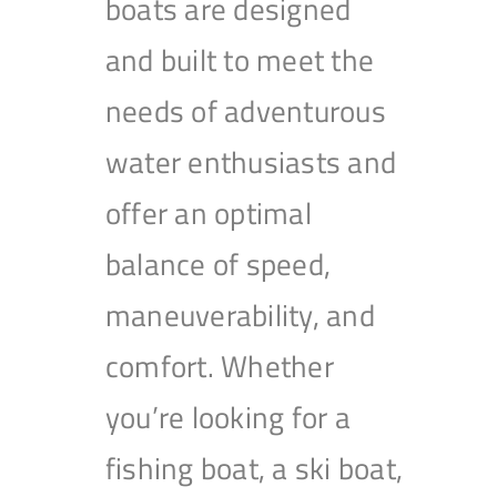
boats are designed
and built to meet the
needs of adventurous
water enthusiasts and
offer an optimal
balance of speed,
maneuverability, and
comfort. Whether
you’re looking for a
fishing boat, a ski boat,