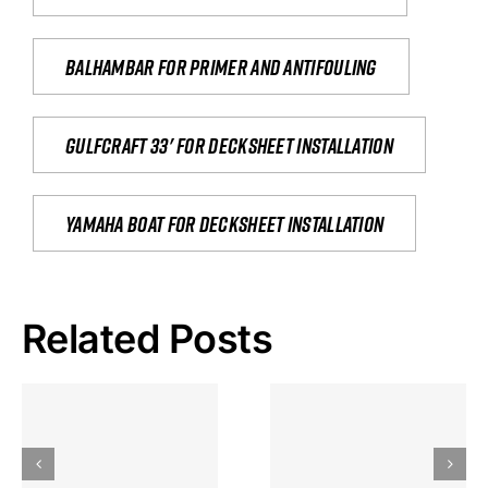
Balhambar for primer and antifouling
Gulfcraft 33' for decksheet installation
yamaha boat for decksheet installation
Related Posts
Hoeveel
Mag Je
Gokkast