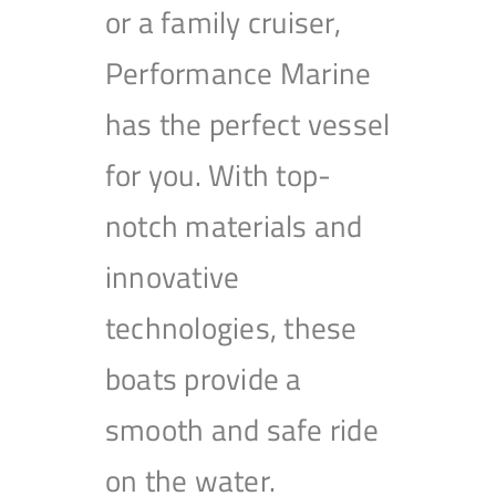
or a family cruiser,
Performance Marine
has the perfect vessel
for you. With top-
notch materials and
innovative
technologies, these
boats provide a
smooth and safe ride
on the water.