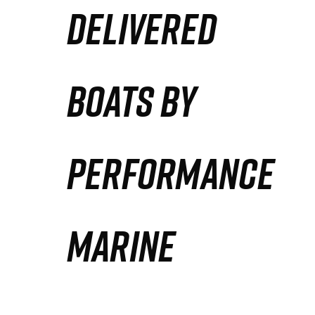
DELIVERED
Partners
Defense Solution
BOATS BY
Contact
PERFORMANCE
MARINE