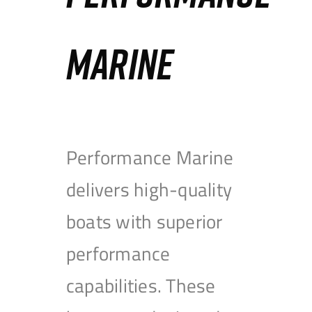
MARINE
Performance Marine
delivers high-quality
boats with superior
performance
capabilities. These