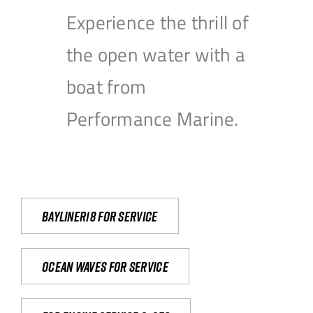
Experience the thrill of
the open water with a
boat from
Performance Marine.
Bayliner18 For Service
Ocean waves for service