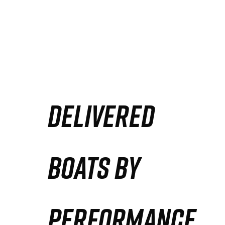
DELIVERED
BOATS BY
PERFORMANCE