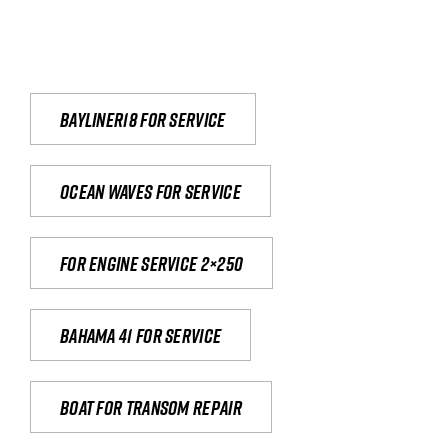
Bayliner18 For Service
Ocean waves for service
For engine service 2×250
Bahama 41 for service
Boat for transom repair