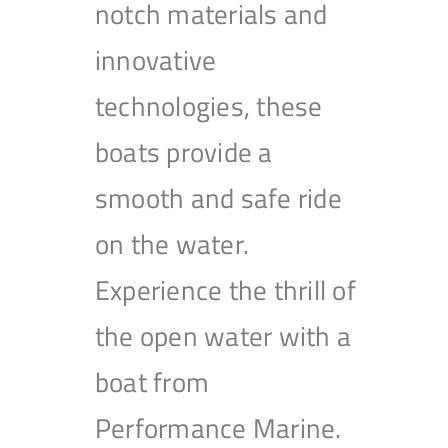
notch materials and
innovative
technologies, these
boats provide a
smooth and safe ride
on the water.
Experience the thrill of
the open water with a
boat from
Performance Marine.