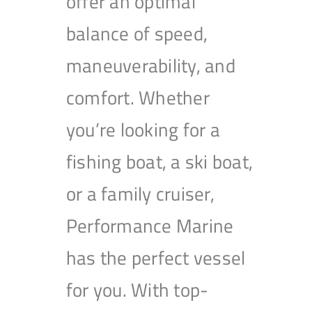
offer an optimal
balance of speed,
maneuverability, and
comfort. Whether
you’re looking for a
fishing boat, a ski boat,
or a family cruiser,
Performance Marine
has the perfect vessel
for you. With top-