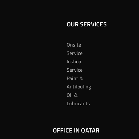
OUR SERVICES
Onsite
Service
Inshop
Service
Paint &
Antifouling
Oil &
Lubricants
OFFICE IN QATAR