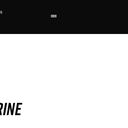
s
RINE