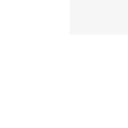
Hoeveel M
Casino Assen
Inzetten
Roulette 