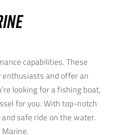
RINE
mance capabilities. These
 enthusiasts and offer an
e looking for a fishing boat,
essel for you. With top-notch
and safe ride on the water.
e Marine.