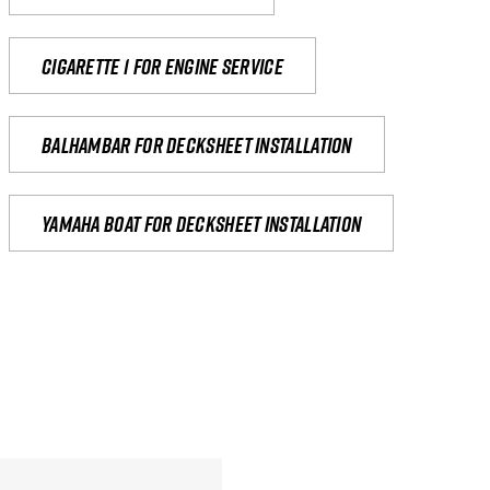
Cigarette 1 for Engine Service
Balhambar for Decksheet Installation
yamaha boat for decksheet installation