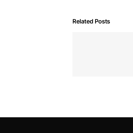
Related Posts
Hoeveel M
Casino Assen
Inzetten
Roulette 