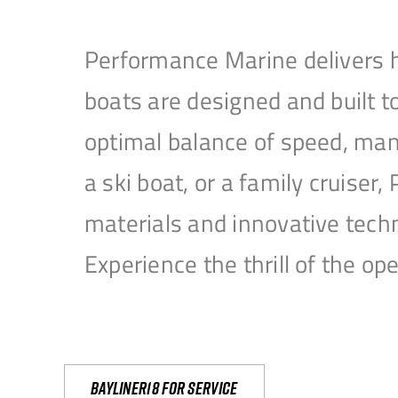
Performance Marine delivers h
boats are designed and built 
optimal balance of speed, mane
a ski boat, or a family cruise
materials and innovative tech
Experience the thrill of the 
Bayliner18 For Service