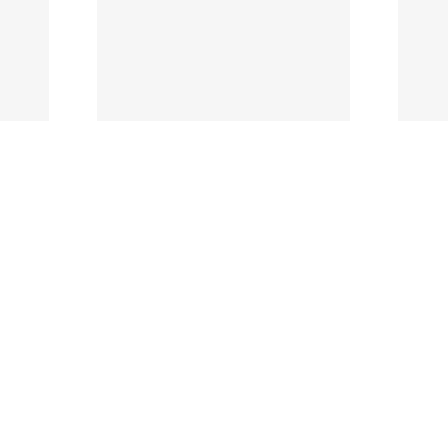
ag Je
Gokkast
 Bij
Kansberekening
Casino