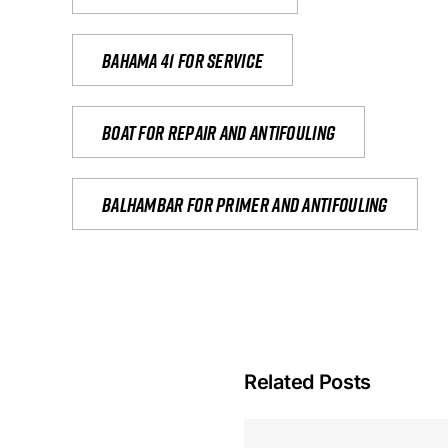
Bahama 41 for service
Boat for repair and antifouling
Balhambar for primer and antifouling
Related Posts