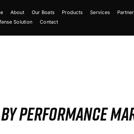
e
About
Our Boats
Products
Services
Partner
fense Solution
Contact
S BY PERFORMANCE MA