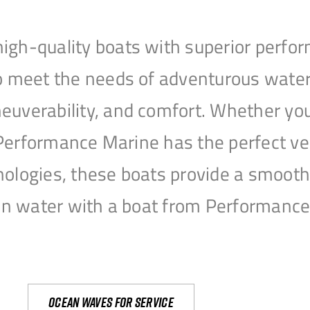
igh-quality boats with superior perfor
to meet the needs of adventurous water
uverability, and comfort. Whether you’r
r, Performance Marine has the perfect v
nologies, these boats provide a smooth 
open water with a boat from Performanc
Ocean waves for service