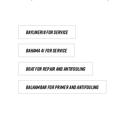
Bayliner18 For Service
Bahama 41 for service
Boat for repair and antifouling
Balhambar for primer and antifouling