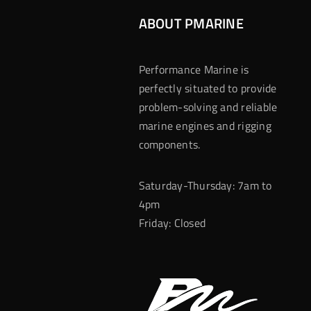
ABOUT PMARINE
Performance Marine is
perfectly situated to provide
problem-solving and reliable
marine engines and rigging
components.
Saturday-Thursday: 7am to
4pm
Friday: Closed