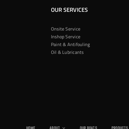
OUR SERVICES
Onsite Service
Inshop Service
Paint & Antifouling
Oil & Lubricants
Home
About
Our Boats
Products