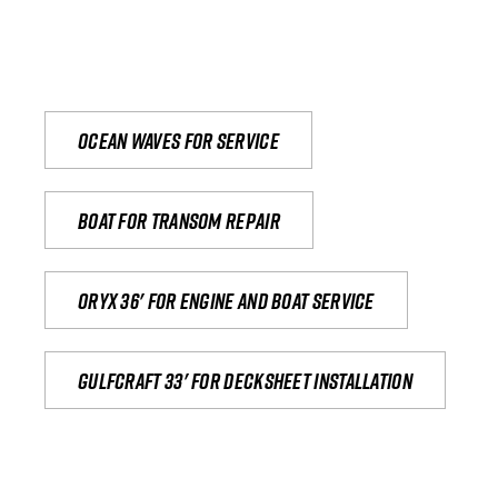
Ocean waves for service
Boat for transom repair
Oryx 36' for engine and boat service
Gulfcraft 33' for decksheet installation