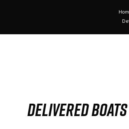
Skip
to
Hom
content
De
DELIVERED BOAT