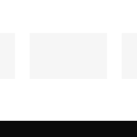
ag Je
Gokkast
 Bij
Kansberekening
Casino