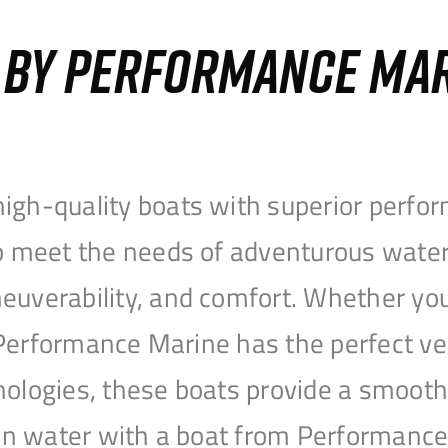
S BY PERFORMANCE MA
igh-quality boats with superior perfor
to meet the needs of adventurous water
uverability, and comfort. Whether you’r
r, Performance Marine has the perfect v
nologies, these boats provide a smooth 
open water with a boat from Performanc