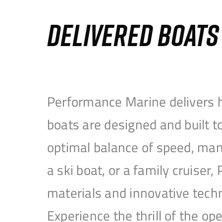
DELIVERED BOAT
Performance Marine delivers h
boats are designed and built 
optimal balance of speed, mane
a ski boat, or a family cruise
materials and innovative tech
Experience the thrill of the 