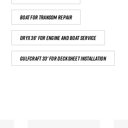
Boat for transom repair
Oryx 36' for engine and boat service
Gulfcraft 33' for decksheet installation