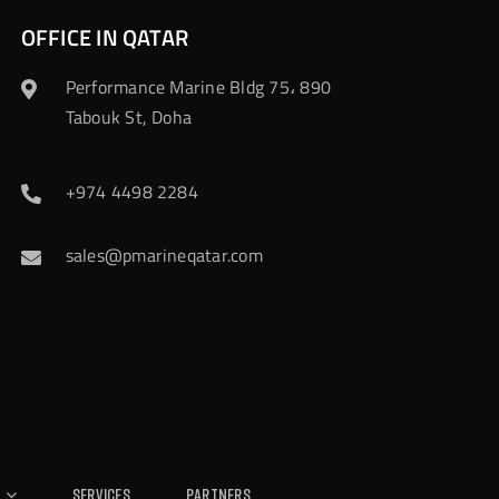
OFFICE IN QATAR
Performance Marine Bldg 75، 890
Tabouk St, Doha
+974 4498 2284
sales@pmarineqatar.com
Services
Partners