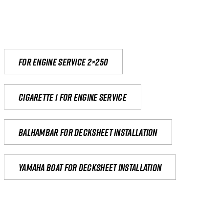
For engine service 2×250
Cigarette 1 for Engine Service
Balhambar for Decksheet Installation
yamaha boat for decksheet installation