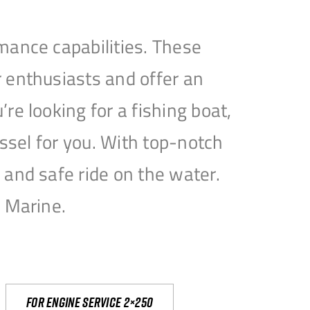
mance capabilities. These
 enthusiasts and offer an
e looking for a fishing boat,
essel for you. With top-notch
and safe ride on the water.
e Marine.
For engine service 2×250