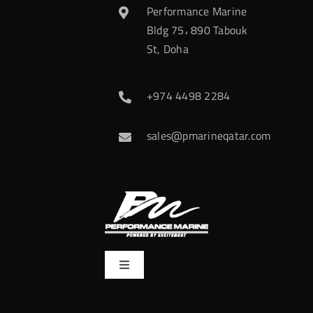
Performance Marine
Bldg 75، 890 Tabouk
St, Doha
+974 4498 2284
sales@pmarineqatar.com
Toggle
Navigation
Home