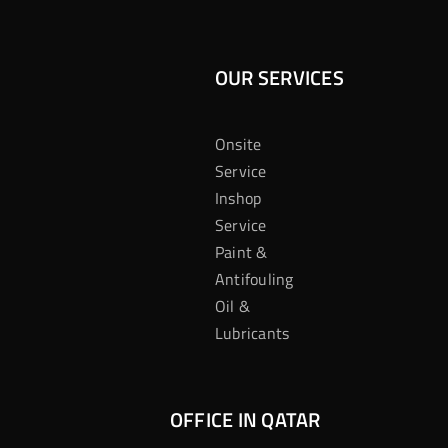
OUR SERVICES
Onsite
Service
Inshop
Service
Paint &
Antifouling
Oil &
Lubricants
OFFICE IN QATAR