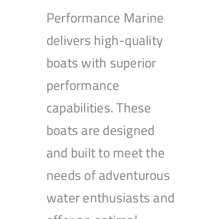
Performance Marine
delivers high-quality
boats with superior
performance
capabilities. These
boats are designed
and built to meet the
needs of adventurous
water enthusiasts and