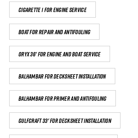
Cigarette 1 for Engine Service
Boat for repair and antifouling
Oryx 36' for engine and boat service
Balhambar for Decksheet Installation
Balhambar for primer and antifouling
Gulfcraft 33' for decksheet installation