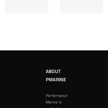
Inzetten Bij
Kansbereke
Roulette
Casino
ABOUT
PMARINE
Performance
Marine is