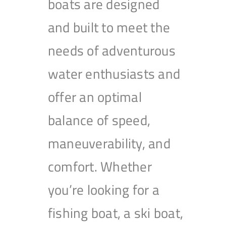
boats are designed
and built to meet the
needs of adventurous
water enthusiasts and
offer an optimal
balance of speed,
maneuverability, and
comfort. Whether
you’re looking for a
fishing boat, a ski boat,