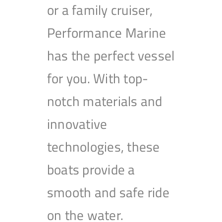
or a family cruiser,
Performance Marine
has the perfect vessel
for you. With top-
notch materials and
innovative
technologies, these
boats provide a
smooth and safe ride
on the water.