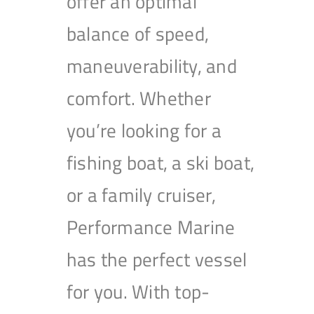
offer an optimal
balance of speed,
maneuverability, and
comfort. Whether
you’re looking for a
fishing boat, a ski boat,
or a family cruiser,
Performance Marine
has the perfect vessel
for you. With top-