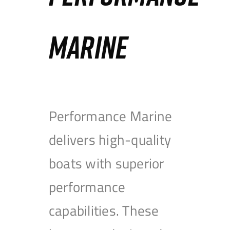
MARINE
Performance Marine
delivers high-quality
boats with superior
performance
capabilities. These