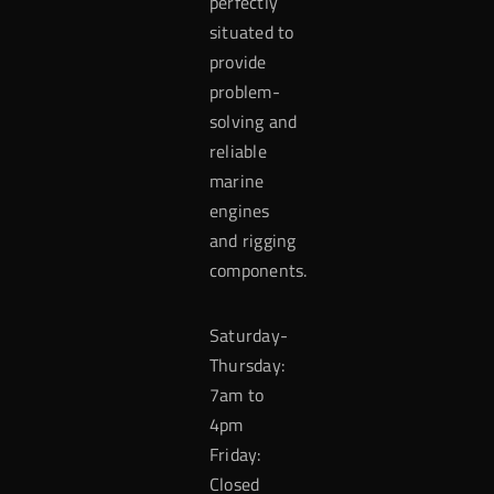
perfectly
situated to
provide
problem-
solving and
reliable
marine
engines
and rigging
components.
Saturday-
Thursday:
7am to
4pm
Friday:
Closed