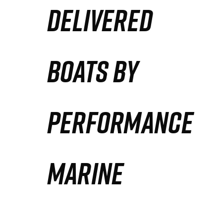
DELIVERED
Partners
Defense Solution
BOATS BY
Contact
PERFORMANCE
MARINE