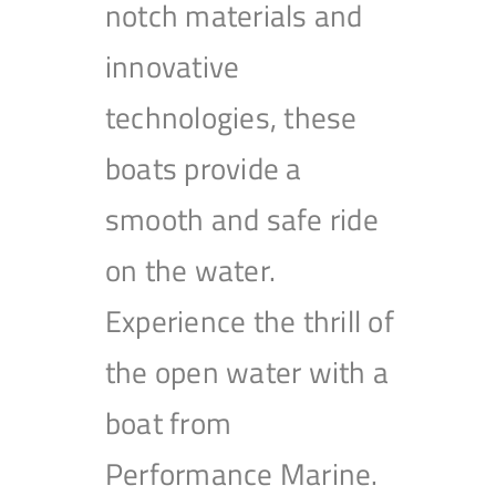
notch materials and
innovative
technologies, these
boats provide a
smooth and safe ride
on the water.
Experience the thrill of
the open water with a
boat from
Performance Marine.