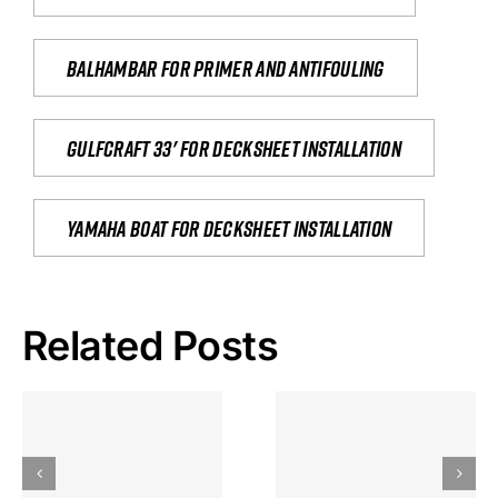
Balhambar for primer and antifouling
Gulfcraft 33' for decksheet installation
yamaha boat for decksheet installation
Related Posts
Hoeveel
Mag Je
Gokkast