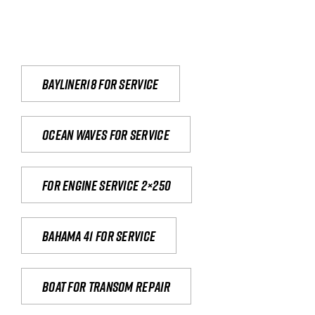
Bayliner18 For Service
Ocean waves for service
For engine service 2×250
Bahama 41 for service
Boat for transom repair