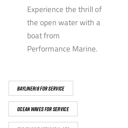
Experience the thrill of
the open water with a
boat from
Performance Marine.
Bayliner18 For Service
Ocean waves for service