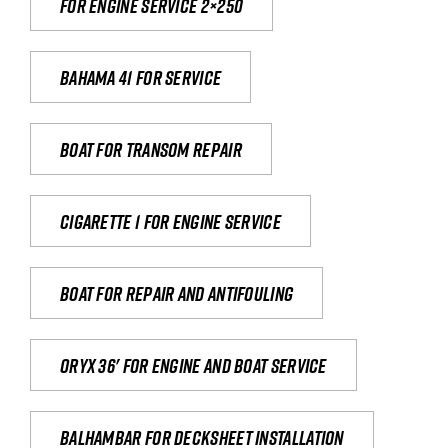
For engine service 2×250
Bahama 41 for service
Boat for transom repair
Cigarette 1 for Engine Service
Boat for repair and antifouling
Oryx 36' for engine and boat service
Balhambar for Decksheet Installation