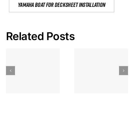
yamaha boat for decksheet installation
Related Posts
Hoeveel
Mag Je
Gokkast
Inzetten Bij
Kansbereke
Roulette
Casino