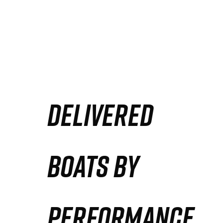
DELIVERED
BOATS BY
PERFORMANCE