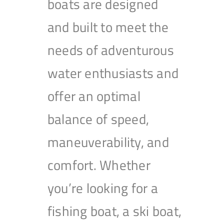
boats are designed
and built to meet the
needs of adventurous
water enthusiasts and
offer an optimal
balance of speed,
maneuverability, and
comfort. Whether
you’re looking for a
fishing boat, a ski boat,