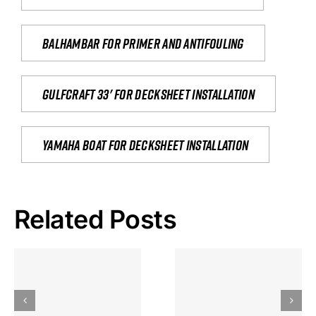
Balhambar for primer and antifouling
Gulfcraft 33' for decksheet installation
yamaha boat for decksheet installation
Related Posts
Hoeveel
Mag Je
Gokkast