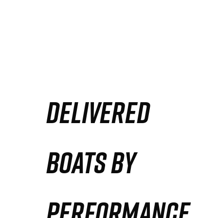
DELIVERED
BOATS BY
PERFORMANCE