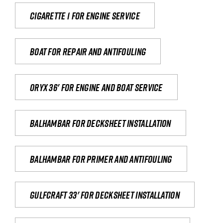
Cigarette 1 for Engine Service
Boat for repair and antifouling
Oryx 36' for engine and boat service
Balhambar for Decksheet Installation
Balhambar for primer and antifouling
Gulfcraft 33' for decksheet installation