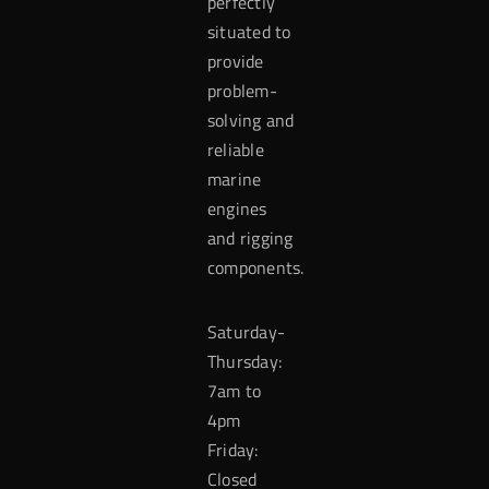
perfectly
situated to
provide
problem-
solving and
reliable
marine
engines
and rigging
components.
Saturday-
Thursday:
7am to
4pm
Friday:
Closed