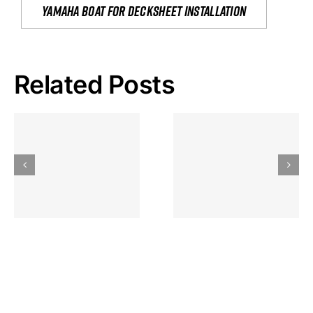
yamaha boat for decksheet installation
Related Posts
Hoeveel
Mag Je
Gokkast
Inzetten Bij
Kansbereke
Roulette
Casino