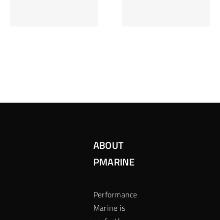
Inzetten Bij
Kansbereke
Roulette
Casino
ABOUT
PMARINE
Performance
Marine is