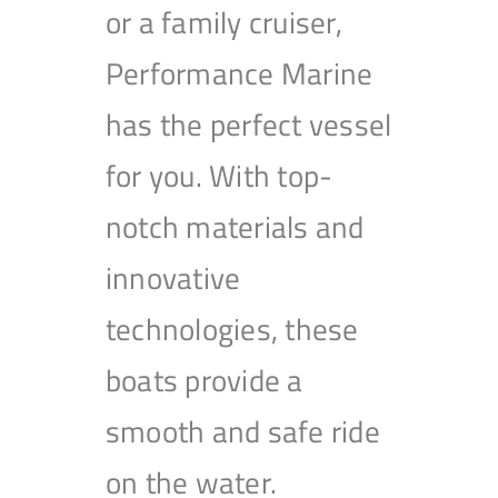
or a family cruiser,
Performance Marine
has the perfect vessel
for you. With top-
notch materials and
innovative
technologies, these
boats provide a
smooth and safe ride
on the water.