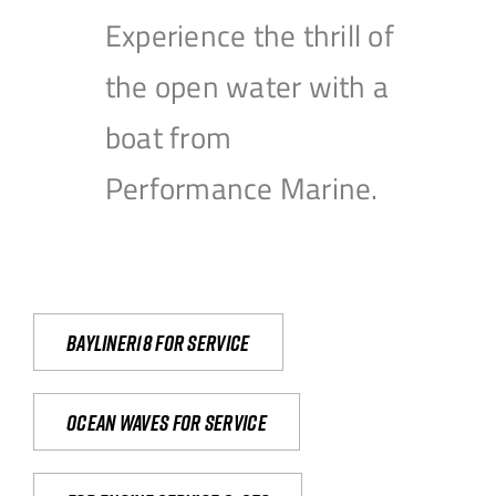
Experience the thrill of
the open water with a
boat from
Performance Marine.
Bayliner18 For Service
Ocean waves for service