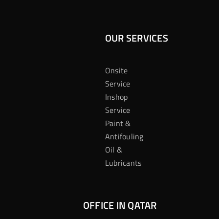
OUR SERVICES
Onsite
Service
Inshop
Service
Paint &
Antifouling
Oil &
Lubricants
OFFICE IN QATAR