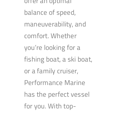
offer an optimal
balance of speed,
maneuverability, and
comfort. Whether
you’re looking for a
fishing boat, a ski boat,
or a family cruiser,
Performance Marine
has the perfect vessel
for you. With top-