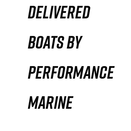
DELIVERED
Partners
Defense Solution
BOATS BY
Contact
PERFORMANCE
MARINE