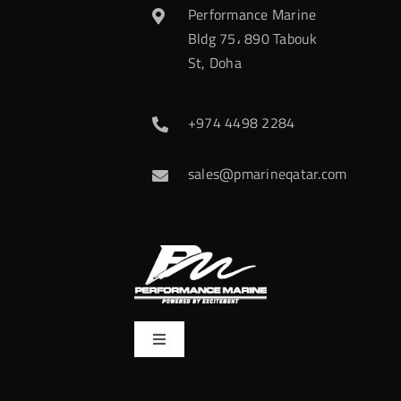
Performance Marine
Bldg 75، 890 Tabouk
St, Doha
+974 4498 2284
sales@pmarineqatar.com
Toggle
Navigation
Home