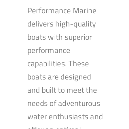
Performance Marine
delivers high-quality
boats with superior
performance
capabilities. These
boats are designed
and built to meet the
needs of adventurous
water enthusiasts and