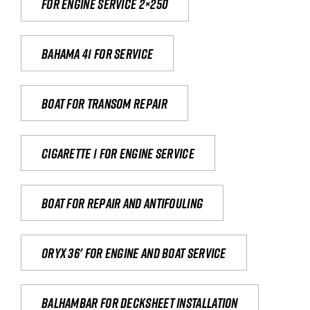
For engine service 2×250
Bahama 41 for service
Boat for transom repair
Cigarette 1 for Engine Service
Boat for repair and antifouling
Oryx 36' for engine and boat service
Balhambar for Decksheet Installation