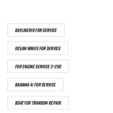
Bayliner18 For Service
Ocean waves for service
For engine service 2×250
Bahama 41 for service
Boat for transom repair