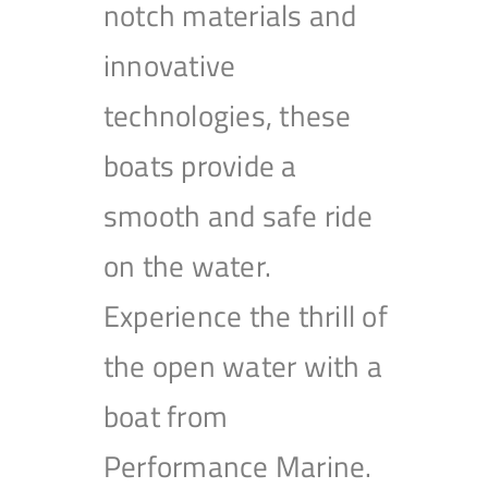
notch materials and
innovative
technologies, these
boats provide a
smooth and safe ride
on the water.
Experience the thrill of
the open water with a
boat from
Performance Marine.