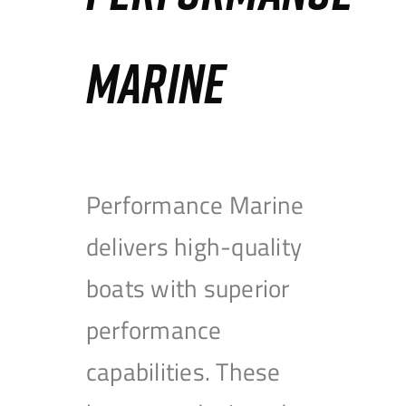
MARINE
Performance Marine
delivers high-quality
boats with superior
performance
capabilities. These