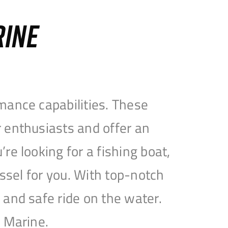
RINE
mance capabilities. These
 enthusiasts and offer an
e looking for a fishing boat,
essel for you. With top-notch
and safe ride on the water.
e Marine.