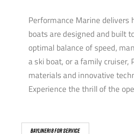
Performance Marine delivers h
boats are designed and built 
optimal balance of speed, mane
a ski boat, or a family cruise
materials and innovative tech
Experience the thrill of the 
Bayliner18 For Service