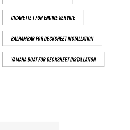
Cigarette 1 for Engine Service
Balhambar for Decksheet Installation
yamaha boat for decksheet installation