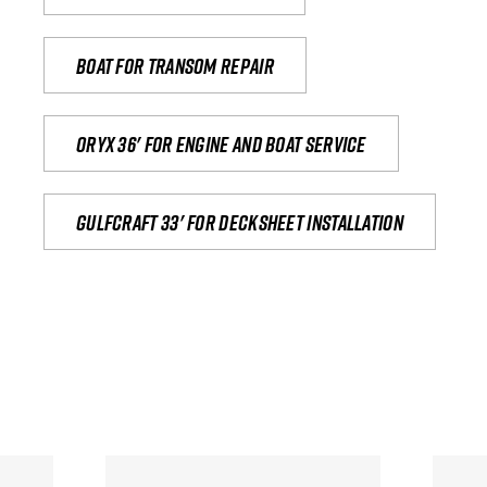
Boat for transom repair
Oryx 36' for engine and boat service
Gulfcraft 33' for decksheet installation