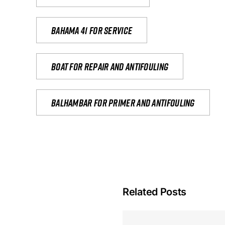
Bahama 41 for service
Boat for repair and antifouling
Balhambar for primer and antifouling
Related Posts