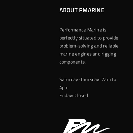
ABOUT PMARINE
Performance Marine is
perfectly situated to provide
problem-solving and reliable
marine engines and rigging
components.
Saturday-Thursday: 7am to
4pm
Friday: Closed