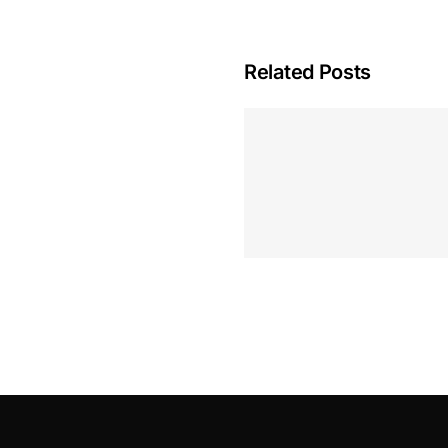
Related Posts
Hoeveel M
Casino Assen
Inzetten
Roulette 