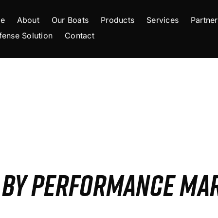
e
About
Our Boats
Products
Services
Partner
fense Solution
Contact
S BY PERFORMANCE MA