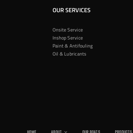
OUR SERVICES
Onsite Service
Inshop Service
Paint & Antifouling
Oil & Lubricants
Home
About
Our Boats
Products