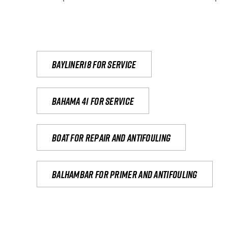
Bayliner18 For Service
Bahama 41 for service
Boat for repair and antifouling
Balhambar for primer and antifouling