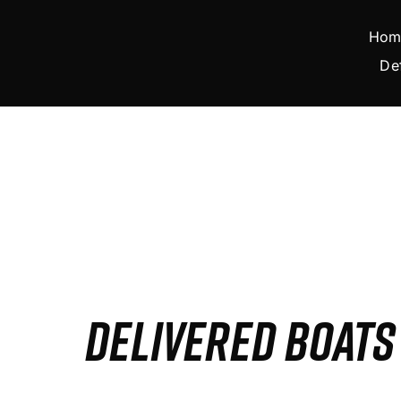
Skip
to
Hom
content
De
DELIVERED BOAT