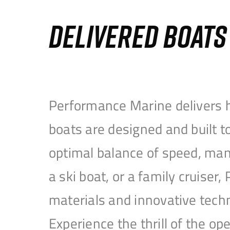
DELIVERED BOAT
Performance Marine delivers h
boats are designed and built 
optimal balance of speed, mane
a ski boat, or a family cruise
materials and innovative tech
Experience the thrill of the 