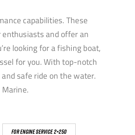
mance capabilities. These
 enthusiasts and offer an
e looking for a fishing boat,
essel for you. With top-notch
and safe ride on the water.
e Marine.
For engine service 2×250