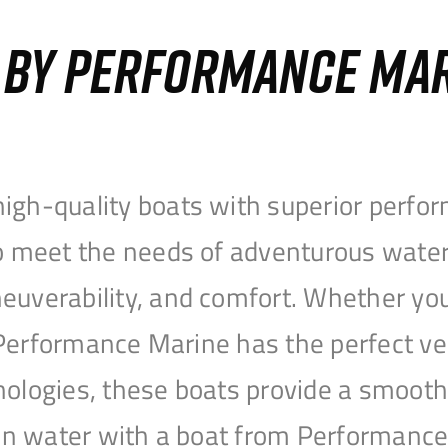
S BY PERFORMANCE MA
igh-quality boats with superior perfor
to meet the needs of adventurous water
uverability, and comfort. Whether you’r
r, Performance Marine has the perfect v
nologies, these boats provide a smooth 
open water with a boat from Performanc