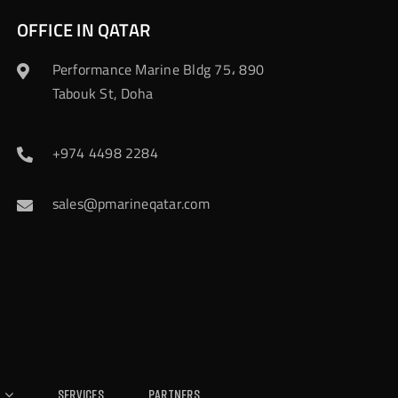
OFFICE IN QATAR
Performance Marine Bldg 75، 890
Tabouk St, Doha
+974 4498 2284
sales@pmarineqatar.com
Services
Partners