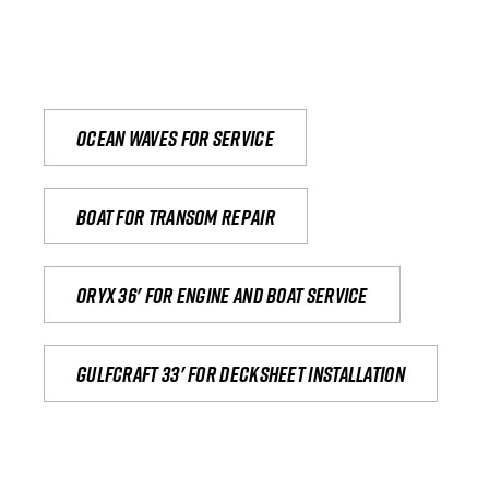
Ocean waves for service
Boat for transom repair
Oryx 36' for engine and boat service
Gulfcraft 33' for decksheet installation