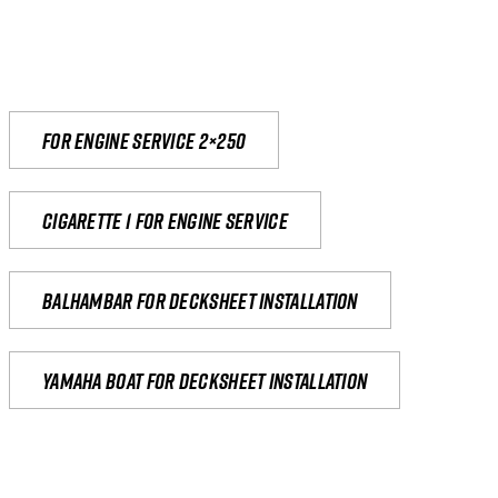
For engine service 2×250
Cigarette 1 for Engine Service
Balhambar for Decksheet Installation
yamaha boat for decksheet installation