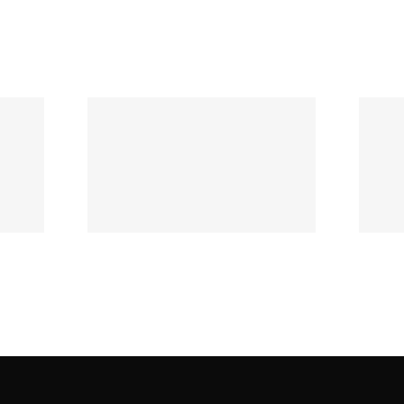
ag Je
Gokkast
 Bij
Kansberekening
Casino