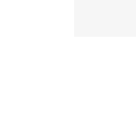
Hoeveel M
Casino Assen
Inzetten
Roulette 