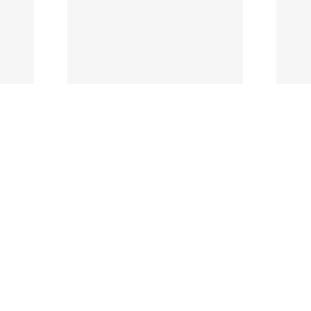
ag Je
Gokkast
 Bij
Kansberekening
Casino