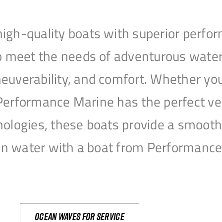
igh-quality boats with superior perfor
to meet the needs of adventurous water
uverability, and comfort. Whether you’r
r, Performance Marine has the perfect v
nologies, these boats provide a smooth 
open water with a boat from Performanc
Ocean waves for service