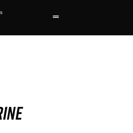
s
RINE