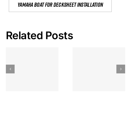
yamaha boat for decksheet installation
Related Posts
Hoeveel
Mag Je
Gokkast
Inzetten Bij
Kansbereke
Roulette
Casino