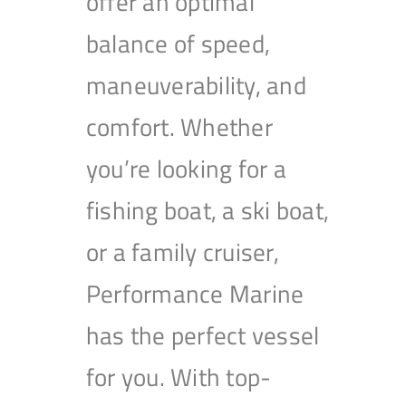
offer an optimal
balance of speed,
maneuverability, and
comfort. Whether
you’re looking for a
fishing boat, a ski boat,
or a family cruiser,
Performance Marine
has the perfect vessel
for you. With top-