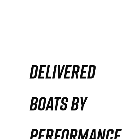
DELIVERED
BOATS BY
PERFORMANCE