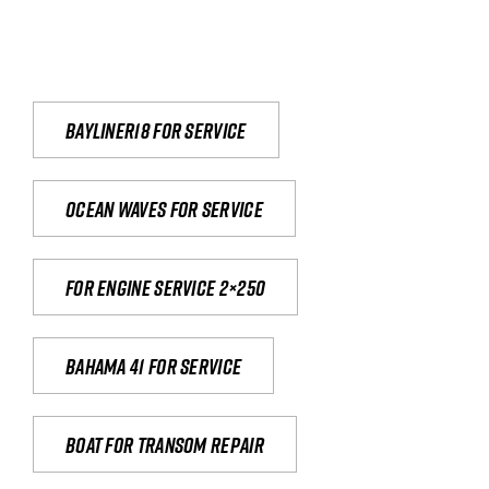
Bayliner18 For Service
Ocean waves for service
For engine service 2×250
Bahama 41 for service
Boat for transom repair