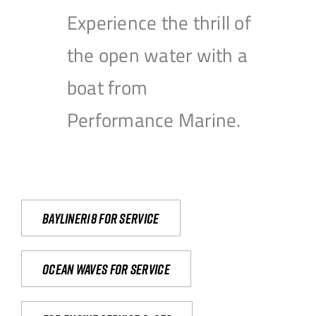
Experience the thrill of
the open water with a
boat from
Performance Marine.
Bayliner18 For Service
Ocean waves for service