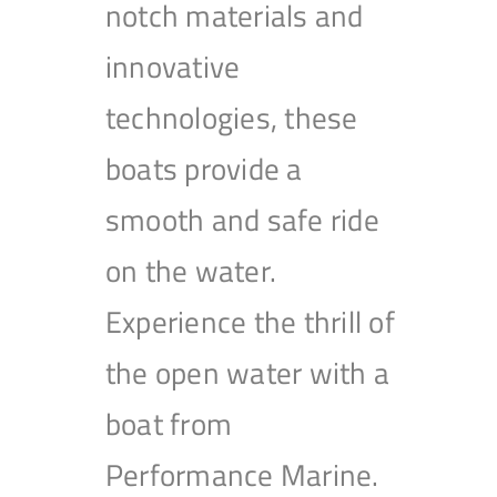
notch materials and
innovative
technologies, these
boats provide a
smooth and safe ride
on the water.
Experience the thrill of
the open water with a
boat from
Performance Marine.