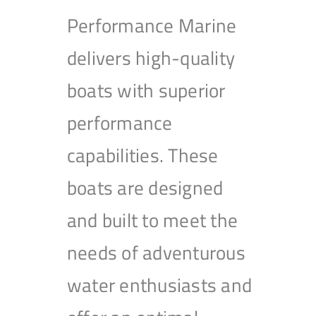
Performance Marine
delivers high-quality
boats with superior
performance
capabilities. These
boats are designed
and built to meet the
needs of adventurous
water enthusiasts and