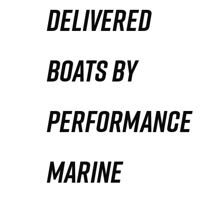
DELIVERED
Partners
Defense Solution
BOATS BY
Contact
PERFORMANCE
MARINE