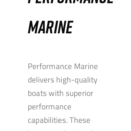
MARINE
Performance Marine
delivers high-quality
boats with superior
performance
capabilities. These