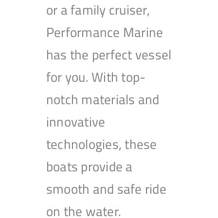
or a family cruiser,
Performance Marine
has the perfect vessel
for you. With top-
notch materials and
innovative
technologies, these
boats provide a
smooth and safe ride
on the water.