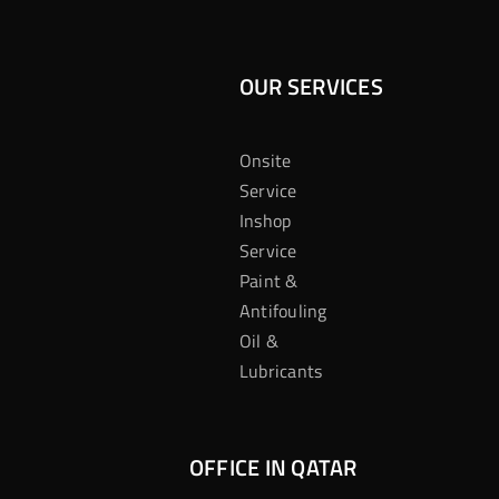
OUR SERVICES
Onsite
Service
Inshop
Service
Paint &
Antifouling
Oil &
Lubricants
OFFICE IN QATAR