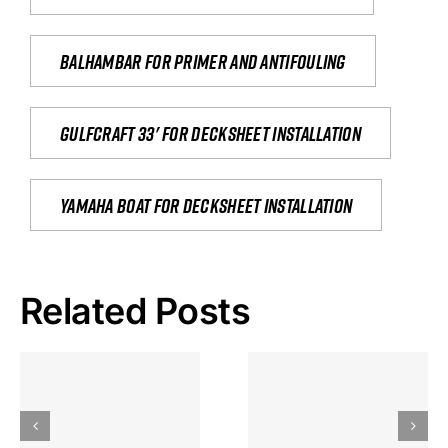
Balhambar for primer and antifouling
Gulfcraft 33' for decksheet installation
yamaha boat for decksheet installation
Related Posts
Hoeveel
Mag Je
Gokkast