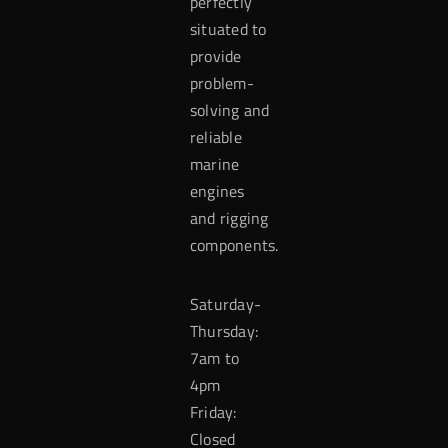
perfectly
situated to
provide
problem-
solving and
reliable
marine
engines
and rigging
components.
Saturday-
Thursday:
7am to
4pm
Friday:
Closed