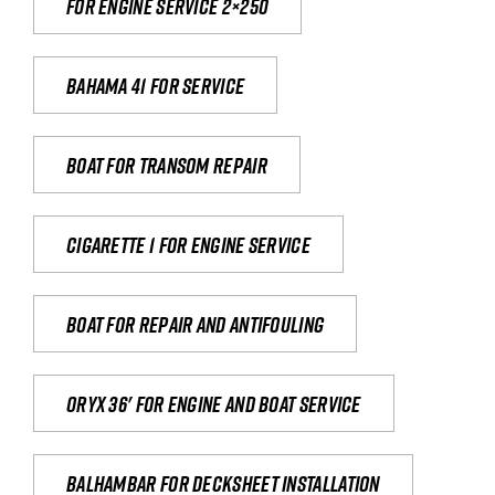
For engine service 2×250
Bahama 41 for service
Boat for transom repair
Cigarette 1 for Engine Service
Boat for repair and antifouling
Oryx 36' for engine and boat service
Balhambar for Decksheet Installation