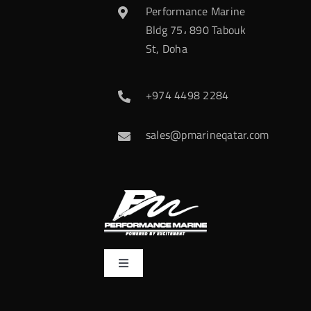
Performance Marine
Bldg 75، 890 Tabouk
St, Doha
+974 4498 2284
sales@pmarineqatar.com
Toggle
Navigation
Home