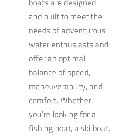
boats are designed
and built to meet the
needs of adventurous
water enthusiasts and
offer an optimal
balance of speed,
maneuverability, and
comfort. Whether
you’re looking for a
fishing boat, a ski boat,