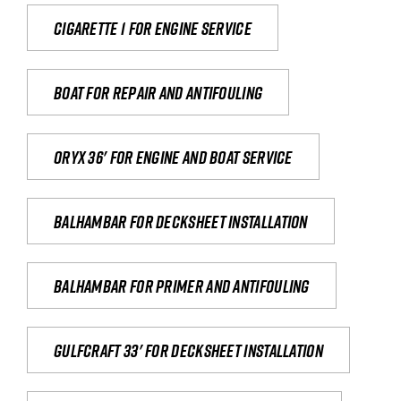
Cigarette 1 for Engine Service
Boat for repair and antifouling
Oryx 36' for engine and boat service
Balhambar for Decksheet Installation
Balhambar for primer and antifouling
Gulfcraft 33' for decksheet installation