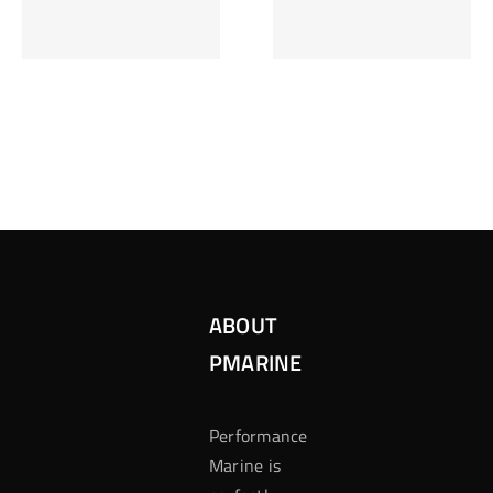
Inzetten Bij
Kansbereke
Roulette
Casino
ABOUT
PMARINE
Performance
Marine is