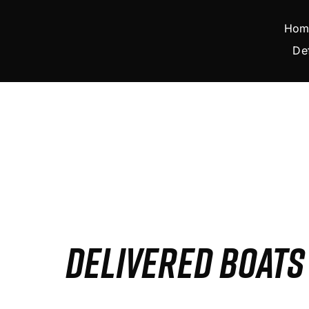
Skip
to
Hom
content
De
DELIVERED BOAT