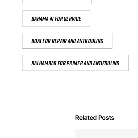
Bahama 41 for service
Boat for repair and antifouling
Balhambar for primer and antifouling
Related Posts