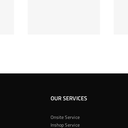
ag Je
Gokkast
 Bij
Kansberekening
Casino
OUR SERVICES
Onsite Service
Inshop Service