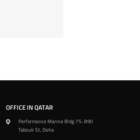
OFFICE IN QATAR
Performance Marine Bldg 75، 890
Tabouk St, Doha