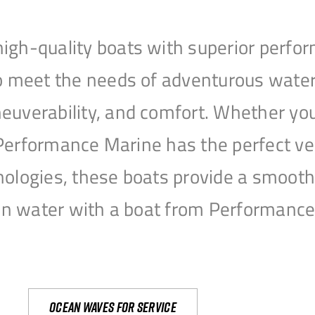
igh-quality boats with superior perfor
to meet the needs of adventurous water
uverability, and comfort. Whether you’r
r, Performance Marine has the perfect v
nologies, these boats provide a smooth 
open water with a boat from Performanc
Ocean waves for service