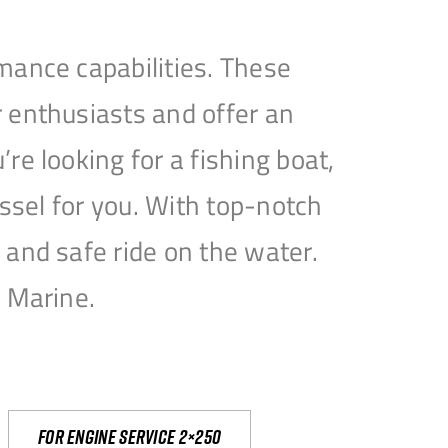
mance capabilities. These
 enthusiasts and offer an
e looking for a fishing boat,
essel for you. With top-notch
and safe ride on the water.
e Marine.
For engine service 2×250