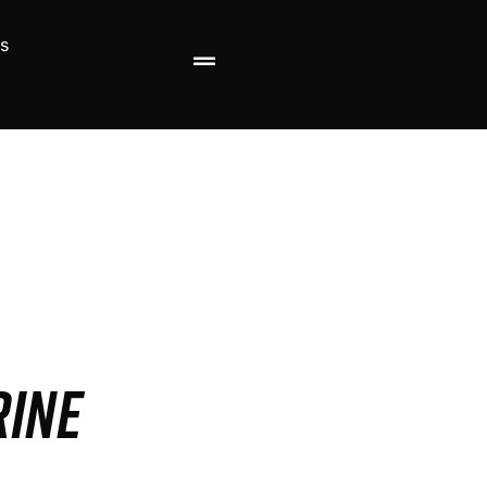
s
RINE