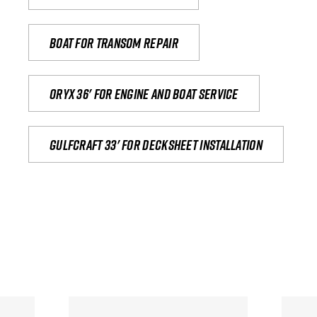
Boat for transom repair
Oryx 36' for engine and boat service
Gulfcraft 33' for decksheet installation