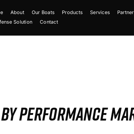
e
About
Our Boats
Products
Services
Partner
fense Solution
Contact
S BY PERFORMANCE MA