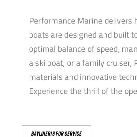
Performance Marine delivers h
boats are designed and built 
optimal balance of speed, mane
a ski boat, or a family cruise
materials and innovative tech
Experience the thrill of the 
Bayliner18 For Service