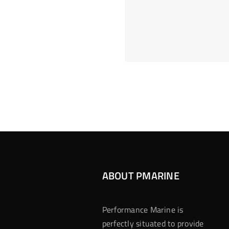
Hoeveel M
Casino Assen
Inzetten
Roulette 
ABOUT PMARINE
Performance Marine is
perfectly situated to provide