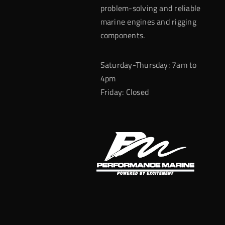
problem-solving and reliable
marine engines and rigging
components.
Saturday-Thursday: 7am to
4pm
Friday: Closed