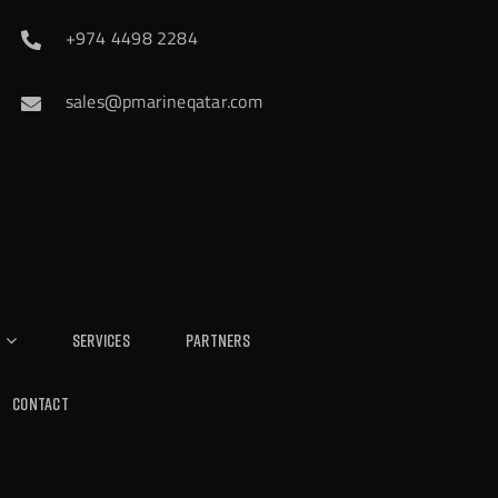
+974 4498 2284
sales@pmarineqatar.com
Services
Partners
Contact