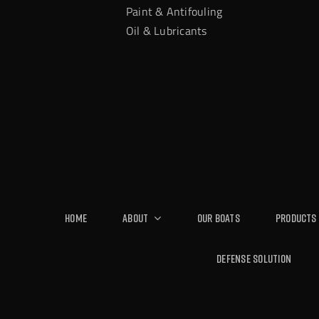
Paint & Antifouling
Oil & Lubricants
Home
About
Our Boats
Products
Defense Solution