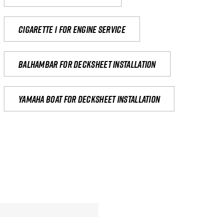
Cigarette 1 for Engine Service
Balhambar for Decksheet Installation
yamaha boat for decksheet installation