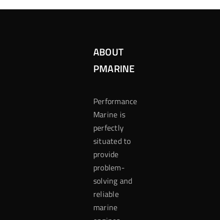
ABOUT
PMARINE
Performance
Marine is
perfectly
situated to
provide
problem-
solving and
reliable
marine