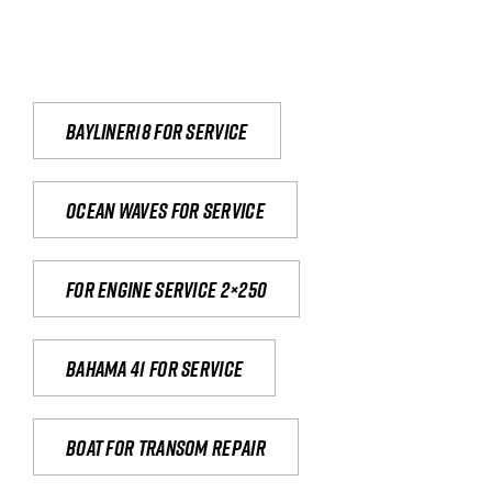
Bayliner18 For Service
Ocean waves for service
For engine service 2×250
Bahama 41 for service
Boat for transom repair