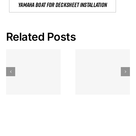
yamaha boat for decksheet installation
Related Posts
Hoeveel
Mag Je
Gokkast
Inzetten Bij
Kansbereke
Roulette
Casino