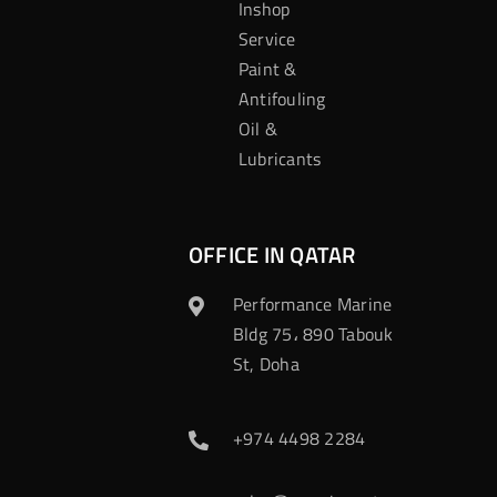
Inshop
Service
Paint &
Antifouling
Oil &
Lubricants
OFFICE IN QATAR
Performance Marine
Bldg 75، 890 Tabouk
St, Doha
+974 4498 2284