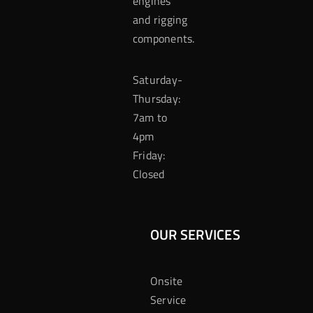
engines
and rigging
components.
Saturday-
Thursday:
7am to
4pm
Friday:
Closed
OUR SERVICES
Onsite
Service